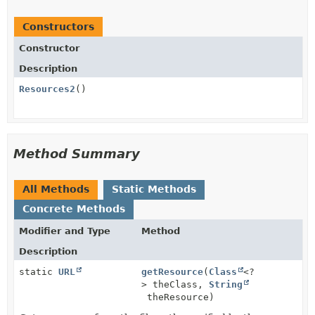
Constructors
Constructor
Description
Resources2
()
Method Summary
All Methods
Static Methods
Concrete Methods
Modifier and Type
Method
Description
static
URL
getResource
(
Class
<?
> theClass,
String
theResource)