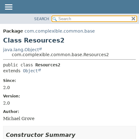
SEARCH
OVERVIEW
SUMMARY:
NESTED
PACKAGE
Package
com.complexible.common.base
FIELD
CLASS
Class Resources2
CONSTR
TREE
java.lang.Object
METHOD
com.complexible.common.base.Resources2
DEPRECATED
INDEX
DETAIL:
public class 
Resources2
extends 
Object
HELP
FIELD
CONSTR
Since:
2.0
METHOD
Version:
2.0
Author:
Michael Grove
Constructor Summary