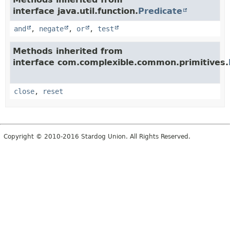
interface java.util.function.
Predicate
and
,
negate
,
or
,
test
Methods inherited from
interface com.complexible.common.primitives.
close
,
reset
Copyright © 2010-2016 Stardog Union. All Rights Reserved.