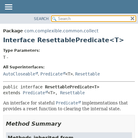
SEARCH
OVERVIEW
SUMMARY:
NESTED
PACKAGE
Package
com.complexible.common.collect
FIELD
CLASS
Interface ResettablePredicate<T>
CONSTR
TREE
Type Parameters:
METHOD
DEPRECATED
T
-
INDEX
DETAIL:
All Superinterfaces:
HELP
FIELD
AutoCloseable
,
Predicate
<T>
,
Resettable
CONSTR
public interface 
ResettablePredicate<T>
METHOD
extends 
Predicate
<T>, 
Resettable
An interface for stateful
Predicate
implementations that
provides a reset function to clearing the internal state.
Method Summary
Methods inherited from