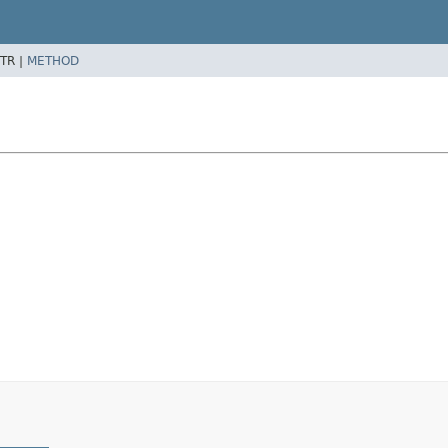
TR |
METHOD