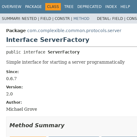
OVERVIEW
PACKAGE
CLASS
TREE
DEPRECATED
INDEX
HELP
SUMMARY:
NESTED |
FIELD |
CONSTR |
METHOD
DETAIL:
FIELD |
CONS
Package
com.complexible.common.protocols.server
Interface ServerFactory
public interface 
ServerFactory
Simple interface for starting a server programmatically
Since:
0.6.7
Version:
2.0
Author:
Michael Grove
Method Summary