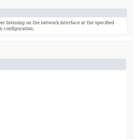
r listening on the network interface at the specified
n configuration.