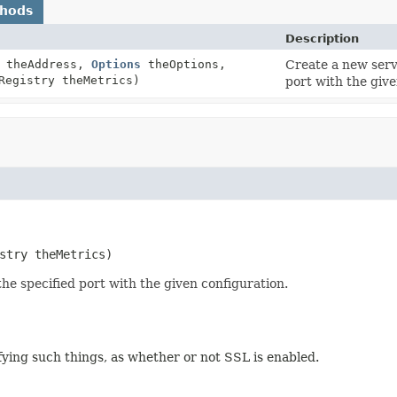
thods
Description
theAddress,
Options
theOptions,
Create a new serve
Registry theMetrics)
port with the give
stry theMetrics)
he specified port with the given configuration.
ifying such things, as whether or not SSL is enabled.