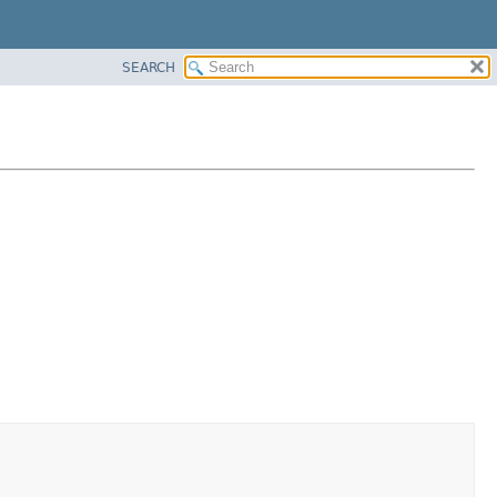
SEARCH