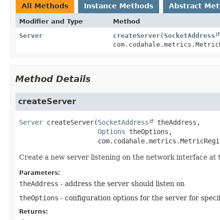
All Methods
Instance Methods
Abstract Me
Modifier and Type
Method
Server
createServer
(
SocketAddress
com.codahale.metrics.Metric
Method Details
createServer
Server
createServer
(
SocketAddress
 theAddress,

Options
 theOptions,

 com.codahale.metrics.MetricRegi
Create a new server listening on the network interface at t
Parameters:
theAddress
- address the server should listen on
theOptions
- configuration options for the server for spec
Returns: