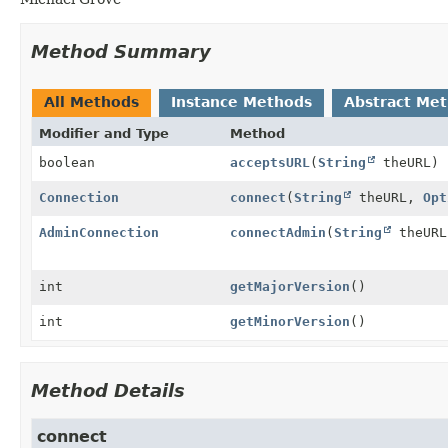
Method Summary
All Methods
Instance Methods
Abstract Me
Modifier and Type
Method
boolean
acceptsURL
(
String
theURL)
Connection
connect
(
String
theURL,
Opt
AdminConnection
connectAdmin
(
String
theUR
int
getMajorVersion
()
int
getMinorVersion
()
Method Details
connect