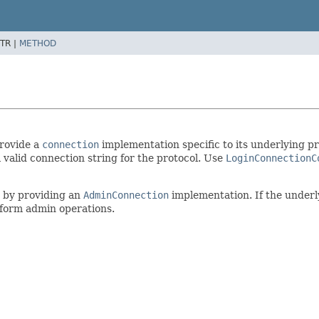
TR |
METHOD
provide a
connection
implementation specific to its underlying pr
 valid connection string for the protocol. Use
LoginConnectionC
s by providing an
AdminConnection
implementation. If the underl
rform admin operations.