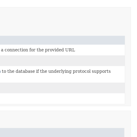
e a connection for the provided URL
n
to the database if the underlying protocol supports