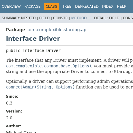
OVERVIEW
PACKAGE
CLASS
TREE
DEPRECATED
INDEX
HELP
SUMMARY:
NESTED |
FIELD |
CONSTR |
METHOD
DETAIL:
FIELD |
CONS
Package
com.complexible.stardog.api
Interface Driver
public interface 
Driver
The interface that any Driver must implement. A driver will 
com.complexible.common.base.Options)
, you must provide a
string and use the appropriate Driver to connect to Stardog.
Optionally, a driver can support performing admin operation
connectAdmin(String, Options)
function can be used to pe
Since:
0.3
Version:
2.0
Author:
Michael Grove