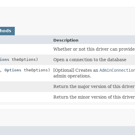
thods
Description
Whether or not this driver can provid
ions
theOptions)
Open a connection to the database
L,
Options
theOptions)
[Optional] Creates an
AdminConnectio
admin operations.
Return the major version of this driver
Return the minor version of this driver