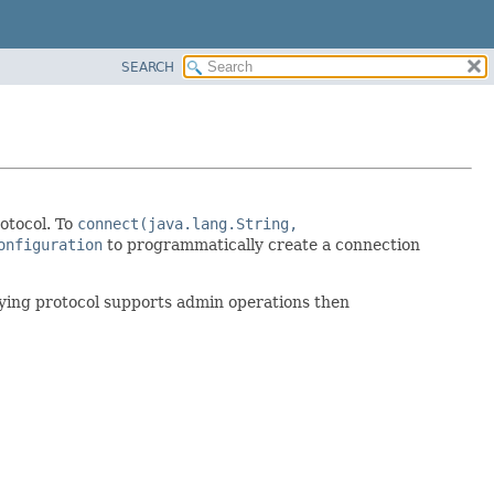
SEARCH
otocol. To
connect(java.lang.String,
onfiguration
to programmatically create a connection
ying protocol supports admin operations then