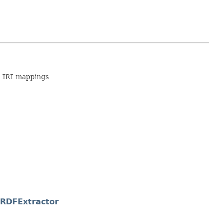
 IRI
mappings
yRDFExtractor