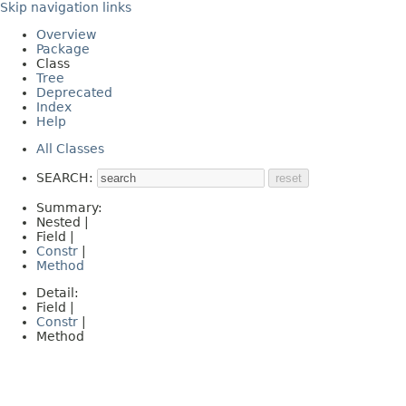
Skip navigation links
Overview
Package
Class
Tree
Deprecated
Index
Help
All Classes
SEARCH:
Summary:
Nested |
Field |
Constr
|
Method
Detail:
Field |
Constr
|
Method