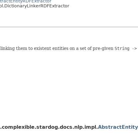
tractEntityRDFExtractor
pl.DictionaryLinkerRDFExtractor
 linking them to existent entities on a set of pre-given
String ->
.complexible.stardog.docs.nlp.impl.
AbstractEntit