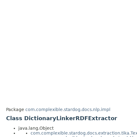
Package
com.complexible.stardog.docs.nlp.impl
Class DictionaryLinkerRDFExtractor
java.lang.Object
com.complexible.stardog.docs.extraction.tika.Te