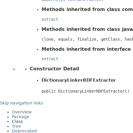
Methods inherited from class com.
extract
Methods inherited from class java
clone, equals, finalize, getClass, has
Methods inherited from interface
extract
Constructor Detail
DictionaryLinkerRDFExtractor
public DictionaryLinkerRDFExtractor()
Skip navigation links
Overview
Package
Class
Tree
Deprecated