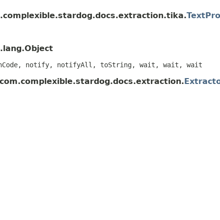
complexible.stardog.docs.extraction.tika.
TextPro
.lang.Object
hCode, notify, notifyAll, toString, wait, wait, wait
 com.complexible.stardog.docs.extraction.
Extract