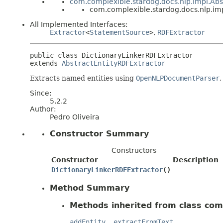
com.complexible.stardog.docs.nlp.impl.Abs
com.complexible.stardog.docs.nlp.im
All Implemented Interfaces:
Extractor
<
StatementSource
>
,
RDFExtractor
public class 
DictionaryLinkerRDFExtractor
extends 
AbstractEntityRDFExtractor
Extracts named entities using
OpenNLPDocumentParser
,
Since:
5.2.2
Author:
Pedro Oliveira
Constructor Summary
Constructors
Constructor
Description
DictionaryLinkerRDFExtractor
()
Method Summary
Methods inherited from class com
addEntity
,
extractFromText