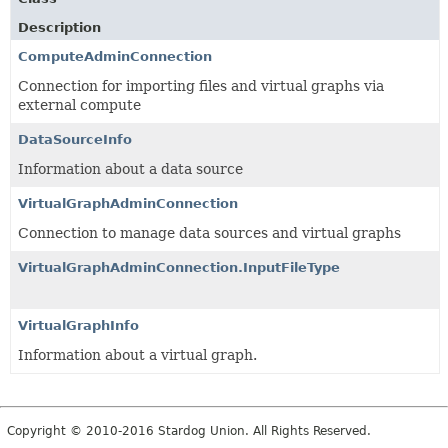
Description
ComputeAdminConnection
Connection for importing files and virtual graphs via
external compute
DataSourceInfo
Information about a data source
VirtualGraphAdminConnection
Connection to manage data sources and virtual graphs
VirtualGraphAdminConnection.InputFileType
VirtualGraphInfo
Information about a virtual graph.
Copyright © 2010-2016 Stardog Union. All Rights Reserved.