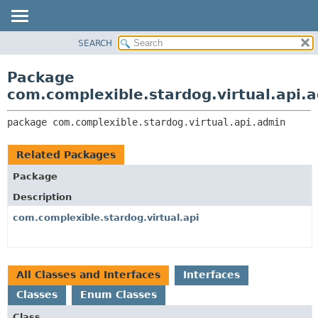
SEARCH
OVERVIEW
PACKAGE:
DESCRIPTION
PACKAGE
Package
RELATED PACKAGES
CLASS
com.complexible.stardog.virtual.api.
CLASSES AND INTERFACES
TREE
package 
com.complexible.stardog.virtual.api.admin
DEPRECATED
INDEX
Related Packages
HELP
Package
Description
com.complexible.stardog.virtual.api
All Classes and Interfaces
Interfaces
Classes
Enum Classes
Class