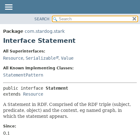
SEARCH
OVERVIEW
SUMMARY:
NESTED
PACKAGE
Package
com.stardog.stark
FIELD
CLASS
Interface Statement
CONSTR
TREE
All Superinterfaces:
METHOD
DEPRECATED
Resource
,
Serializable
,
Value
INDEX
DETAIL:
All Known Implementing Classes:
HELP
FIELD
StatementPattern
CONSTR
public interface 
Statement
METHOD
extends 
Resource
A Statement in RDF. Comprised of the RDF triple (subject,
predicate, object) and the context, eg named graph, in
which the statement appears.
Since:
0.1