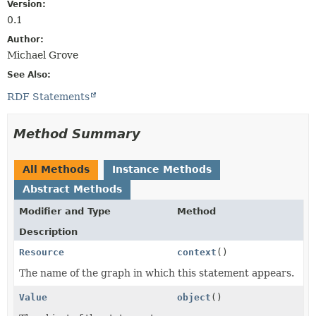
Version:
0.1
Author:
Michael Grove
See Also:
RDF Statements
Method Summary
All Methods
Instance Methods
Abstract Methods
Modifier and Type
Method
Description
Resource
context
()
The name of the graph in which this statement appears.
Value
object
()