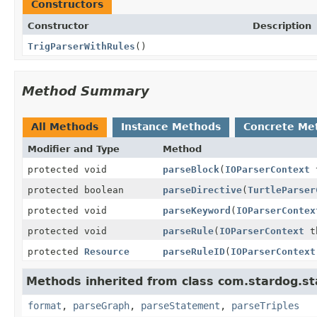
Constructors
Constructor
Description
TrigParserWithRules
()
Method Summary
All Methods
Instance Methods
Concrete Me
Modifier and Type
Method
protected void
parseBlock
(
IOParserContext
t
protected boolean
parseDirective
(
TurtleParser
protected void
parseKeyword
(
IOParserContex
protected void
parseRule
(
IOParserContext
t
protected
Resource
parseRuleID
(
IOParserContext
Methods inherited from class com.stardog.sta
format
,
parseGraph
,
parseStatement
,
parseTriples