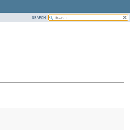
SEARCH