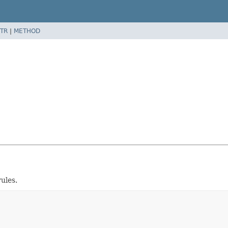
TR
|
METHOD
ules.