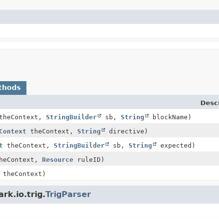
thods
Descr
heContext,
StringBuilder
sb,
String
blockName)
Context
theContext,
String
directive)
t
theContext,
StringBuilder
sb,
String
expected)
heContext,
Resource
ruleID)
theContext)
rk.io.trig.
TrigParser