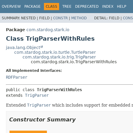
OVERVIEW
PACKAGE
CLASS
TREE
DEPRECATED
INDEX
HELP
SUMMARY:
NESTED |
FIELD |
CONSTR
|
METHOD
DETAIL:
FIELD |
CONS
Package
com.stardog.stark.io
Class TrigParserWithRules
java.lang.Object
com.stardog.stark.io.turtle.TurtleParser
com.stardog.stark.io.trig.TrigParser
com.stardog.stark.io.TrigParserWithRules
All Implemented Interfaces:
RDFParser
public class 
TrigParserWithRules
extends 
TrigParser
Extended
TrigParser
which includes support for embedded r
Constructor Summary