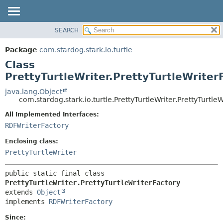
SEARCH
OVERVIEW
SUMMARY:
NESTED
PACKAGE
Package
com.stardog.stark.io.turtle
FIELD
CLASS
Class
CONSTR
TREE
PrettyTurtleWriter.PrettyTurtleWriter
METHOD
DEPRECATED
java.lang.Object
com.stardog.stark.io.turtle.PrettyTurtleWriter.PrettyTurtle
INDEX
DETAIL:
All Implemented Interfaces:
HELP
FIELD
RDFWriterFactory
CONSTR
Enclosing class:
METHOD
PrettyTurtleWriter
public static final class 
PrettyTurtleWriter.PrettyTurtleWriterFactory
extends 
Object
implements 
RDFWriterFactory
Since: