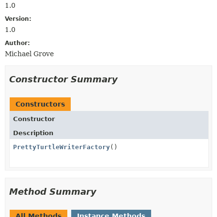
1.0
Version:
1.0
Author:
Michael Grove
Constructor Summary
Constructors
Constructor
Description
PrettyTurtleWriterFactory
()
Method Summary
All Methods
Instance Methods