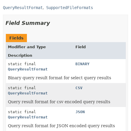
QueryResultFormat
SupportedFileFormats
Field Summary
Fields
Modifier and Type
Field
Description
static final
BINARY
QueryResultFormat
Binary query result format for select query results
static final
CSV
QueryResultFormat
Query result format for csv encoded query results
static final
JSON
QueryResultFormat
Query result format for JSON encoded query results