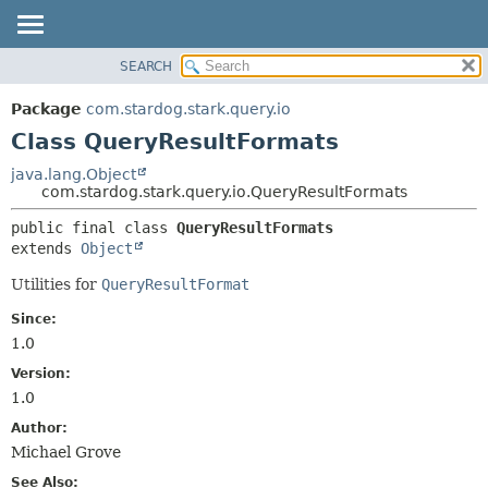
SEARCH
OVERVIEW
SUMMARY:
NESTED
PACKAGE
Package
com.stardog.stark.query.io
FIELD
CLASS
Class QueryResultFormats
CONSTR
TREE
java.lang.Object
METHOD
com.stardog.stark.query.io.QueryResultFormats
DEPRECATED
INDEX
DETAIL:
public final class 
QueryResultFormats
extends 
Object
HELP
FIELD
CONSTR
Utilities for
QueryResultFormat
METHOD
Since:
1.0
Version:
1.0
Author:
Michael Grove
See Also: