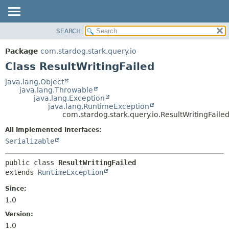
SEARCH
OVERVIEW
SUMMARY:
NESTED
PACKAGE
Package
com.stardog.stark.query.io
FIELD
CLASS
Class ResultWritingFailed
CONSTR
TREE
java.lang.Object
METHOD
java.lang.Throwable
DEPRECATED
java.lang.Exception
INDEX
java.lang.RuntimeException
DETAIL:
com.stardog.stark.query.io.ResultWritingFaile
HELP
FIELD
All Implemented Interfaces:
CONSTR
Serializable
METHOD
public class 
ResultWritingFailed
extends 
RuntimeException
Since:
1.0
Version:
1.0