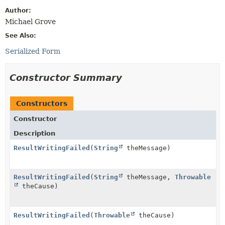
Author:
Michael Grove
See Also:
Serialized Form
Constructor Summary
Constructors
Constructor
Description
ResultWritingFailed
(
String
theMessage)
ResultWritingFailed
(
String
theMessage,
Throwable
theCause)
ResultWritingFailed
(
Throwable
theCause)