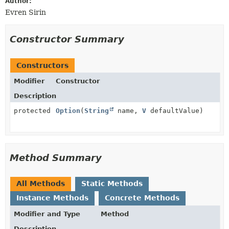
Author:
Evren Sirin
Constructor Summary
Constructors
Modifier
Constructor
Description
protected
Option
(
String
name,
V
defaultValue)
Method Summary
All Methods
Static Methods
Instance Methods
Concrete Methods
Modifier and Type
Method
Description