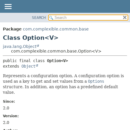
SEARCH
OVERVIEW
SUMMARY:
NESTED
PACKAGE
Package
com.complexible.common.base
FIELD
CLASS
Class Option<V>
CONSTR
TREE
java.lang.Object
METHOD
com.complexible.common.base.Option<V>
DEPRECATED
INDEX
DETAIL:
public final class 
Option<V>
extends 
Object
HELP
FIELD
CONSTR
Represents a configuration option. A configuration option is
used as a key to get and set values from a
Options
METHOD
structure. In addition, an option has a predefined default
value.
Since:
2.0
Version:
2.0