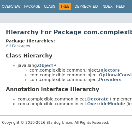
OVERVIEW
PACKAGE
CLASS
TREE
DEPRECATED
INDEX
HELP
Hierarchy For Package com.complexi
Package Hierarchies:
All Packages
Class Hierarchy
java.lang.
Object
com.complexible.common.inject.
Injectors
com.complexible.common.inject.
OptionalCons
com.complexible.common.inject.
Providers
Annotation Interface Hierarchy
com.complexible.common.inject.
Decorate
(implement
com.complexible.common.inject.
OverrideModule
(im
Copyright © 2010-2016 Stardog Union. All Rights Reserved.