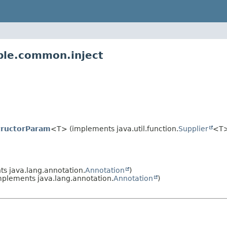
ble.common.inject
tructorParam
<T> (implements java.util.function.
Supplier
<T
s java.lang.annotation.
Annotation
)
plements java.lang.annotation.
Annotation
)