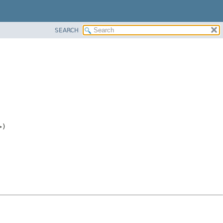
SEARCH
>)