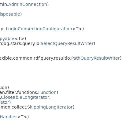
min.
AdminConnection
)
isposable
)
pi.
LoginConnectionConfiguration
<T>)
pyable
<T>)
og.stark.query.io.
SelectQueryResultWriter
)
ible.common.rdf.query.resultio.
PathQueryResultWriter
)
sion)
.filter.functions.
Function
)
.
CloseableLongIterator
,
rator
)
mon.collect.
SkippingLongIterator
)
tHandler
<T>)