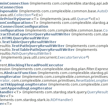
dminConnection
(implements com.complexible.stardog.api.ad
nConnection
isposable
(implements com.complexible.common.base.
AutoD
va.util.
Collection
<E>)
lePriorityQueue
<T> (implements java.util.
Queue
<E>)
onConfiguration
<T> (implements com.complexible.stardog.a
ConnectionConfiguration
onfiguration
(implements com.complexible.common.base.
Co
tractDataExporterQueryResultWriter
(implements com.stard
o.
HTMLQueryResultWriter
o.
TextTableQueryResultWriter
sultio.
TextPathQueryResultWriter
(implements com.complex
sultio.
TextTablePathQueryResultWriter
(implements
sultio.
PathQueryResultWriter
)
(implements java.util.concurrent.
ExecutorService
)
rent.
BlockingThreadPoolExecutor
ession (implements com.complexible.stardog.plan.filter.Expres
ns.
AbstractFunction
(implements com.complexible.stardog.plan
ongIterator
(implements com.complexible.common.primitives
erator
, com.complexible.common.primitives.
ResettableLongIte
ractSkippingLongIterator
(implements com.complexible.com
tantAppendingLongIterator
Handler
<T> (implements com.stardog.stark.query.
QueryResul
der
<T>
lements com.stardog.stark.io.
RDFHandler
)
er
<T>