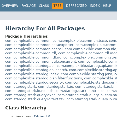
OVERVIEW
PACKAGE
CLASS
TREE
DEPRECATED
INDEX
HELP
Hierarchy For All Packages
Package Hierarchies:
com.complexible.common
,
com.complexible.common.base
,
com.
com.complexible.common.dataexporter
,
com.complexible.comm
com.complexible.common.net.ssl
,
com.complexible.common.nio
com.complexible.common.rdf
,
com.complexible.common.rdf.mod
com.complexible.common.rdf.rio
,
com.complexible.common.str
com.complexible.common.util.concurrent
,
com.complexible.commo
com.complexible.stardog.api
,
com.complexible.stardog.api.admi
com.complexible.stardog.api.search
,
com.complexible.stardog.api
com.complexible.stardog.index
,
com.complexible.stardog.jena
,
c
com.complexible.stardog.plan.filter.functions
,
com.complexible.st
com.complexible.stardog.security
,
com.complexible.stardog.serf
com.stardog.stark
,
com.stardog.stark.io
,
com.stardog.stark.io.bin
com.stardog.stark.io.nquads
,
com.stardog.stark.io.ntriples
,
com.st
com.stardog.stark.query.exec
,
com.stardog.stark.query.io
,
com.sta
com.stardog.stark.query.io.text.tsv
,
com.stardog.stark.query.io.x
Class Hierarchy
java.lang.
Object