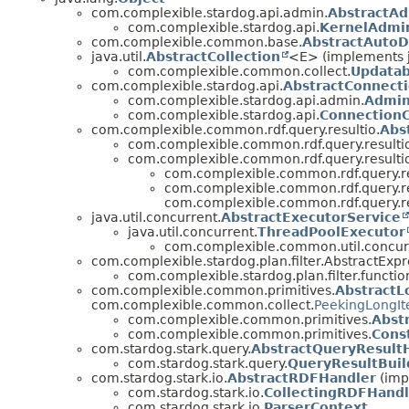
com.complexible.stardog.api.admin.
AbstractA
com.complexible.stardog.api.
KernelAdmi
com.complexible.common.base.
AbstractAutoD
java.util.
AbstractCollection
<E> (implements ja
com.complexible.common.collect.
Updatab
com.complexible.stardog.api.
AbstractConnecti
com.complexible.stardog.api.admin.
Admin
com.complexible.stardog.api.
ConnectionC
com.complexible.common.rdf.query.resultio.
Abs
com.complexible.common.rdf.query.resulti
com.complexible.common.rdf.query.resulti
com.complexible.common.rdf.query.re
com.complexible.common.rdf.query.re
com.complexible.common.rdf.query.re
java.util.concurrent.
AbstractExecutorService
java.util.concurrent.
ThreadPoolExecutor
com.complexible.common.util.concur
com.complexible.stardog.plan.filter.AbstractExpr
com.complexible.stardog.plan.filter.functio
com.complexible.common.primitives.
AbstractL
com.complexible.common.collect.
PeekingLongIt
com.complexible.common.primitives.
Abst
com.complexible.common.primitives.
Cons
com.stardog.stark.query.
AbstractQueryResult
com.stardog.stark.query.
QueryResultBuil
com.stardog.stark.io.
AbstractRDFHandler
(imp
com.stardog.stark.io.
CollectingRDFHandl
com.stardog.stark.io.
ParserContext