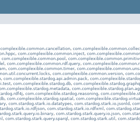
complexible.common.cancellation
,
com.complexible.common.collec
on.hppc
,
com.complexible.common.inject
,
com.complexible.commo
,
com.complexible.common.pool
,
com.complexible.common.primitiv
el
,
com.complexible.common.rdf.query
,
com.complexible.common.rdf
eam
,
com.complexible.common.timer
,
com.complexible.common.uns
n.util.concurrent.locks
,
com.complexible.common.version
,
com.co
n
,
com.complexible.stardog.api.admin.pack
,
com.complexible.stardog
.test
,
com.complexible.stardog.db
,
com.complexible.stardog.graphq
om.complexible.stardog.metadata
,
com.complexible.stardog.plan.ag
ardog.rdf4j
,
com.complexible.stardog.reasoning
,
com.complexible.st
.db
,
com.complexible.stardog.spatial
,
com.complexible.stardog.virtua
ary
,
com.stardog.stark.io.datatypes
,
com.stardog.stark.io.jsonld
,
com
ardog.stark.io.rdfjson
,
com.stardog.stark.io.rdfxml
,
com.stardog.star
rdog.stark.query.io.binary
,
com.stardog.stark.query.io.json
,
com.star
ml
,
com.stardog.stark.query.sparql
,
com.stardog.stark.util
,
com.stardo