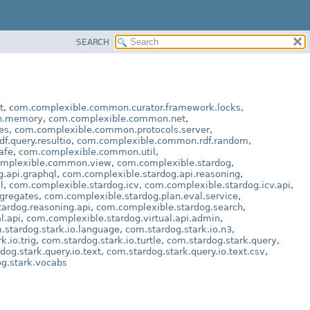
SEARCH
t
,
com.complexible.common.curator.framework.locks
,
n.memory
,
com.complexible.common.net
,
es
,
com.complexible.common.protocols.server
,
.query.resultio
,
com.complexible.common.rdf.random
,
afe
,
com.complexible.common.util
,
mplexible.common.view
,
com.complexible.stardog
,
.api.graphql
,
com.complexible.stardog.api.reasoning
,
l
,
com.complexible.stardog.icv
,
com.complexible.stardog.icv.api
,
gregates
,
com.complexible.stardog.plan.eval.service
,
ardog.reasoning.api
,
com.complexible.stardog.search
,
l.api
,
com.complexible.stardog.virtual.api.admin
,
.stardog.stark.io.language
,
com.stardog.stark.io.n3
,
k.io.trig
,
com.stardog.stark.io.turtle
,
com.stardog.stark.query
,
dog.stark.query.io.text
,
com.stardog.stark.query.io.text.csv
,
g.stark.vocabs