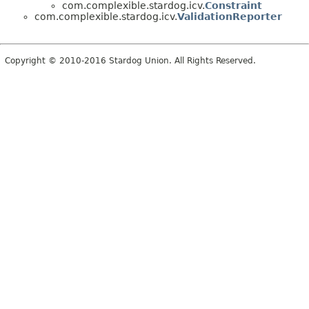
com.complexible.stardog.icv.
Constraint
com.complexible.stardog.icv.
ValidationReporter
Copyright © 2010-2016 Stardog Union. All Rights Reserved.