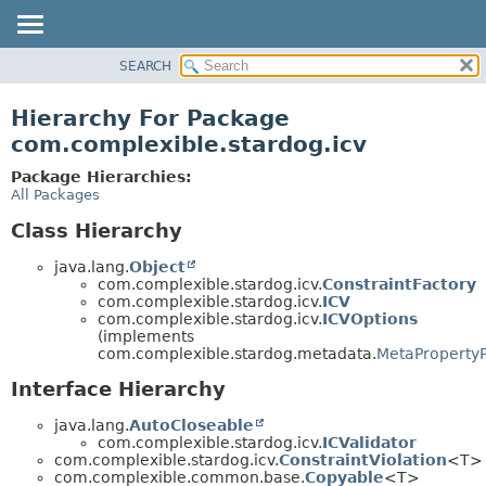
SEARCH
OVERVIEW
PACKAGE
Hierarchy For Package
CLASS
com.complexible.stardog.icv
TREE
Package Hierarchies:
DEPRECATED
All Packages
INDEX
Class Hierarchy
HELP
java.lang.
Object
com.complexible.stardog.icv.
ConstraintFactory
com.complexible.stardog.icv.
ICV
com.complexible.stardog.icv.
ICVOptions
(implements
com.complexible.stardog.metadata.
MetaPropertyP
Interface Hierarchy
java.lang.
AutoCloseable
com.complexible.stardog.icv.
ICValidator
com.complexible.stardog.icv.
ConstraintViolation
<T>
com.complexible.common.base.
Copyable
<T>