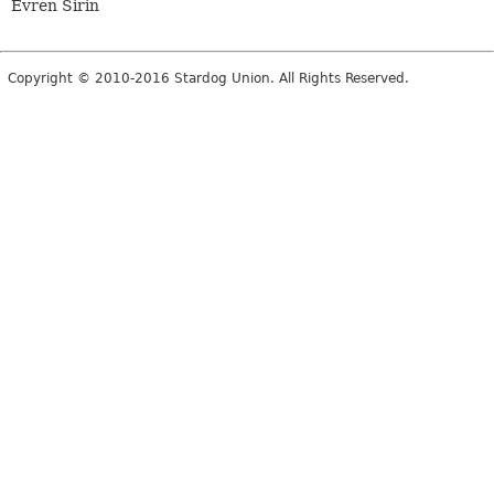
Evren Sirin
Copyright © 2010-2016 Stardog Union. All Rights Reserved.