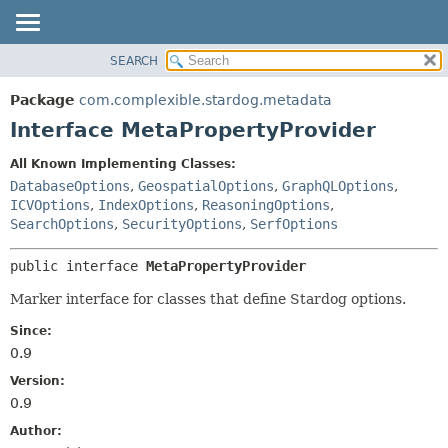
SEARCH
OVERVIEW
SUMMARY:
NESTED
PACKAGE
Package
com.complexible.stardog.metadata
FIELD
CLASS
Interface MetaPropertyProvider
CONSTR
TREE
All Known Implementing Classes:
METHOD
DEPRECATED
DatabaseOptions
,
GeospatialOptions
,
GraphQLOptions
,
INDEX
ICVOptions
,
IndexOptions
,
ReasoningOptions
,
DETAIL:
SearchOptions
,
SecurityOptions
,
SerfOptions
HELP
FIELD
CONSTR
public interface 
MetaPropertyProvider
METHOD
Marker interface for classes that define Stardog options.
Since:
0.9
Version:
0.9
Author: