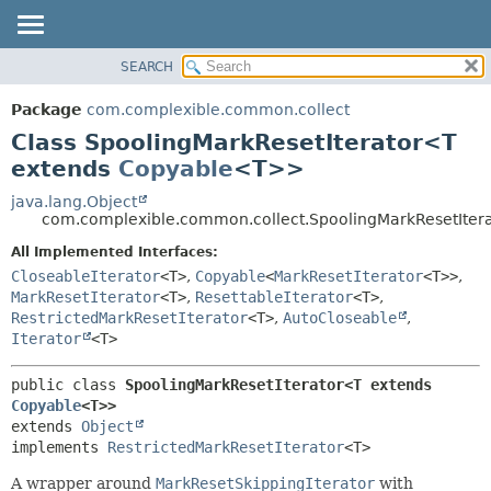
SEARCH
OVERVIEW
SUMMARY:
NESTED
PACKAGE
Package
com.complexible.common.collect
FIELD
CLASS
Class SpoolingMarkResetIterator<T
CONSTR
TREE
extends
Copyable
<T>>
METHOD
DEPRECATED
java.lang.Object
com.complexible.common.collect.SpoolingMarkResetIte
INDEX
DETAIL:
All Implemented Interfaces:
HELP
FIELD
CloseableIterator
<T>
,
Copyable
<
MarkResetIterator
<T>>
,
CONSTR
MarkResetIterator
<T>
,
ResettableIterator
<T>
,
METHOD
RestrictedMarkResetIterator
<T>
,
AutoCloseable
,
Iterator
<T>
public class 
SpoolingMarkResetIterator<T extends 
Copyable
<T>>
extends 
Object
implements 
RestrictedMarkResetIterator
<T>
A wrapper around
MarkResetSkippingIterator
with