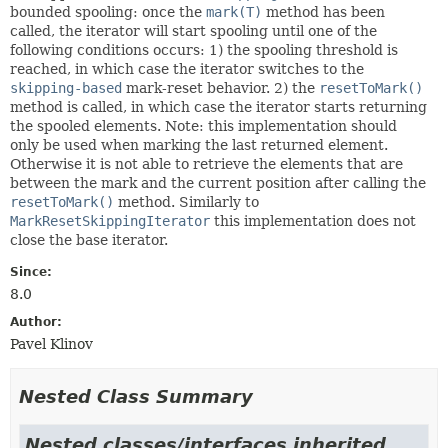
bounded spooling: once the
mark(T)
method has been
called, the iterator will start spooling until one of the
following conditions occurs: 1) the spooling threshold is
reached, in which case the iterator switches to the
skipping-based
mark-reset behavior. 2) the
resetToMark()
method is called, in which case the iterator starts returning
the spooled elements. Note: this implementation should
only be used when marking the last returned element.
Otherwise it is not able to retrieve the elements that are
between the mark and the current position after calling the
resetToMark()
method. Similarly to
MarkResetSkippingIterator
this implementation does not
close the base iterator.
Since:
8.0
Author:
Pavel Klinov
Nested Class Summary
Nested classes/interfaces inherited