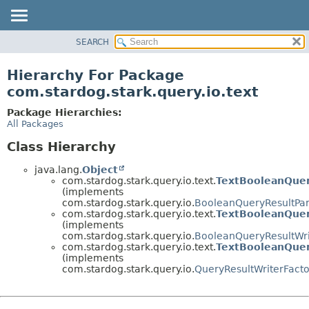
SEARCH
OVERVIEW
PACKAGE
Hierarchy For Package
CLASS
com.stardog.stark.query.io.text
TREE
Package Hierarchies:
DEPRECATED
All Packages
INDEX
Class Hierarchy
HELP
java.lang.
Object
com.stardog.stark.query.io.text.
TextBooleanQuer
(implements
com.stardog.stark.query.io.
BooleanQueryResultPar
com.stardog.stark.query.io.text.
TextBooleanQuer
(implements
com.stardog.stark.query.io.
BooleanQueryResultWri
com.stardog.stark.query.io.text.
TextBooleanQuer
(implements
com.stardog.stark.query.io.
QueryResultWriterFacto