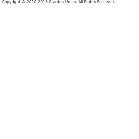
Copyright © 2010-2016 Stardog Union. All Rights Reserved.