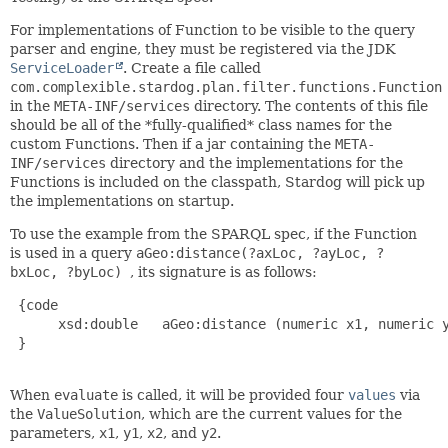
For implementations of Function to be visible to the query
parser and engine, they must be registered via the JDK
ServiceLoader
. Create a file called
com.complexible.stardog.plan.filter.functions.Function
in the
META-INF/services
directory. The contents of this file
should be all of the *fully-qualified* class names for the
custom Functions. Then if a jar containing the
META-
INF/services
directory and the implementations for the
Functions is included on the classpath, Stardog will pick up
the implementations on startup.
To use the example from the SPARQL spec, if the Function
is used in a query
aGeo:distance(?axLoc, ?ayLoc, ?
bxLoc, ?byLoc)
, its signature is as follows:
 {code

      xsd:double   aGeo:distance (numeric x1, numeric y
 }

When
evaluate
is called, it will be provided four
values
via
the
ValueSolution
, which are the current values for the
parameters,
x1
,
y1
,
x2
, and
y2
.