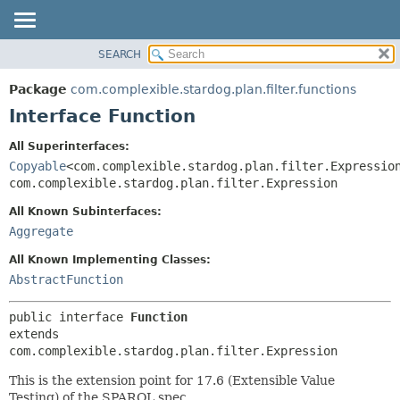
SEARCH
OVERVIEW
SUMMARY:
NESTED
PACKAGE
Package
com.complexible.stardog.plan.filter.functions
FIELD
CLASS
Interface Function
CONSTR
TREE
All Superinterfaces:
METHOD
DEPRECATED
Copyable
<com.complexible.stardog.plan.filter.Expressio
INDEX
com.complexible.stardog.plan.filter.Expression
DETAIL:
HELP
FIELD
All Known Subinterfaces:
Aggregate
CONSTR
METHOD
All Known Implementing Classes:
AbstractFunction
public interface 
Function
extends 
com.complexible.stardog.plan.filter.Expression
This is the extension point for 17.6 (Extensible Value
Testing) of the SPARQL spec.