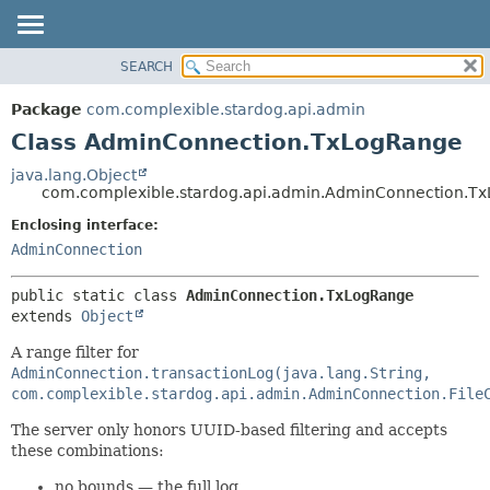
SEARCH
OVERVIEW
SUMMARY:
NESTED
PACKAGE
Package
com.complexible.stardog.api.admin
FIELD
CLASS
Class AdminConnection.TxLogRange
CONSTR
TREE
java.lang.Object
METHOD
com.complexible.stardog.api.admin.AdminConnection.T
DEPRECATED
INDEX
Enclosing interface:
DETAIL:
AdminConnection
HELP
FIELD
CONSTR
public static class 
AdminConnection.TxLogRange
METHOD
extends 
Object
A range filter for
AdminConnection.transactionLog(java.lang.String,
com.complexible.stardog.api.admin.AdminConnection.File
The server only honors UUID-based filtering and accepts
these combinations:
no bounds — the full log,