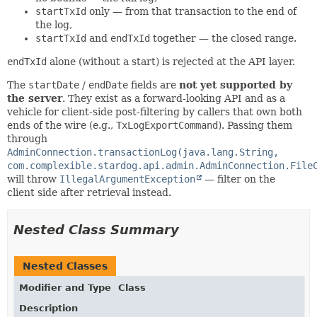
startTxId
only — from that transaction to the end of
the log,
startTxId
and
endTxId
together — the closed range.
endTxId
alone (without a start) is rejected at the API layer.
The
startDate
/
endDate
fields are
not yet supported by
the server
. They exist as a forward-looking API and as a
vehicle for client-side post-filtering by callers that own both
ends of the wire (e.g.,
TxLogExportCommand
). Passing them
through
AdminConnection.transactionLog(java.lang.String,
com.complexible.stardog.api.admin.AdminConnection.File
will throw
IllegalArgumentException
— filter on the
client side after retrieval instead.
Nested Class Summary
Nested Classes
Modifier and Type
Class
Description