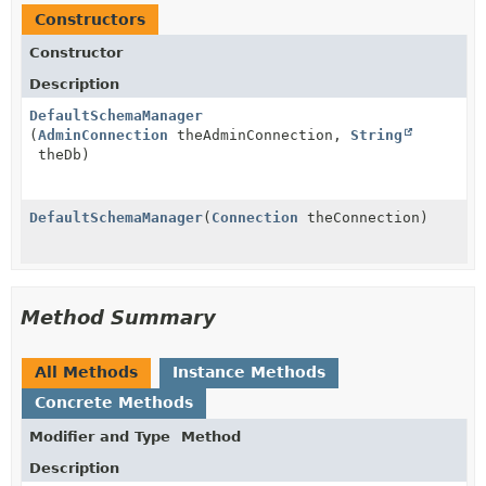
Constructors
Constructor
Description
DefaultSchemaManager
(
AdminConnection
theAdminConnection,
String
theDb)
DefaultSchemaManager
(
Connection
theConnection)
Method Summary
All Methods
Instance Methods
Concrete Methods
Modifier and Type
Method
Description