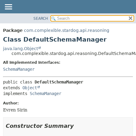
SEARCH
OVERVIEW
SUMMARY:
NESTED
PACKAGE
Package
com.complexible.stardog.api.reasoning
FIELD
CLASS
Class DefaultSchemaManager
CONSTR
TREE
java.lang.Object
METHOD
com.complexible.stardog.api.reasoning.DefaultSchema
DEPRECATED
INDEX
All Implemented Interfaces:
DETAIL:
SchemaManager
HELP
FIELD
CONSTR
public class 
DefaultSchemaManager
METHOD
extends 
Object
implements 
SchemaManager
Author:
Evren Sirin
Constructor Summary