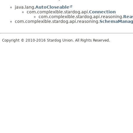
java.lang.
AutoCloseable
com.complexible.stardog.api.
Connection
com.complexible.stardog.api.reasoning.
Rea
com.complexible.stardog.api.reasoning.
SchemaManag
Copyright © 2010-2016 Stardog Union. All Rights Reserved.