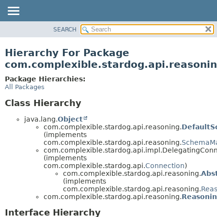
SEARCH
OVERVIEW
PACKAGE
Hierarchy For Package
CLASS
com.complexible.stardog.api.reasoni
TREE
Package Hierarchies:
DEPRECATED
All Packages
INDEX
Class Hierarchy
HELP
java.lang.
Object
com.complexible.stardog.api.reasoning.
Default
(implements
com.complexible.stardog.api.reasoning.
SchemaM
com.complexible.stardog.api.impl.DelegatingCon
(implements
com.complexible.stardog.api.
Connection
)
com.complexible.stardog.api.reasoning.
Abs
(implements
com.complexible.stardog.api.reasoning.
Reas
com.complexible.stardog.api.reasoning.
Reasonin
Interface Hierarchy