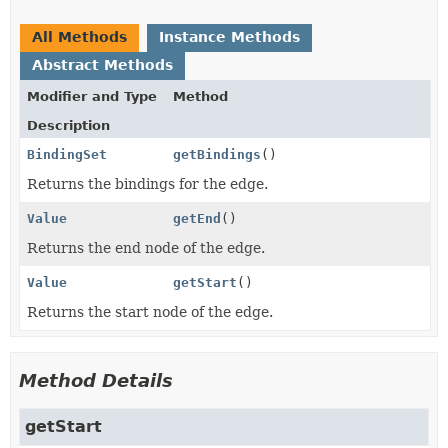
All Methods
Instance Methods
Abstract Methods
Modifier and Type
Method
Description
BindingSet
getBindings
()
Returns the bindings for the edge.
Value
getEnd
()
Returns the end node of the edge.
Value
getStart
()
Returns the start node of the edge.
Method Details
getStart