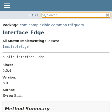
SEARCH
OVERVIEW
SUMMARY:
NESTED
PACKAGE
Package
com.complexible.common.rdf.query
FIELD
CLASS
Interface Edge
CONSTR
TREE
All Known Implementing Classes:
METHOD
DEPRECATED
ImmutableEdge
INDEX
DETAIL:
public interface 
Edge
HELP
FIELD
CONSTR
Since:
5.0.4
METHOD
Version:
6.0
Author:
Evren Sirin
Method Summary