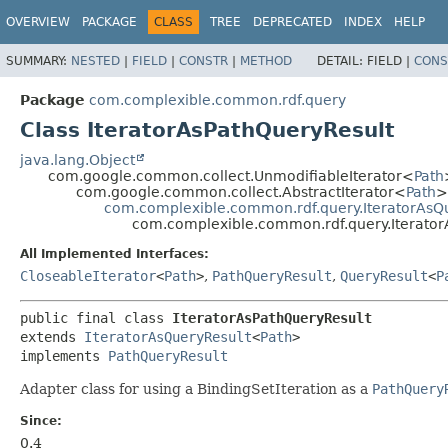
OVERVIEW
PACKAGE
CLASS
TREE
DEPRECATED
INDEX
HELP
SUMMARY:
NESTED
|
FIELD
|
CONSTR
|
METHOD
DETAIL:
FIELD |
CONS
Package
com.complexible.common.rdf.query
Class IteratorAsPathQueryResult
java.lang.Object
com.google.common.collect.UnmodifiableIterator<
Path
com.google.common.collect.AbstractIterator<
Path
>
com.complexible.common.rdf.query.IteratorAsQ
com.complexible.common.rdf.query.Iterator
All Implemented Interfaces:
CloseableIterator
<
Path
>
,
PathQueryResult
,
QueryResult
<
P
public final class 
IteratorAsPathQueryResult
extends 
IteratorAsQueryResult
<
Path
>

implements 
PathQueryResult
Adapter class for using a BindingSetIteration as a
PathQuery
Since:
0.4