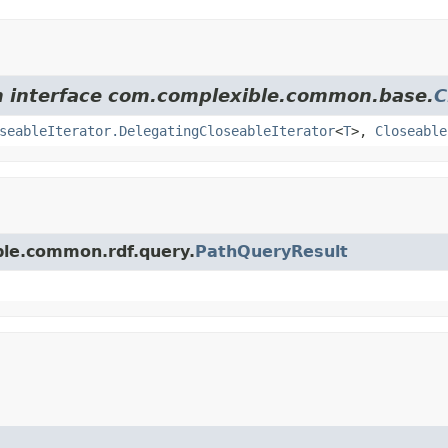
om interface com.complexible.common.base.
C
seableIterator.DelegatingCloseableIterator
<
T
>,
Closeable
ble.common.rdf.query.
PathQueryResult