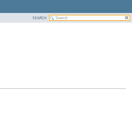
SEARCH