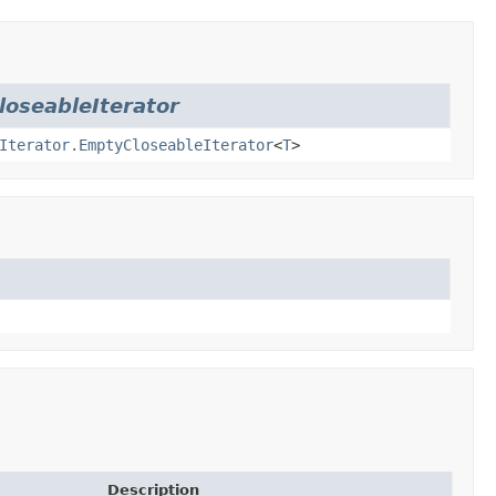
loseableIterator
Iterator.EmptyCloseableIterator
<
T
>
Description