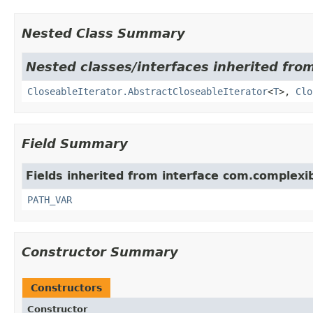
Nested Class Summary
Nested classes/interfaces inherited fr
CloseableIterator.AbstractCloseableIterator
<
T
>,
Clo
Field Summary
Fields inherited from interface com.complexi
PATH_VAR
Constructor Summary
Constructors
Constructor