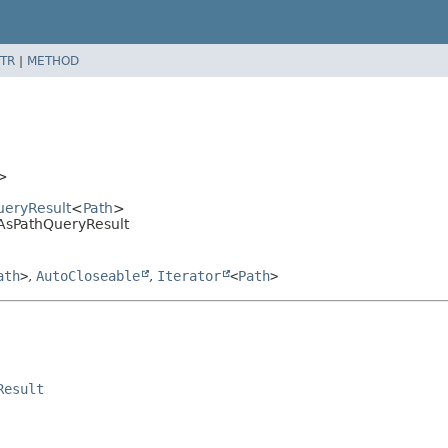
TR
|
METHOD
>
ueryResult
<
Path
>
AsPathQueryResult
ath
>
,
AutoCloseable
,
Iterator
<
Path
>
Result