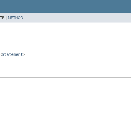
TR |
METHOD
<
Statement
>