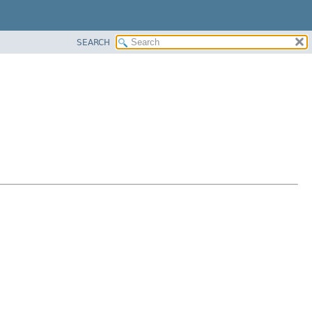
SEARCH