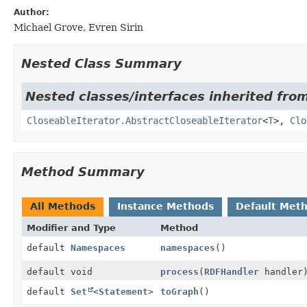
Author:
Michael Grove, Evren Sirin
Nested Class Summary
Nested classes/interfaces inherited fr
CloseableIterator.AbstractCloseableIterator
<
T
>,
Clo
Method Summary
All Methods
Instance Methods
Default Met
Modifier and Type
Method
default
Namespaces
namespaces
()
default void
process
(
RDFHandler
handler
default
Set
<
Statement
>
toGraph
()