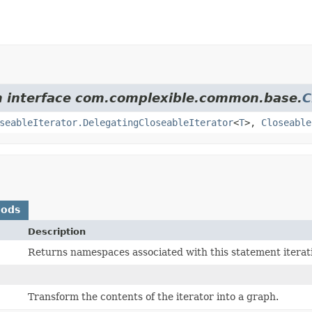
om interface com.complexible.common.base.
C
seableIterator.DelegatingCloseableIterator
<
T
>,
Closeable
hods
Description
Returns namespaces associated with this statement iterati
)
Transform the contents of the iterator into a graph.