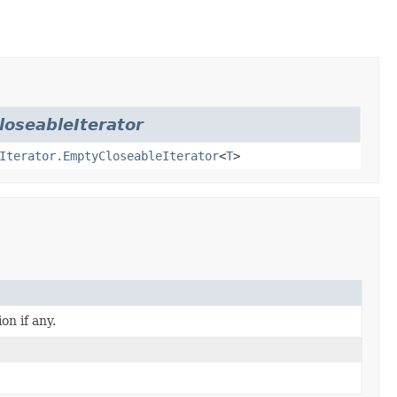
loseableIterator
Iterator.EmptyCloseableIterator
<
T
>
on if any.