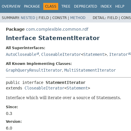
OVERVIEW
PACKAGE
CLASS
TREE
DEPRECATED
INDEX
HELP
SUMMARY:
NESTED
|
FIELD |
CONSTR |
METHOD
DETAIL:
FIELD |
CONS
Package
com.complexible.common.rdf
Interface StatementIterator
All Superinterfaces:
AutoCloseable
,
CloseableIterator
<
Statement
>
,
Iterator
All Known Implementing Classes:
GraphQueryResultIterator
,
MultiStatementIterator
public interface 
StatementIterator
extends 
CloseableIterator
<
Statement
>
Interface which will iterate over a source of Statements.
Since:
0.3
Version:
6.0