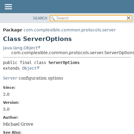
SEARCH
OVERVIEW
SUMMARY:
NESTED
PACKAGE
Package
com.complexible.common.protocols.server
FIELD
CLASS
Class ServerOptions
CONSTR
TREE
java.lang.Object
METHOD
com.complexible.common.protocols.server.ServerOption
DEPRECATED
INDEX
DETAIL:
public final class 
ServerOptions
extends 
Object
HELP
FIELD
CONSTR
Server
configuration options
METHOD
Since:
2.0
Version:
5.0
Author:
Michael Grove
See Also: