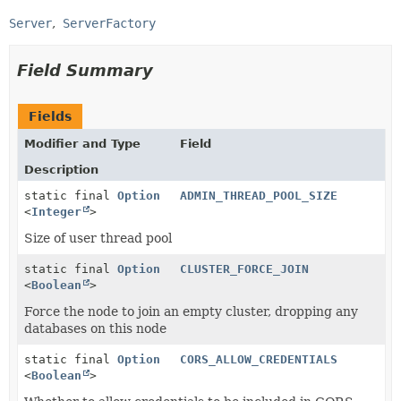
Server
ServerFactory
Field Summary
Fields
Modifier and Type
Field
Description
static final
Option
ADMIN_THREAD_POOL_SIZE
<
Integer
>
Size of user thread pool
static final
Option
CLUSTER_FORCE_JOIN
<
Boolean
>
Force the node to join an empty cluster, dropping any
databases on this node
static final
Option
CORS_ALLOW_CREDENTIALS
<
Boolean
>