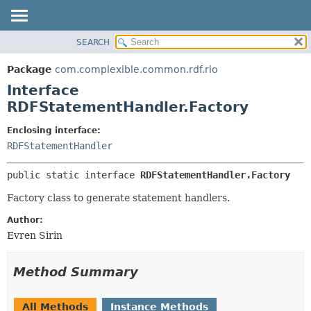
SEARCH
OVERVIEW
SUMMARY:
NESTED
PACKAGE
Package
com.complexible.common.rdf.rio
FIELD
CLASS
Interface
CONSTR
TREE
RDFStatementHandler.Factory
METHOD
DEPRECATED
Enclosing interface:
INDEX
DETAIL:
RDFStatementHandler
HELP
FIELD
public static interface 
RDFStatementHandler.Factory
CONSTR
Factory class to generate statement handlers.
METHOD
Author:
Evren Sirin
Method Summary
All Methods
Instance Methods