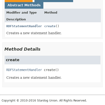
Abstract Methods
Modifier and Type
Method
Description
RDFStatementHandler
create
()
Creates a new statement handler.
Method Details
create
RDFStatementHandler
create
()
Creates a new statement handler.
Copyright © 2010-2016 Stardog Union. All Rights Reserved.