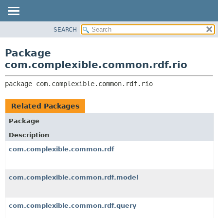
SEARCH
OVERVIEW
PACKAGE:
DESCRIPTION
PACKAGE
Package
RELATED PACKAGES
CLASS
com.complexible.common.rdf.rio
CLASSES AND INTERFACES
TREE
package 
com.complexible.common.rdf.rio
DEPRECATED
INDEX
Related Packages
HELP
Package
Description
com.complexible.common.rdf
com.complexible.common.rdf.model
com.complexible.common.rdf.query