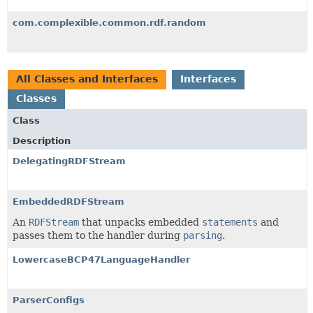
com.complexible.common.rdf.random
All Classes and Interfaces
Interfaces
Classes
Class
Description
DelegatingRDFStream
EmbeddedRDFStream
An
RDFStream
that unpacks embedded
statements
and
passes them to the handler during
parsing
.
LowercaseBCP47LanguageHandler
ParserConfigs