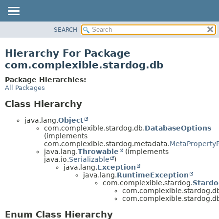
SEARCH
OVERVIEW
PACKAGE
Hierarchy For Package
CLASS
com.complexible.stardog.db
TREE
Package Hierarchies:
DEPRECATED
All Packages
INDEX
Class Hierarchy
HELP
java.lang.
Object
com.complexible.stardog.db.
DatabaseOptions
(implements
com.complexible.stardog.metadata.
MetaPropertyP
java.lang.
Throwable
(implements
java.io.
Serializable
)
java.lang.
Exception
java.lang.
RuntimeException
com.complexible.stardog.
Stardo
com.complexible.stardog.d
com.complexible.stardog.d
Enum Class Hierarchy