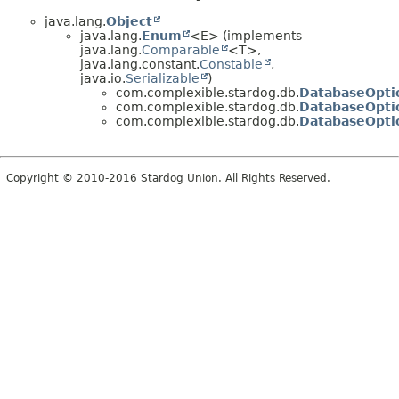
java.lang.
Object
java.lang.
Enum
<E> (implements
java.lang.
Comparable
<T>,
java.lang.constant.
Constable
,
java.io.
Serializable
)
com.complexible.stardog.db.
DatabaseOpti
com.complexible.stardog.db.
DatabaseOpti
com.complexible.stardog.db.
DatabaseOptio
Copyright © 2010-2016 Stardog Union. All Rights Reserved.