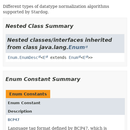
Different types of datatype normalization algorithms
supported by Stardog.
Nested Class Summary
Nested classes/interfaces inherited
from class java.lang.
Enum
Enum.EnumDesc
<
E
extends
Enum
<
E
>>
Enum Constant Summary
Enum Constants
Enum Constant
Description
BCP47
Language tag format defined by BCP47, which is