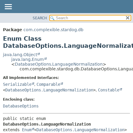
SEARCH
OVERVIEW
SUMMARY:
NESTED
PACKAGE
Package
com.complexible.stardog.db
ENUM CONSTANTS
CLASS
Enum Class
FIELD
TREE
DatabaseOptions.LanguageNormaliza
METHOD
DEPRECATED
java.lang.Object
java.lang.Enum
INDEX
DETAIL:
<
DatabaseOptions.LanguageNormalization
>
com.complexible.stardog.db.DatabaseOptions.Langu
HELP
ENUM CONSTANTS
FIELD
All Implemented Interfaces:
Serializable
,
Comparable
METHOD
<
DatabaseOptions.LanguageNormalization
>
,
Constable
Enclosing class:
DatabaseOptions
public static enum 
DatabaseOptions.LanguageNormalization
extends 
Enum
<
DatabaseOptions.LanguageNormalization
>