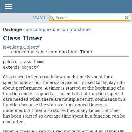
SEARCH
OVERVIEW
SUMMARY:
NESTED
PACKAGE
Package
com.complexible.common.timer
FIELD
CLASS
Class Timer
CONSTR
TREE
java.lang.Object
METHOD
com.complexible.common.timer.Timer
DEPRECATED
INDEX
DETAIL:
public class 
Timer
extends 
Object
HELP
FIELD
CONSTR
Class used to keep track how much time is spent for a
specific operation. Timers are primarily used to display info
METHOD
about performance. A timer is started at the beginning of a
function and is stopped at the end of that function (special
care needed when there are multiple return commands in a
function because the status of unstopped timers is
undefined). A timer also stores how many times the timer
has been started so average time spent in a function can be
computed.
When a timer is used in a recursive function it will typically