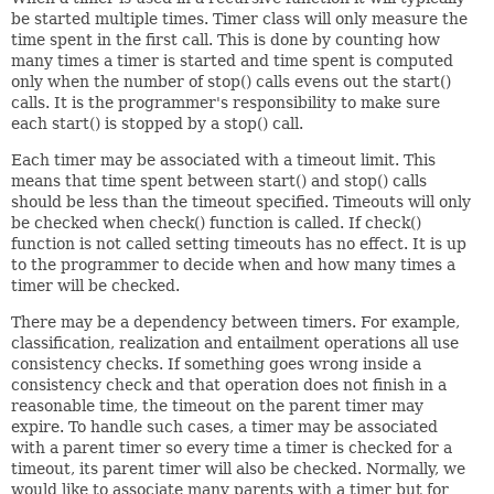
be started multiple times. Timer class will only measure the
time spent in the first call. This is done by counting how
many times a timer is started and time spent is computed
only when the number of stop() calls evens out the start()
calls. It is the programmer's responsibility to make sure
each start() is stopped by a stop() call.
Each timer may be associated with a timeout limit. This
means that time spent between start() and stop() calls
should be less than the timeout specified. Timeouts will only
be checked when check() function is called. If check()
function is not called setting timeouts has no effect. It is up
to the programmer to decide when and how many times a
timer will be checked.
There may be a dependency between timers. For example,
classification, realization and entailment operations all use
consistency checks. If something goes wrong inside a
consistency check and that operation does not finish in a
reasonable time, the timeout on the parent timer may
expire. To handle such cases, a timer may be associated
with a parent timer so every time a timer is checked for a
timeout, its parent timer will also be checked. Normally, we
would like to associate many parents with a timer but for