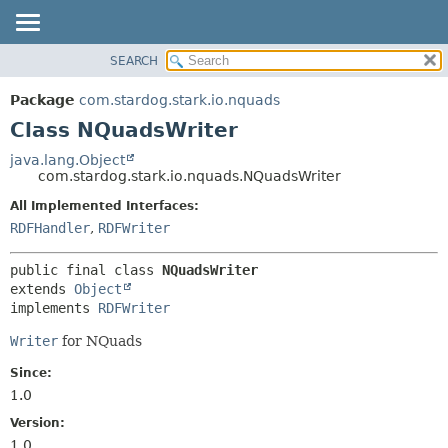
SEARCH
OVERVIEW
SUMMARY:
NESTED
PACKAGE
Package
com.stardog.stark.io.nquads
FIELD
CLASS
Class NQuadsWriter
CONSTR
TREE
java.lang.Object
METHOD
com.stardog.stark.io.nquads.NQuadsWriter
DEPRECATED
INDEX
All Implemented Interfaces:
DETAIL:
RDFHandler
,
RDFWriter
HELP
FIELD
CONSTR
public final class 
NQuadsWriter
METHOD
extends 
Object
implements 
RDFWriter
Writer
for NQuads
Since:
1.0
Version:
1.0