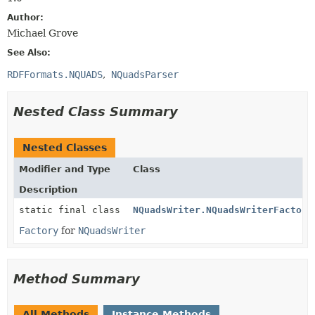
Author:
Michael Grove
See Also:
RDFFormats.NQUADS
NQuadsParser
Nested Class Summary
Nested Classes
Modifier and Type
Class
Description
static final class
NQuadsWriter.NQuadsWriterFactory
Factory
for
NQuadsWriter
Method Summary
All Methods
Instance Methods