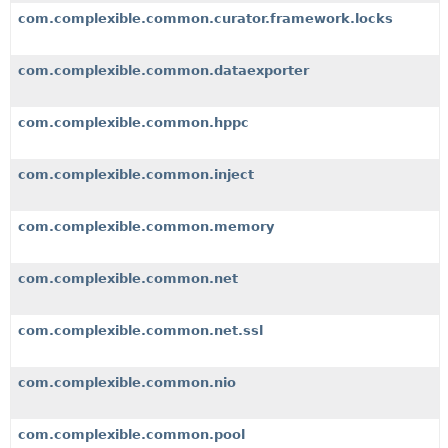
com.complexible.common.curator.framework.locks
com.complexible.common.dataexporter
com.complexible.common.hppc
com.complexible.common.inject
com.complexible.common.memory
com.complexible.common.net
com.complexible.common.net.ssl
com.complexible.common.nio
com.complexible.common.pool