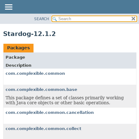
SEARCH
OVERVIEW
PACKAGE
Stardog-12.1.2
CLASS
TREE
Packages
DEPRECATED
Package
INDEX
Description
HELP
com.complexible.common
com.complexible.common.base
This package defines a set of classes primarily working
with Java core objects or other basic operations.
com.complexible.common.cancellation
com.complexible.common.collect