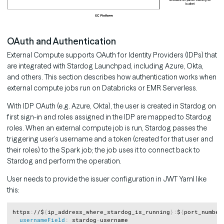
OAuth and Authentication
External Compute supports OAuth for Identity Providers (IDPs) that
are integrated with Stardog Launchpad, including Azure, Okta,
and others. This section describes how authentication works when
external compute jobs run on Databricks or EMR Serverless.
With IDP OAuth (e.g. Azure, Okta), the user is created in Stardog on
first sign-in and roles assigned in the IDP are mapped to Stardog
roles. When an external compute job is run, Stardog passes the
triggering user’s username and a token (created for that user and
their roles) to the Spark job; the job uses it to connect back to
Stardog and perform the operation.
User needs to provide the issuer configuration in JWT Yaml like
this:
Copy
https
:
//$
{
ip_address_where_stardog_is_running
}
:
$
{
port_number
usernameField
:
 stardog
-
username
