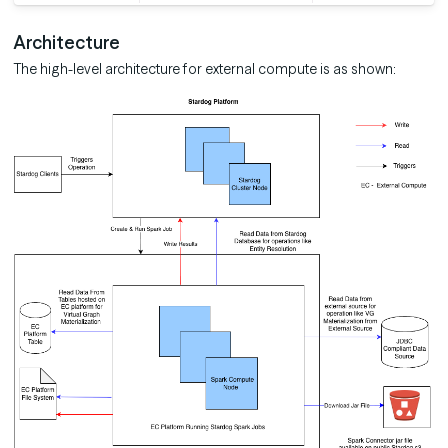
Architecture
The high-level architecture for external compute is as shown: