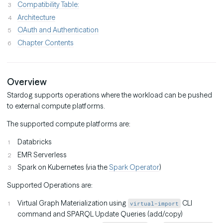
Compatibility Table:
Architecture
OAuth and Authentication
Chapter Contents
Overview
Stardog supports operations where the workload can be pushed
to external compute platforms.
The supported compute platforms are:
Databricks
EMR Serverless
Spark on Kubernetes (via the
Spark Operator
)
Supported Operations are:
Virtual Graph Materialization using
CLI
virtual-import
command and SPARQL Update Queries (add/copy)