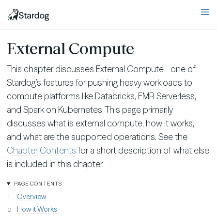
External Compute
This chapter discusses External Compute - one of
Stardog’s features for pushing heavy workloads to
compute platforms like Databricks, EMR Serverless,
and Spark on Kubernetes. This page primarily
discusses what is external compute, how it works,
and what are the supported operations. See the
Chapter Contents
for a short description of what else
is included in this chapter.
PAGE CONTENTS
Overview
How it Works