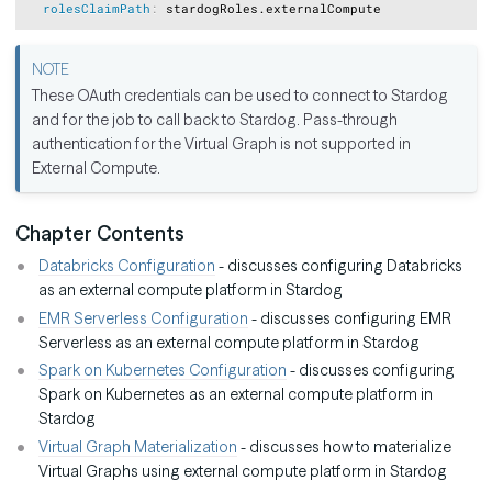
rolesClaimPath
:
These OAuth credentials can be used to connect to Stardog
and for the job to call back to Stardog. Pass-through
authentication for the Virtual Graph is not supported in
External Compute.
Chapter Contents
Databricks Configuration
- discusses configuring Databricks
as an external compute platform in Stardog
EMR Serverless Configuration
- discusses configuring EMR
Serverless as an external compute platform in Stardog
Spark on Kubernetes Configuration
- discusses configuring
Spark on Kubernetes as an external compute platform in
Stardog
Virtual Graph Materialization
- discusses how to materialize
Virtual Graphs using external compute platform in Stardog