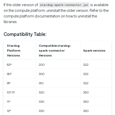
If the older version of
is available
stardog-spark-connector.jar
on the compute platform, uninstall the older version. Refer to the
compute platform documentation on how to uninstall the
libraries.
Compatibility Table:
Stardog
Compatible stardog-
Platform
spark-connector
Spark versions
Versions
Versions
8.2.*
2.0.0
3.2.2
9.0.*
3.0.0
3.2.2
9.1.*
3.1.0
3.2.2
10.*, 11.*
3.2.0
3.5.0
11.*
3.3.0
3.5.0
12.*
3.3.0
3.5.0