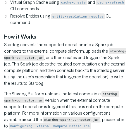
Virtual Graph Cache using
and
cache-create
cache-refresh
CLI commands
Resolve Entities using
CLI
entity-resolution resolve
command
How it Works
Stardog converts the supported operation into a Spark job,
connects to the external compute platform, uploads the
stardog-
, and then creates and triggers the Spark
spark-connector.jar
job. This Spark job does the required computation on the external
compute platform and then connects back to the Stardog server
(using the user’s credentials that triggered the operation) to write
the results to Stardog.
The Stardog Platform uploads the latest compatible
stardog-
version when the external compute
spark-connector.jar
supported operation is triggered if this jar is not on the compute
platform. For more information on various configurations
available around the
, please refer
stardog-spark-connector.jar
to
Configuring External Compute Datasource