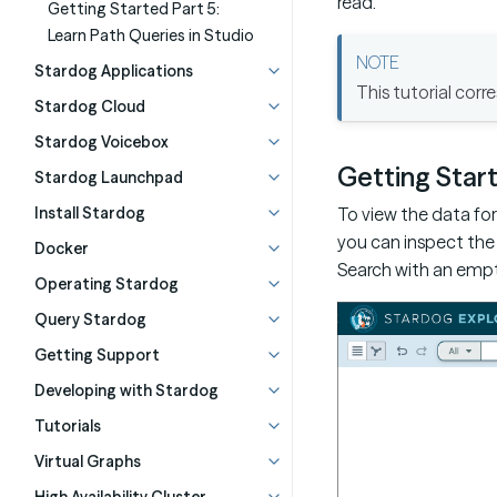
read.
Getting Started Part 5:
Learn Path Queries in Studio
Stardog Applications
This tutorial cor
Stardog Cloud
Stardog Voicebox
Getting Star
Stardog Launchpad
To view the data for 
Install Stardog
you can inspect the 
Docker
Search with an empt
Operating Stardog
Query Stardog
Getting Support
Developing with Stardog
Tutorials
Virtual Graphs