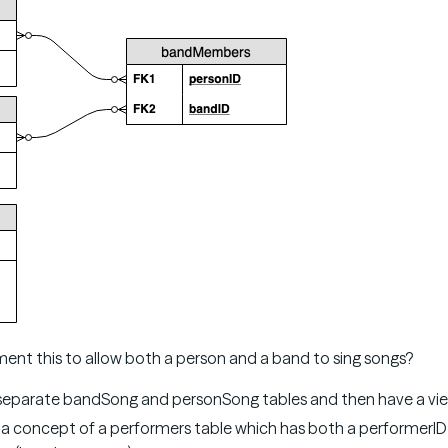
nt this to allow both a person and a band to sing songs?
eparate bandSong and personSong tables and then have a vie
a concept of a performers table which has both a performerID