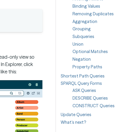
Binding Values
Removing Duplicates
Aggregation
Grouping
Subqueries
Union
Optional Matches
read-only view so
Negation
 Explorer, click
Property Paths
ke this:
Shortest Path Queries
SPARQL Query Forms
ASK Queries
DESCRIBE Queries
CONSTRUCT Queries
Update Queries
What’s next?