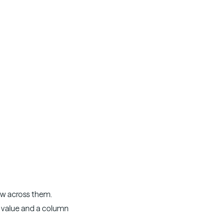
w across them.
 value and a column