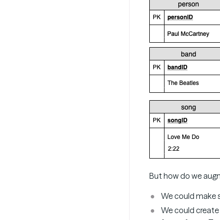
But how do we augme
We could make s
We could create 