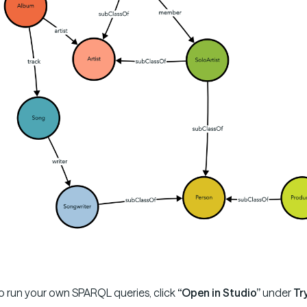
o run your own SPARQL queries, click
“Open in Studio”
under
Tr