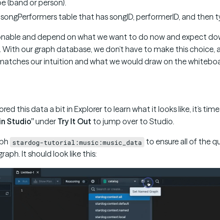
e (band or person).
songPerformers table that has songID, performerID, and then 
asonable and depend on what we want to do now and expect do
 With our graph database, we don’t have to make this choice,
atches our intuition and what we would draw on the whiteboa
ed this data a bit in Explorer to learn what it looks like, it’s ti
in Studio”
under
Try It Out
to jump over to Studio.
aph
to ensure all of the q
stardog-tutorial:music:music_data
raph. It should look like this: