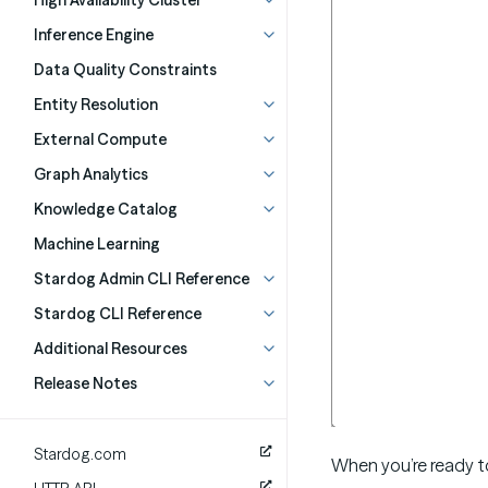
High Availability Cluster
Inference Engine
Data Quality Constraints
Entity Resolution
External Compute
Graph Analytics
Knowledge Catalog
Machine Learning
Stardog Admin CLI Reference
Stardog CLI Reference
Additional Resources
Release Notes
Stardog.com
When you’re ready t