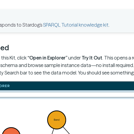
responds to Stardog’s
SPARQL Tutorial knowledge kit
.
ted
this Kit, click
“Open in Explorer”
under
Try It Out
. This opens a 
schema and browse sample instance data—no install required. In
y Search bar to see the data model. You should see something li