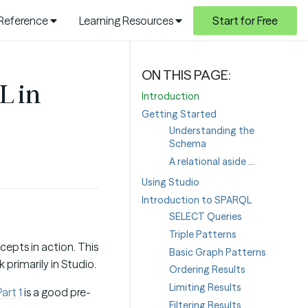
 Reference
Learning Resources
Start for Free
L in
Introduction
Getting Started
Understanding the
Schema
A relational aside …
Using Studio
Introduction to SPARQL
SELECT Queries
Triple Patterns
cepts in action. This
Basic Graph Patterns
 primarily in Studio.
Ordering Results
Limiting Results
art 1
is a good pre-
Filtering Results