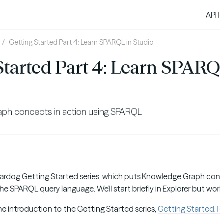
API
Getting Started Part 4: Learn SPARQL in Studio
Started Part 4: Learn SPARQ
aph concepts in action using SPARQL
Stardog Getting Started series, which puts Knowledge Graph con
he SPARQL query language. We’ll start briefly in Explorer but work
the introduction to the Getting Started series,
Getting Started: P