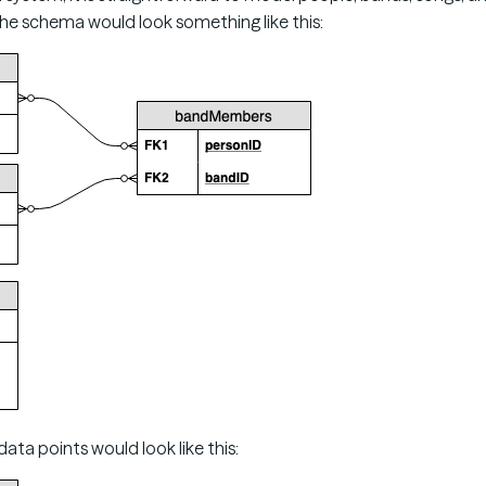
the schema would look something like this:
ta points would look like this: