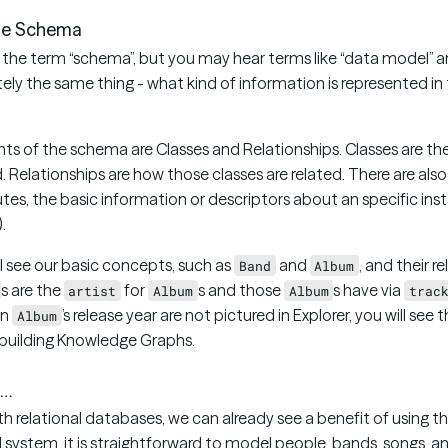
he Schema
use the term “schema”, but you may hear terms like “data model” 
ly the same thing - what kind of information is represented in
ts of the schema are Classes and Relationships. Classes are th
. Relationships are how those classes are related. There are al
utes, the basic information or descriptors about an specific insta
.
’ll see our basic concepts, such as
and
, and their r
Band
Album
s are the
for
s and those
s have via
artist
Album
Album
trac
an
’s release year are not pictured in Explorer, you will see 
Album
r building Knowledge Graphs.
 …
ith relational databases, we can already see a benefit of using
al system, it is straightforward to model people, bands, songs, a