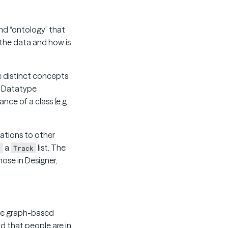
and “ontology” that
 the data and how is
e distinct concepts
so Datatype
nce of a class (e.g.
elations to other
a
list. The
k
Track
those in Designer,
 the graph-based
nd that people are in