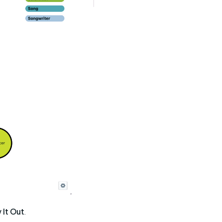
y It Out
.