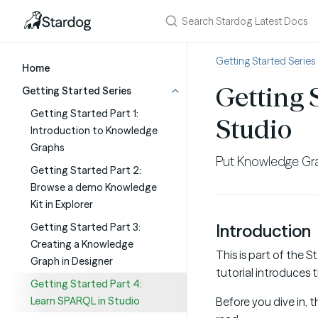
Getting Started Series
Home
Getting 
Getting Started Series
Getting Started Part 1:
Studio
Introduction to Knowledge
Graphs
Put Knowledge Gr
Getting Started Part 2:
Browse a demo Knowledge
Kit in Explorer
Getting Started Part 3:
Introduction
Creating a Knowledge
This is part of the 
Graph in Designer
tutorial introduces t
Getting Started Part 4:
Learn SPARQL in Studio
Before you dive in, 