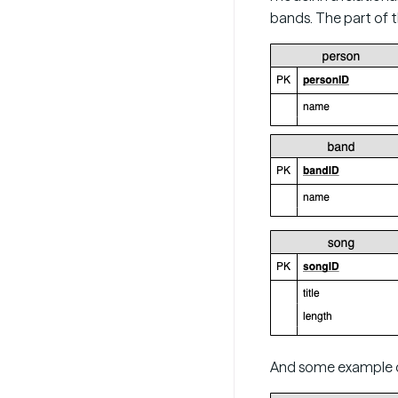
bands. The part of 
And some example da