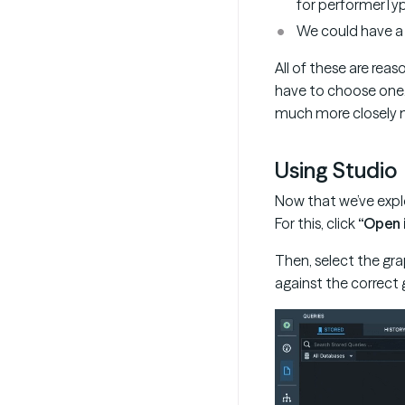
for performerTyp
We could have a 
All of these are re
have to choose one.
much more closely m
Using Studio
Now that we’ve explor
For this, click
“Open 
Then, select the gr
against the correct g