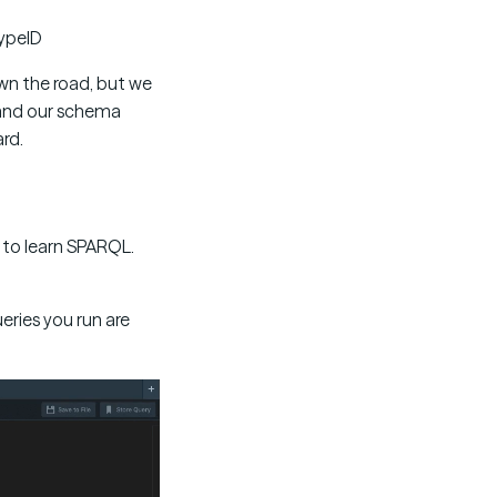
typeID
wn the road, but we
 and our schema
rd.
me to learn SPARQL.
ueries you run are