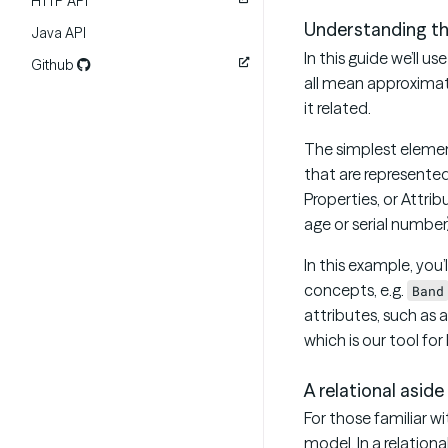
HTTP API
Understanding t
Java API
In this guide we’ll 
Github
all mean approximate
it related.
The simplest elemen
that are represented
Properties, or Attrib
age or serial number)
In this example, you
concepts, e.g.
Band
attributes, such as 
which is our tool fo
A relational aside
For those familiar w
model. In a relation