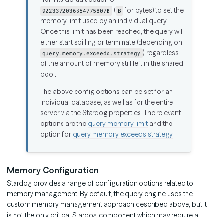
(
for bytes) to set the
9223372036854775807B
B
memory limit used by an individual query.
Once this limit has been reached, the query will
either start spilling or terminate (depending on
) regardless
query.memory.exceeds.strategy
of the amount of memory still left in the shared
pool.
The above config options can be set for an
individual database, as well as for the entire
server via the Stardog properties: The relevant
options are the
query memory limit
and the
option for
query memory exceeds strategy
Memory Configuration
Stardog provides a range of configuration options related to
memory management. By default, the query engine uses the
custom memory management approach described above, but it
is not the only critical Stardog component which may require a