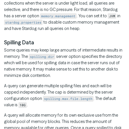
collections when the server is under light load, all queries are
selective, and there is no GC pressure. For that reason, Stardog
has a server option
. You can set it to
in
memory.management
JVM
to disable custom memory management
stardog.properties
and have Stardog run all queries on heap.
Spilling Data
Some queries may keep large amounts of intermediate results in
memory. The
server option specifies the directory
spilling.dir
which will be used for spilling data in case the server runs out of
native memory. It may make sense to set this to another disk to
minimize disk contention.
A query can generate multiple spilling files and each will be
capped independently. The cap is determined by the server
configuration option
. The default
spilling.max.file.length
value is
.
10G
A query will allocate memory for its own exclusive use from the
global pool of memory blocks. This reduces the amount of
memory available for other queries. Once a query spilled to disk