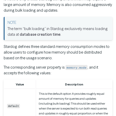
large amount of memory. Memory is also consumed aggressively
during bulk loading and updates.
The term “bulk loading” in Stardog exclusively means loading
data at
database creation time
.
Stardog defines three standard
memory consumption modes
to
allow users to configure how memory should be distributed
based on the usage scenario.
The corresponding server property is
, and it
memory.mode
accepts the following values:
Value
Description
This is the default option. It provides roughly equal
amount of memory for queries and updates
(including bulk loading). This should be used either
default
when the server is expected to run both read queries
and updates in roughly equal proportion, or when the