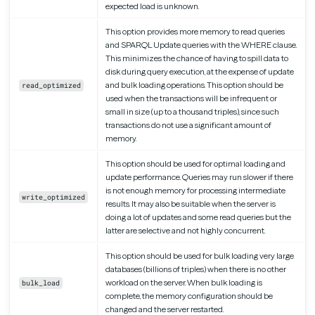
expected load is unknown.
This option provides more memory to read queries
and SPARQL Update queries with the WHERE clause.
This minimizes the chance of having to spill data to
disk during query execution, at the expense of update
and bulk loading operations. This option should be
read_optimized
used when the transactions will be infrequent or
small in size (up to a thousand triples), since such
transactions do not use a significant amount of
memory.
This option should be used for optimal loading and
update performance. Queries may run slower if there
is not enough memory for processing intermediate
write_optimized
results. It may also be suitable when the server is
doing a lot of updates and some read queries but the
latter are selective and not highly concurrent.
This option should be used for bulk loading very large
databases (billions of triples) when there is no other
workload on the server. When bulk loading is
bulk_load
complete, the memory configuration should be
changed and the server restarted.