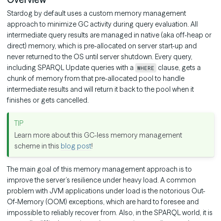
Stardog by default uses a custom memory management
approach to minimize GC activity during query evaluation. All
intermediate query results are managed in native (aka off-heap or
direct) memory, which is pre-allocated on server start-up and
never returned to the OS until server shutdown. Every query,
including SPARQL Update queries with a
clause, gets a
WHERE
chunk of memory from that pre-allocated pool to handle
intermediate results and will return it back to the pool when it
finishes or gets cancelled.
Learn more about this GC-less memory management
scheme in this
blog post
!
The main goal of this memory management approach is to
improve the server’s resilience under heavy load. A common
problem with JVM applications under load is the notorious Out-
Of-Memory (OOM) exceptions, which are hard to foresee and
impossible to reliably recover from. Also, in the SPARQL world, it is