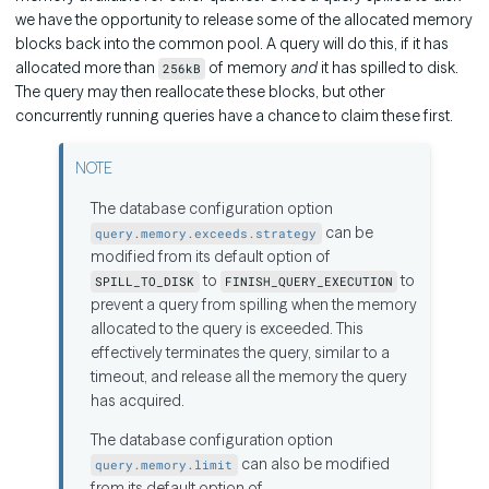
we have the opportunity to release some of the allocated memory
blocks back into the common pool. A query will do this, if it has
allocated more than
of memory
and
it has spilled to disk.
256kB
The query may then reallocate these blocks, but other
concurrently running queries have a chance to claim these first.
The database configuration option
can be
query.memory.exceeds.strategy
modified from its default option of
to
to
SPILL_TO_DISK
FINISH_QUERY_EXECUTION
prevent a query from spilling when the memory
allocated to the query is exceeded. This
effectively terminates the query, similar to a
timeout, and release all the memory the query
has acquired.
The database configuration option
can also be modified
query.memory.limit
from its default option of