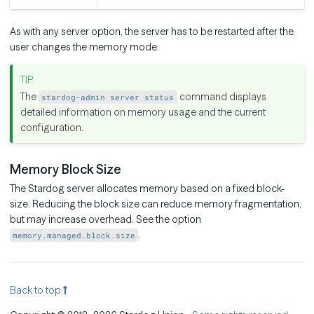
As with any server option, the server has to be restarted after the
user changes the memory mode.
The
command displays
stardog-admin server status
detailed information on memory usage and the current
configuration.
Memory Block Size
The Stardog server allocates memory based on a fixed block-
size. Reducing the block size can reduce memory fragmentation,
but may increase overhead. See the option
.
memory.managed.block.size
Back to top