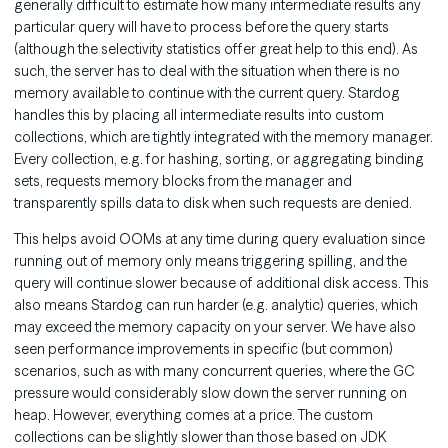
generally difficult to estimate how many intermediate results any
particular query will have to process before the query starts
(although the selectivity statistics offer great help to this end). As
such, the server has to deal with the situation when there is no
memory available to continue with the current query. Stardog
handles this by placing all intermediate results into custom
collections, which are tightly integrated with the memory manager.
Every collection, e.g. for hashing, sorting, or aggregating binding
sets, requests memory blocks from the manager and
transparently spills data to disk when such requests are denied.
This helps avoid OOMs at any time during query evaluation since
running out of memory only means triggering spilling, and the
query will continue slower because of additional disk access. This
also means Stardog can run harder (e.g. analytic) queries, which
may exceed the memory capacity on your server. We have also
seen performance improvements in specific (but common)
scenarios, such as with many concurrent queries, where the GC
pressure would considerably slow down the server running on
heap. However, everything comes at a price. The custom
collections can be slightly slower than those based on JDK