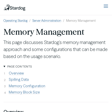
Operating Stardog
Server Administration
Memory Management
Memory Management
This page discusses Stardog’s memory management
approach and some configurations that can be made
based on the usage scenario.
PAGE CONTENTS
Overview
Spilling Data
Memory Configuration
Memory Block Size
Overview