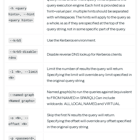
query execution engine. Each hint is provided as a
-h <query
‘hint=value’ pair; multiple hints should be separated
hints>, --hint
with whitespaces. The hints will apply to the query as
<query hints>
a whole, i.e. as if they are specified at the top of the
query string, not in some specific part of the query.
Use the Kerberos environment.
--krb5
--krb5-disable-
Disable reverse DNS lookup for Kerberos clients.
rdns
Limit the number of results the query will return.
-l <N>, --limit
Specifying the limit will override any limit specified in
<N>
the original query string
Named graph(s) to run the queries against (equivalent
--named-graph
to FROM NAMED in SPARQL). Can include
<Named graphs>
wildcards: ALL, LOCAL, NAMED, and VIRTUAL.
Skip the first N results the query will return.
-o <N>, --
Specifying the offset will override any offset specified
offset <N>
in the original query string
-p <password>,