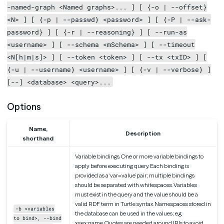
-named-graph <Named graphs>... ] [ {-o | --offset}
<N> ] [ {-p | --passwd} <password> ] [ {-P | --ask-
password} ] [ {-r | --reasoning} ] [ --run-as
<username> ] [ --schema <mSchema> ] [ --timeout
<N[h|m|s]> ] [ --token <token> ] [ --tx <txID> ] [
{-u | --username} <username> ] [ {-v | --verbose} ]
[--] <database> <query>...
Options
Name,
Description
shorthand
Variable bindings. One or more variable bindings to
apply before executing query. Each binding is
provided as a ‘var=value’ pair; multiple bindings
should be separated with whitespaces. Variables
must exist in the query and the value should be a
valid RDF term in Turtle syntax. Namespaces stored in
-b <variables
the database can be used in the values; e.g.
to bind>, --bind
x=ex:name. Quotes are needed around IRIs to avoid