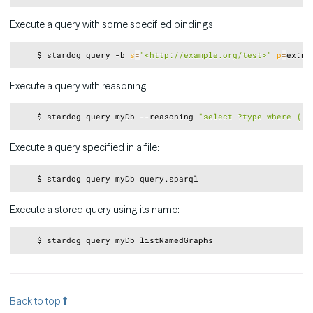
Execute a query with some specified bindings:
Copy
    $ stardog query -b 
s
=
"<http://example.org/test>"
p
=
ex:na
Execute a query with reasoning:
Copy
    $ stardog query myDb --reasoning 
"select ?type where { <
Execute a query specified in a file:
Copy
Execute a stored query using its name:
Copy
Back to top