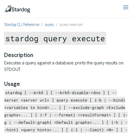
Stardog CLI Reference
query
query execute
stardog query execute
Description
Executes a query against a database; prints the query results on
STDOUT.
Usage
stardog [ --krb5 ] [ --krb5-disable-rdns ] [ --
server <server url> ] query execute [ {-b | --bind}
<variables to bind>... ] [ --exclude-graph <Exclude
graphs>... ] [ {-f | --format} <resultFormat> ] [ {-
g | --default-graph} <Default graphs>... ] [ {-h | -
-hint} <query hints>... ] [ {-l | --limit} <N> ] [ -