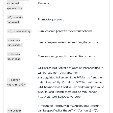
Password.
--passwd
<password>
-P, --ask-
Prompt for password.
password
Turn reasoning on with the default schema.
-r, --reasoning
--run-as
User to impersonate when running the command
<username>
--schema
Turn reasoning on with the specified schema.
<mSchema>
URL of Stardog Server. If this option isn’t specified, it
will be read from JVM argument
‘stardog.default.cli.server’. If the JVM arg isn’t set, the
--server
default value ‘http://localhost:5820’ is used. If server
<server url>
URL has no explicit port value, the default port value
‘5820’ is used. Example: ‘stardog-admin –server
http://12.34.56.78:5820 server stop’
Timeout for the query in ms. An optional time unit
can be specified by the suffix ‘h’ (for hours), ‘m’ (for
--timeout