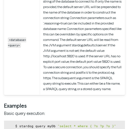
string of the database to connect to. If only the name is
provided, the default server URL will be prepended to
the name of the database in order to construct the
connection string. Connection parameters such as
‘;reasoning=true’ can be included in the provided
database name. Connection parameters specified like
this can be overridden by specific options on the
command. The default server URL will be read from
<database>
the JVM argument ‘stardog.default.cli.server’. If the
<query>
JVM argument is not set, the default value
‘http://localhost:5820’ is used. If the server URL has no
explicit port value, the default port value ‘5820’ is used.
To use a secure connection, you should specify the full
connection string and postfix ‘s’ to the protocol, e.g.
https. The subsequent argument is the SPARQL
query string to execute. This can either be a file name,
a SPARQL query string, or a stored query name.
Examples
Basic query execution:
Copy
    $ stardog query myDb 
"select * where { ?s ?p ?o }"