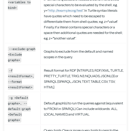
<variables to
special characters to be evaluated by the shell; e.g.
bind>
y=”
http://example.org/test
”. In Turtle syntax literals
have quotes which need to be escaped to
differentiate them from shell quotes; e.g. z="value".
Finally, if a literal contains special characters or a
space then additional quotes are needed for the shell;
e.g. z=”"another value"”.
--exclude-graph
Graphs to exclude from the default and named
<Exclude
scopes in the query.
graphs>
Result format for RDF [NTRIPLES, RDF/XML, TURTLE,
-f
PRETTY_TURTLE, TRIG, N3, NQUADS, JSONLD] or
<resultFormat>,
SPARQL [SPARQL, JSON, TEXT, TABLE, CSV, TSV,
--format
HTML].
<resultFormat>
-g <Default
Default graph(s) to run the queries against (equivalent
graphs>, --
to FROM in SPARQL). Can include wildcards: ALL,
default-graph
LOCAL, NAMED, and VIRTUAL.
<Default
graphs>
Query hints. One or more query hints to pass to the