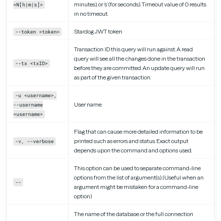
minutes), or ‘s’ (for seconds). Timeout value of 0 results
<N[h|m|s]>
in no timeout.
Stardog JWT token
--token <token>
Transaction ID this query will run against. A read
query will see all the changes done in the transaction
--tx <txID>
before they are committed. An update query will run
as part of the given transaction.
-u <username>,
User name.
--username
<username>
Flag that can cause more detailed information to be
printed such as errors and status. Exact output
-v, --verbose
depends upon the command and options used.
This option can be used to separate command-line
options from the list of argument(s). (Useful when an
--
argument might be mistaken for a command-line
option)
The name of the database or the full connection