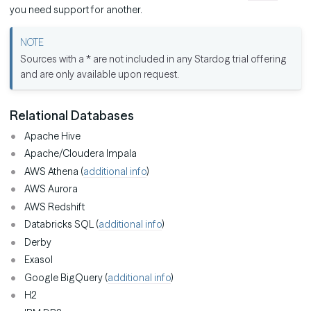
you need support for another.
Sources with a * are not included in any Stardog trial offering
and are only available upon request.
Relational Databases
Apache Hive
Apache/Cloudera Impala
AWS Athena (
additional info
)
AWS Aurora
AWS Redshift
Databricks SQL (
additional info
)
Derby
Exasol
Google BigQuery (
additional info
)
H2