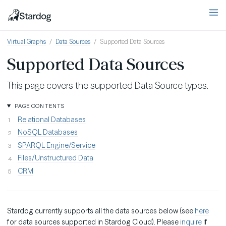
Virtual Graphs
Data Sources
Supported Data Sources
Supported Data Sources
This page covers the supported Data Source types.
PAGE CONTENTS
Relational Databases
NoSQL Databases
SPARQL Engine/Service
Files/Unstructured Data
CRM
Stardog currently supports all the data sources below (see
here
for data sources supported in Stardog Cloud). Please
inquire
if