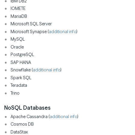
IBM DB2
IOMETE
MariaDB
Microsoft SQL Server
Microsoft Synapse (
additional info
)
MySQL
Oracle
PostgreSQL
SAP HANA
Snowflake (
additional info
)
Spark SQL
Teradata
Trino
NoSQL Databases
Apache Cassandra (
additional info
)
Cosmos DB
DataStax