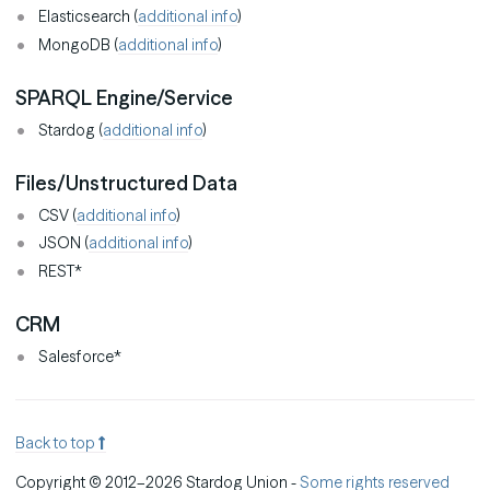
Elasticsearch (
additional info
)
MongoDB (
additional info
)
SPARQL Engine/Service
Stardog (
additional info
)
Files/Unstructured Data
CSV (
additional info
)
JSON (
additional info
)
REST*
CRM
Salesforce*
Back to top
Copyright © 2012–2026 Stardog Union -
Some rights reserved