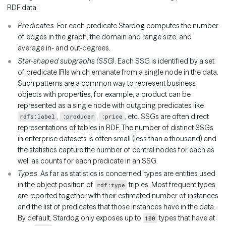
RDF data:
Predicates
. For each predicate Stardog computes the number
of edges in the graph, the domain and range size, and
average in- and out-degrees.
Star-shaped subgraphs (SSG)
. Each SSG is identified by a set
of predicate IRIs which emanate from a single node in the data.
Such patterns are a common way to represent business
objects with properties, for example, a product can be
represented as a single node with outgoing predicates like
,
,
, etc. SSGs are often direct
rdfs:label
:producer
:price
representations of tables in RDF. The number of distinct SSGs
in enterprise datasets is often small (less than a thousand) and
the statistics capture the number of central nodes for each as
well as counts for each predicate in an SSG.
Types
. As far as statistics is concerned, types are entities used
in the object position of
triples. Most frequent types
rdf:type
are reported together with their estimated number of instances
and the list of predicates that those instances have in the data.
By default, Stardog only exposes up to
types that have at
100