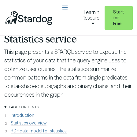
Start
Learning
Resources
for
Free
Query Stardog
Statistics Service
Statistics service
This page presents a SPARQL service to expose the
statistics of your data that the query engine uses to
optimize user queries. The statistics summarize
common patterns in the data from single predicates
to star-shaped subgraphs and binary chains, and their
occurrences in the graph.
PAGE CONTENTS
Introduction
Statistics overview
RDF data model for statistics