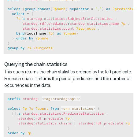
select
(
group_concat
(
?pname
;
separator
 = 
","
)
as
?predicates
select
 * 
{
?s
a
stardog
:
statistics:SubjectStarStatistics
;
stardog
:
rdf:predicate
/
stardog
:
statistics:name
?p
;
stardog
:
statistics:count
?subjects
.
bind
(
localname
(
?p
)
as
?pname
)
}
order
by
?pname
}
group
by
?s
?subjects
Querying the chain statistics
This query returns the chain statistics ordered by the left predicate.
For each chain, it returns the pair of predicates and the number of
occurrences in the data.
Copy
prefix
stardog
:
<
tag:stardog:api:
>
select
?p
?q
?count
from
<
urn:statistics
>
{
[
]
a
stardog
:
statistics:PredicateStatistics
;
stardog
:
rdf:predicate
?p
;
stardog
:
statistics:chains
[
stardog
:
rdf:predicate
?q
;
}
order
by
?p