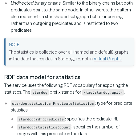
Undirected binary chains
. Similar to the binary chains but both
predicates point to the same node. In other words, the pattern
also represents a star-shaped subgraph but for incoming
rather than outgoing predicates and is restricted to two
predicates.
The statistics is collected over all (named and default) graphs
in the data that resides in Stardog, i.e. not in
Virtual Graphs
.
RDF data model for statistics
The service uses the following RDF vocabulary for exposing the
statistics. The
prefix stands for
.
stardog
<tag:stardog:api:>
: type for predicate
stardog:statistics:PredicateStatistics
statistics.
: specifies the predicate IRI.
stardog:rdf:predicate
: specifies the number of
stardog:statistics:count
edges with this predicate in the data.