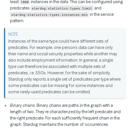
least
instances in the data. This can be configured using
1000
predicates
and
stardog:statistics:types:limit
in the service
stardog:statistics:types:instances:min
pattern.
Instances of the same type could have different sets of
predicates. For example, one person’s data can have only
their name and social security properties while another may
also include employment information. In general, a single
type can therefore be associated with multiple sets of
predicates, i.e. SSGs. However, for the sake of simplicity,
Stardog only reports a single set of predicates per type where
some predicates can be missing for some instances and
some rarely-used predicates can be omitted.
Binary chains
. Binary chains are paths in the graph with a
length of two. They’re characterized by the left predicate and
the right predicate. For each sufficiently frequent chain in the
graph, Stardog maintains the number of occurrences.