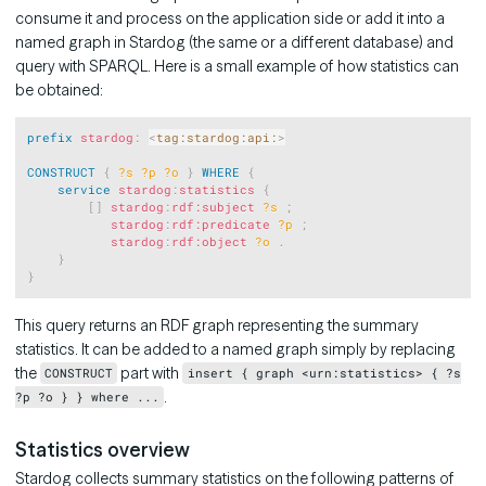
consume it and process on the application side or add it into a
named graph in Stardog (the same or a different database) and
query with SPARQL. Here is a small example of how statistics can
be obtained:
Copy
prefix
stardog
:
<
tag:stardog:api:
>
CONSTRUCT
{
?s
?p
?o
}
WHERE
{
service
stardog
:
statistics
{
[
]
stardog
:
rdf:subject
?s
;
stardog
:
rdf:predicate
?p
;
stardog
:
rdf:object
?o
.
}
}
This query returns an RDF graph representing the summary
statistics. It can be added to a named graph simply by replacing
the
part with
CONSTRUCT
insert { graph <urn:statistics> { ?s
.
?p ?o } } where ...
Statistics overview
Stardog collects summary statistics on the following patterns of