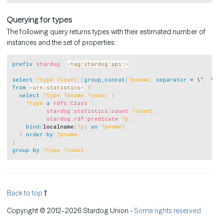
Querying for types
The following query returns types with their estimated number of
instances and the set of properties:
Copy
prefix
stardog
:
<
tag:stardog:api:
>
select
?type
?count
(
group_concat
(
?pname
;
separator
 = \"
,
 \"
from
<
urn:statistics
>
{
select
?type
?pname
?count
{
?type
a
rdfs
:
Class
;
stardog
:
statistics:count
?count
;
stardog
:
rdf:predicate
?p
;
bind
(
localname
(
?p
)
as
?pname
)
}
order
by
?pname
}
group
by
?type
?count
Back to top
Copyright © 2012–2026 Stardog Union -
Some rights reserved