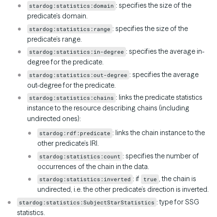
: specifies the size of the
stardog:statistics:domain
predicate’s domain.
: specifies the size of the
stardog:statistics:range
predicate’s range.
: specifies the average in-
stardog:statistics:in-degree
degree for the predicate.
: specifies the average
stardog:statistics:out-degree
out-degree for the predicate.
: links the predicate statistics
stardog:statistics:chains
instance to the resource describing chains (including
undirected ones):
: links the chain instance to the
stardog:rdf:predicate
other predicate’s IRI.
: specifies the number of
stardog:statistics:count
occurrences of the chain in the data.
: if
, the chain is
stardog:statistics:inverted
true
undirected, i.e. the other predicate’s direction is inverted.
: type for SSG
stardog:statistics:SubjectStarStatistics
statistics.