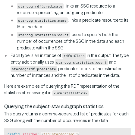
: links an SSG resource to a
stardog:rdf:predicate
resource representing an outgoing predicate.
: links a predicate resource to its
stardog:statistics:name
IRI in the data.
: used to specify both the
stardog:statistics:count
number of occurrences of the SSG in the data and each
predicate within the SSG.
Each type is an instance of
in the output. The type
rdfs:Class
entity additionally uses
and
stardog:statistics:count
predicates to link to the estimated
stardog:rdf:predicate
number of instances and the list of predicates in the data.
Here are examples of querying the RDF representation of the
statistics after saving it in
:
<urn:statistics>
Querying the subject-star subgraph statistics
This query returns a comma-separated list of predicates for each
SSG along with the number of occurrences in the data:
Copy
prefix
stardog
:
<
tag:stardog:api:
>