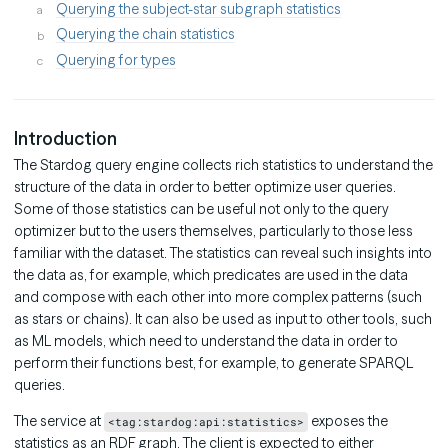
Querying the subject-star subgraph statistics
Querying the chain statistics
Querying for types
Introduction
The Stardog query engine collects rich statistics to understand the
structure of the data in order to better optimize user queries.
Some of those statistics can be useful not only to the query
optimizer but to the users themselves, particularly to those less
familiar with the dataset. The statistics can reveal such insights into
the data as, for example, which predicates are used in the data
and compose with each other into more complex patterns (such
as stars or chains). It can also be used as input to other tools, such
as ML models, which need to understand the data in order to
perform their functions best, for example, to generate SPARQL
queries.
The service at
exposes the
<tag:stardog:api:statistics>
statistics as an RDF graph. The client is expected to either