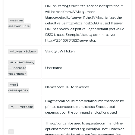
URL of Stardog Server. If this option isn’t specified, it
will be read from JVM argument
‘stardog.default.cli.server’. If the JVM arg isn’t set, the
--server
default value ‘http://localhost:5820’ is used. If server
<server url>
URL has no explicit port value, the default port value
‘5820’ is used. Example: ‘stardog-admin –server
http://12.34.56.78:5820 server stop’
Stardog JWT token
--token <token>
-u <username>,
User name.
--username
<username>
--uri
Namespace URI to be added.
<namespace>
Flag that can cause more detailed information to be
printed such as errors and status. Exact output
-v, --verbose
depends upon the command and options used.
This option can be used to separate command-line
options from the list of argument(s). (Useful when an
--
argument might be mistaken for a command-line