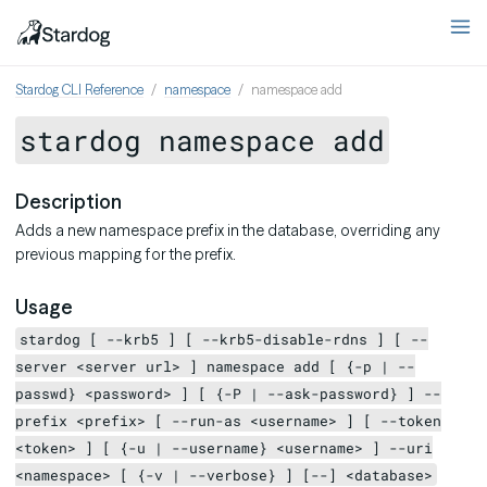
Stardog CLI Reference
namespace
namespace add
stardog namespace add
Description
Adds a new namespace prefix in the database, overriding any
previous mapping for the prefix.
Usage
stardog [ --krb5 ] [ --krb5-disable-rdns ] [ --
server <server url> ] namespace add [ {-p | --
passwd} <password> ] [ {-P | --ask-password} ] --
prefix <prefix> [ --run-as <username> ] [ --token
<token> ] [ {-u | --username} <username> ] --uri
<namespace> [ {-v | --verbose} ] [--] <database>