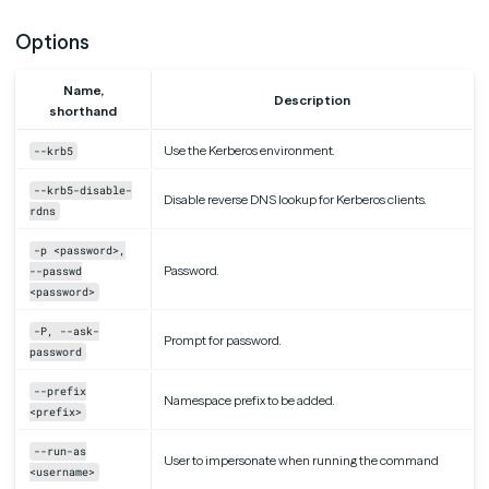
Options
Name,
Description
shorthand
Use the Kerberos environment.
--krb5
--krb5-disable-
Disable reverse DNS lookup for Kerberos clients.
rdns
-p <password>,
Password.
--passwd
<password>
-P, --ask-
Prompt for password.
password
--prefix
Namespace prefix to be added.
<prefix>
--run-as
User to impersonate when running the command
<username>