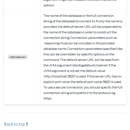
option)
The name of the database or the full connection
string of the database to connect to. If only the name is
provided, the default server URL will be prepended to
the name of the database in order to construct the
connection string. Connection parameters such as
‘;reasoning=true’ can be included in the provided
database name. Connection parameters specified like
this can be overridden by specific options on the
<database>
command. The default server URL will be read from
the JVM argument ‘stardog.default.cli.server’. If the
JVM argument is not set, the default value
‘http://localhost:5820’ is used. If the server URL has no
explicit port value, the default port value ‘5820’ is used.
To use a secure connection, you should specify the full
connection string and postfix ‘s’ to the protocol, e.g.
https.
Back to top