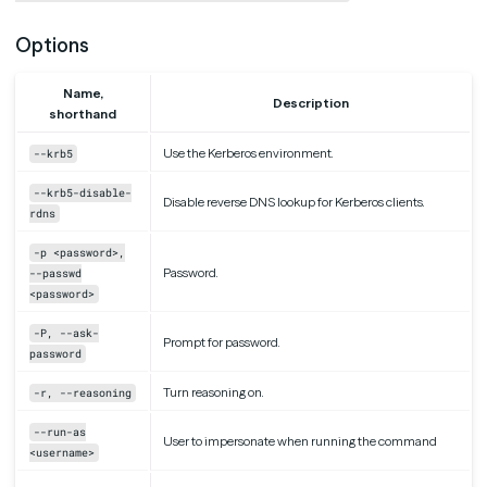
Options
Name,
Description
shorthand
Use the Kerberos environment.
--krb5
--krb5-disable-
Disable reverse DNS lookup for Kerberos clients.
rdns
-p <password>,
Password.
--passwd
<password>
-P, --ask-
Prompt for password.
password
Turn reasoning on.
-r, --reasoning
--run-as
User to impersonate when running the command
<username>