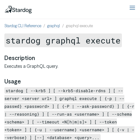
Stardog CLI Reference
graphql
graphql execute
stardog graphql execute
Description
Executes a GraphQL query.
Usage
stardog [ --krb5 ] [ --krb5-disable-rdns ] [ --
server <server url> ] graphql execute [ {-p | --
passwd} <password> ] [ {-P | --ask-password} ] [ {-r
| --reasoning} ] [ --run-as <username> ] [ --schema
<schema> ] [ --timeout <N[h|m|s]> ] [ --token
<token> ] [ {-u | --username} <username> ] [ {-v | -
-verbose} ] [--] <database> <query>...