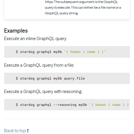
https. The subsequent argument is the GraphQL
query to execute. This can either be a file name or a
GraphQL query string.
Examples
Execute an inline GraphQL query:
Copy
    $ stardog graphql myDb 
"{ Human { name } }"
Execute a GraphQL query from a file:
Copy
Execute a GraphQL query with reasoning:
Copy
    $ stardog graphql --reasoning myDb 
"{ Human { name } }"
Back to top