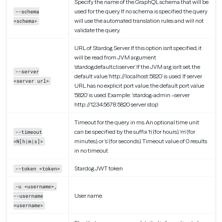
Specify the name of the GraphQL schema that will be
used for the query. If no schema is specified the query
--schema
will use the automated translation rules and will not
<schema>
validate the query.
URL of Stardog Server. If this option isn’t specified, it
will be read from JVM argument
‘stardog.default.cli.server’. If the JVM arg isn’t set, the
--server
default value ‘http://localhost:5820’ is used. If server
<server url>
URL has no explicit port value, the default port value
‘5820’ is used. Example: ‘stardog-admin –server
http://12.34.56.78:5820 server stop’
Timeout for the query in ms. An optional time unit
can be specified by the suffix ‘h’ (for hours), ‘m’ (for
--timeout
minutes), or ‘s’ (for seconds). Timeout value of 0 results
<N[h|m|s]>
in no timeout
Stardog JWT token
--token <token>
-u <username>,
User name.
--username
<username>