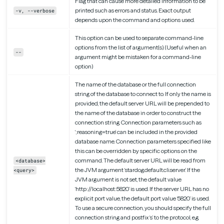
Flag that can cause more detailed information to be
printed such as errors and status. Exact output
-v, --verbose
depends upon the command and options used.
This option can be used to separate command-line
options from the list of argument(s). (Useful when an
--
argument might be mistaken for a command-line
option)
The name of the database or the full connection
string of the database to connect to. If only the name is
provided, the default server URL will be prepended to
the name of the database in order to construct the
connection string. Connection parameters such as
‘;reasoning=true’ can be included in the provided
database name. Connection parameters specified like
this can be overridden by specific options on the
command. The default server URL will be read from
<database>
the JVM argument ‘stardog.default.cli.server’. If the
<query>
JVM argument is not set, the default value
‘http://localhost:5820’ is used. If the server URL has no
explicit port value, the default port value ‘5820’ is used.
To use a secure connection, you should specify the full
connection string and postfix ‘s’ to the protocol, e.g.