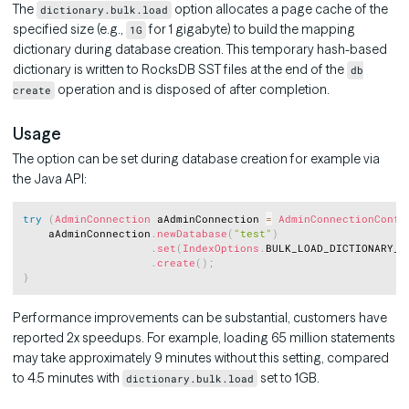
The
option allocates a page cache of the
dictionary.bulk.load
specified size (e.g.,
for 1 gigabyte) to build the mapping
1G
dictionary during database creation. This temporary hash-based
dictionary is written to RocksDB SST files at the end of the
db
operation and is disposed of after completion.
create
Usage
The option can be set during database creation for example via
the Java API:
Copy
try
(
AdminConnection
 aAdminConnection 
=
AdminConnectionConfi
	aAdminConnection
.
newDatabase
(
"test"
)
.
set
(
IndexOptions
.
BULK_LOAD_DICTIONARY_M
.
create
(
)
;
}
Performance improvements can be substantial, customers have
reported 2x speedups. For example, loading 65 million statements
may take approximately 9 minutes without this setting, compared
to 4.5 minutes with
set to 1GB.
dictionary.bulk.load