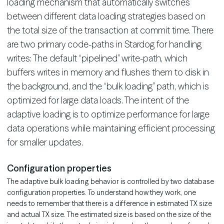
loading mechanism that automatically switches
between different data loading strategies based on
the total size of the transaction at commit time. There
are two primary code-paths in Stardog for handling
writes: The default “pipelined” write-path, which
buffers writes in memory and flushes them to disk in
the background, and the “bulk loading” path, which is
optimized for large data loads. The intent of the
adaptive loading is to optimize performance for large
data operations while maintaining efficient processing
for smaller updates.
Configuration properties
The adaptive bulk loading behavior is controlled by two database
configuration properties. To understand how they work, one
needs to remember that there is a difference in estimated TX size
and actual TX size. The estimated size is based on the size of the