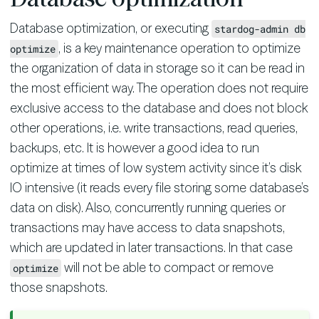
Database optimization, or executing
stardog-admin db
, is a key maintenance operation to optimize
optimize
the organization of data in storage so it can be read in
the most efficient way. The operation does not require
exclusive access to the database and does not block
other operations, i.e. write transactions, read queries,
backups, etc. It is however a good idea to run
optimize at times of low system activity since it’s disk
IO intensive (it reads every file storing some database’s
data on disk). Also, concurrently running queries or
transactions may have access to data snapshots,
which are updated in later transactions. In that case
will not be able to compact or remove
optimize
those snapshots.