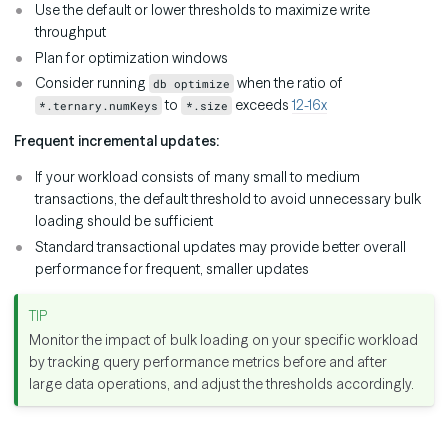
Use the default or lower thresholds to maximize write
throughput
Plan for optimization windows
Consider running
when the ratio of
db optimize
to
exceeds
12-16x
*.ternary.numKeys
*.size
Frequent incremental updates:
If your workload consists of many small to medium
transactions, the default threshold to avoid unnecessary bulk
loading should be sufficient
Standard transactional updates may provide better overall
performance for frequent, smaller updates
Monitor the impact of bulk loading on your specific workload
by tracking query performance metrics before and after
large data operations, and adjust the thresholds accordingly.