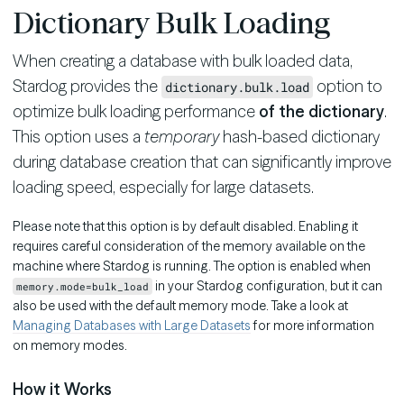
Dictionary Bulk Loading
When creating a database with bulk loaded data,
Stardog provides the
option to
dictionary.bulk.load
optimize bulk loading performance
of the dictionary
.
This option uses a
temporary
hash-based dictionary
during database creation that can significantly improve
loading speed, especially for large datasets.
Please note that this option is by default disabled. Enabling it
requires careful consideration of the memory available on the
machine where Stardog is running. The option is enabled when
in your Stardog configuration, but it can
memory.mode=bulk_load
also be used with the default memory mode. Take a look at
Managing Databases with Large Datasets
for more information
on memory modes.
How it Works