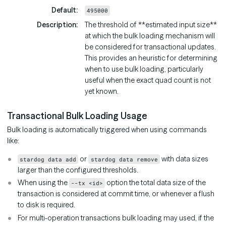
Default
495000
Description
The threshold of **estimated input size**
at which the bulk loading mechanism will
be considered for transactional updates.
This provides an heuristic for determining
when to use bulk loading, particularly
useful when the exact quad count is not
yet known.
Transactional Bulk Loading Usage
Bulk loading is automatically triggered when using commands
like:
or
with data sizes
stardog data add
stardog data remove
larger than the configured thresholds.
When using the
option the total data size of the
--tx <id>
transaction is considered at commit time, or whenever a flush
to disk is required.
For multi-operation transactions bulk loading may used, if the