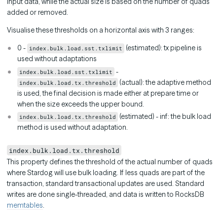
input data, while the actual size is based on the number of quads
added or removed.
Visualise these thresholds on a horizontal axis with 3 ranges:
0 -
(estimated): tx pipeline is
index.bulk.load.sst.txlimit
used without adaptations
-
index.bulk.load.sst.txlimit
(actual): the adaptive method
index.bulk.load.tx.threshold
is used, the final decision is made either at prepare time or
when the size exceeds the upper bound.
(estimated) - inf: the bulk load
index.bulk.load.tx.threshold
method is used without adaptation.
index.bulk.load.tx.threshold
This property defines the threshold of the actual number of quads
where Stardog will use bulk loading. If less quads are part of the
transaction, standard transactional updates are used. Standard
writes are done single-threaded, and data is written to RocksDB
memtables
.