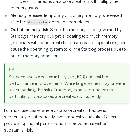
multiple simultaneous database creations will multiply the
memory usage.
Memory release
: Temporary dictionary memory is released
after the
operation completes.
db create
Out of memory risk
: Since this memory is not governed by
Stardog’s memory budget, allocating too much memory
(especially with concurrent database creation operations) can
cause the operating system to kill the Stardog process due to
out-of-memory conditions.
Set conservative values initially (e.g., 1GB) and test the
performance improvements. While larger values may provide
faster loading, the risk of memory exhaustion increases,
particularly if databases are created concurrently.
For most use cases where database creation happens
sequentially or infrequently, even modest values like 1GB can
provide significant performance improvements without
substantial risk.