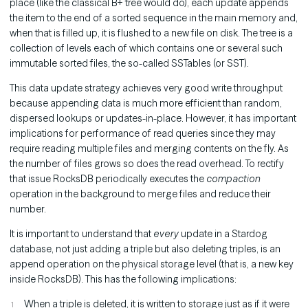
place (like the classical B+ tree would do), each update appends
the item to the end of a sorted sequence in the main memory and,
when that is filled up, it is flushed to a new file on disk. The tree is a
collection of levels each of which contains one or several such
immutable sorted files, the so-called SSTables (or SST).
This data update strategy achieves very good write throughput
because appending data is much more efficient than random,
dispersed lookups or updates-in-place. However, it has important
implications for performance of read queries since they may
require reading multiple files and merging contents on the fly. As
the number of files grows so does the read overhead. To rectify
that issue RocksDB periodically executes the
compaction
operation in the background to merge files and reduce their
number.
It is important to understand that
every
update in a Stardog
database, not just adding a triple but also deleting triples, is an
append operation on the physical storage level (that is, a new key
inside RocksDB). This has the following implications:
When a triple is deleted, it is written to storage just as if it were