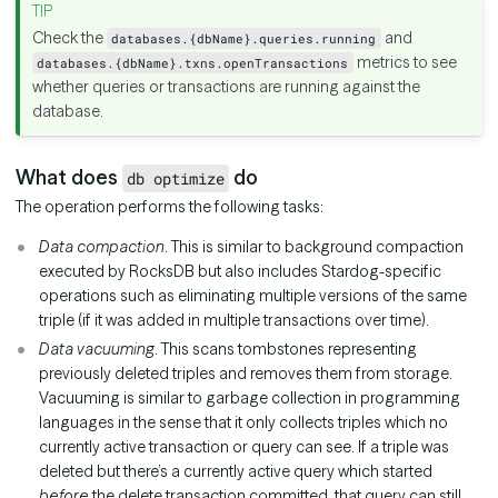
Check the
and
databases.{dbName}.queries.running
metrics to see
databases.{dbName}.txns.openTransactions
whether queries or transactions are running against the
database.
What does
do
db optimize
The operation performs the following tasks:
Data compaction
. This is similar to background compaction
executed by RocksDB but also includes Stardog-specific
operations such as eliminating multiple versions of the same
triple (if it was added in multiple transactions over time).
Data vacuuming
. This scans tombstones representing
previously deleted triples and removes them from storage.
Vacuuming is similar to garbage collection in programming
languages in the sense that it only collects triples which no
currently active transaction or query can see. If a triple was
deleted but there’s a currently active query which started
before
the delete transaction committed, that query can still