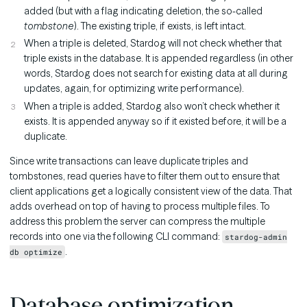
added (but with a flag indicating deletion, the so-called
tombstone
). The existing triple, if exists, is left intact.
When a triple is deleted, Stardog will not check whether that
triple exists in the database. It is appended regardless (in other
words, Stardog does not search for existing data at all during
updates, again, for optimizing write performance).
When a triple is added, Stardog also won’t check whether it
exists. It is appended anyway so if it existed before, it will be a
duplicate.
Since write transactions can leave duplicate triples and
tombstones, read queries have to filter them out to ensure that
client applications get a logically consistent view of the data. That
adds overhead on top of having to process multiple files. To
address this problem the server can compress the multiple
records into one via the following CLI command:
stardog-admin
.
db optimize
Database optimization