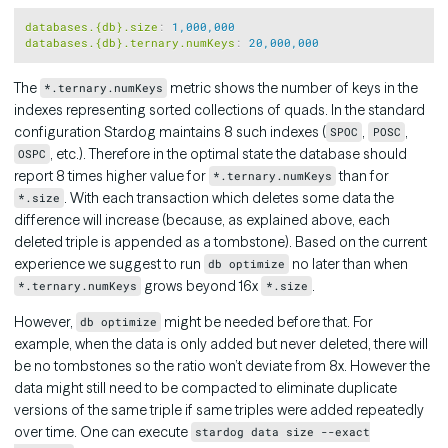
Copy
databases.{db}.size
:
1,000,000
databases.{db}.ternary.numKeys
:
20,000,000
The
metric shows the number of keys in the
*.ternary.numKeys
indexes representing sorted collections of quads. In the standard
configuration Stardog maintains 8 such indexes (
,
,
SPOC
POSC
, etc.). Therefore in the optimal state the database should
OSPC
report 8 times higher value for
than for
*.ternary.numKeys
. With each transaction which deletes some data the
*.size
difference will increase (because, as explained above, each
deleted triple is appended as a tombstone). Based on the current
experience we suggest to run
no later than when
db optimize
grows beyond 16x
.
*.ternary.numKeys
*.size
However,
might be needed before that. For
db optimize
example, when the data is only added but never deleted, there will
be no tombstones so the ratio won’t deviate from 8x. However the
data might still need to be compacted to eliminate duplicate
versions of the same triple if same triples were added repeatedly
over time. One can execute
stardog data size --exact