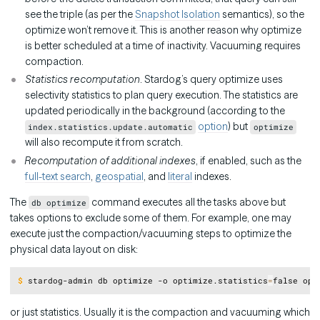
see the triple (as per the
Snapshot Isolation
semantics), so the
optimize won’t remove it. This is another reason why optimize
is better scheduled at a time of inactivity. Vacuuming requires
compaction.
Statistics recomputation
. Stardog’s query optimize uses
selectivity statistics to plan query execution. The statistics are
updated periodically in the background (according to the
option
) but
index.statistics.update.automatic
optimize
will also recompute it from scratch.
Recomputation of additional indexes
, if enabled, such as the
full-text search
,
geospatial
, and
literal
indexes.
The
command executes all the tasks above but
db optimize
takes options to exclude some of them. For example, one may
execute just the compaction/vacuuming steps to optimize the
physical data layout on disk:
Copy
$
stardog-admin db optimize -o optimize.statistics
=
false opt
or just statistics. Usually it is the compaction and vacuuming which