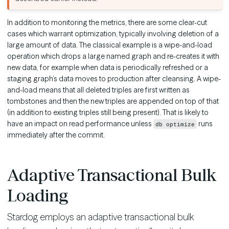
In addition to monitoring the metrics, there are some clear-cut
cases which warrant optimization, typically involving deletion of a
large amount of data. The classical example is a wipe-and-load
operation which drops a large named graph and re-creates it with
new data, for example when data is periodically refreshed or a
staging graph’s data moves to production after cleansing. A wipe-
and-load means that all deleted triples are first written as
tombstones and then the new triples are appended on top of that
(in addition to existing triples still being present). That is likely to
have an impact on read performance unless
runs
db optimize
immediately after the commit.
Adaptive Transactional Bulk
Loading
Stardog employs an adaptive transactional bulk