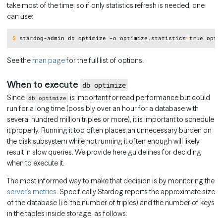
take most of the time, so if only statistics refresh is needed, one
can use:
Copy
$
stardog-admin db optimize -o optimize.statistics
=
true opti
See the
man page
for the full list of options.
When to execute
db optimize
Since
is important for read performance but could
db optimize
run for a long time (possibly over an hour for a database with
several hundred million triples or more), it is important to schedule
it properly. Running it too often places an unnecessary burden on
the disk subsystem while not running it often enough will likely
result in slow queries. We provide here guidelines for deciding
when to execute it.
The most informed way to make that decision is by monitoring the
server’s metrics
. Specifically Stardog reports the approximate size
of the database (i.e. the number of triples) and the number of keys
in the tables inside storage, as follows: