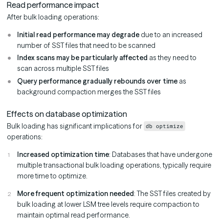
Read performance impact
After bulk loading operations:
Initial read performance may degrade
due to an increased
number of SST files that need to be scanned
Index scans may be particularly affected
as they need to
scan across multiple SST files
Query performance gradually rebounds over time
as
background compaction merges the SST files
Effects on database optimization
Bulk loading has significant implications for
db optimize
operations:
Increased optimization time
: Databases that have undergone
multiple transactional bulk loading operations, typically require
more time to optimize.
More frequent optimization needed
: The SST files created by
bulk loading at lower LSM tree levels require compaction to
maintain optimal read performance.