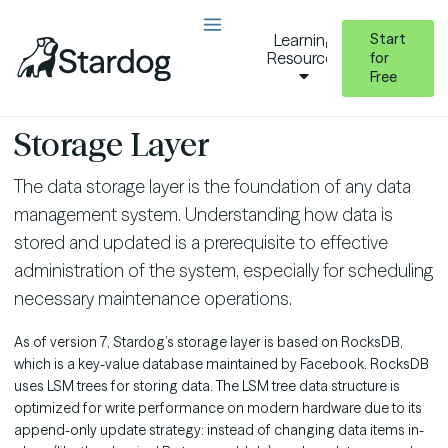
Start
Learning
Resources
for
Free
Operating Stardog
Database Administration
Data Storage and Optimization
Storage Layer
The data storage layer is the foundation of any data
management system. Understanding how data is
stored and updated is a prerequisite to effective
administration of the system, especially for scheduling
necessary maintenance operations.
As of version 7, Stardog’s storage layer is based on RocksDB,
which is a key-value database maintained by Facebook. RocksDB
uses LSM trees for storing data. The LSM tree data structure is
optimized for write performance on modern hardware due to its
append-only update strategy: instead of changing data items in-