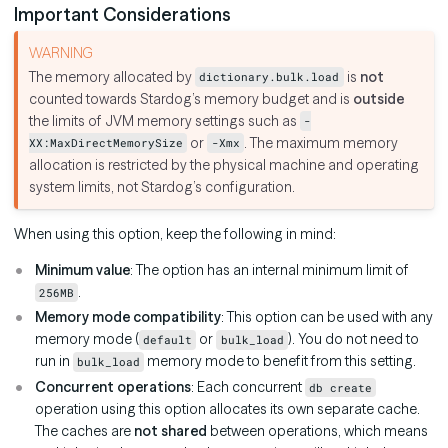
Important Considerations
The memory allocated by
is
not
dictionary.bulk.load
counted towards Stardog’s memory budget and is
outside
the limits of JVM memory settings such as
-
or
. The maximum memory
XX:MaxDirectMemorySize
-Xmx
allocation is restricted by the physical machine and operating
system limits, not Stardog’s configuration.
When using this option, keep the following in mind:
Minimum value
: The option has an internal minimum limit of
.
256MB
Memory mode compatibility
: This option can be used with any
memory mode (
or
). You do not need to
default
bulk_load
run in
memory mode to benefit from this setting.
bulk_load
Concurrent operations
: Each concurrent
db create
operation using this option allocates its own separate cache.
The caches are
not shared
between operations, which means