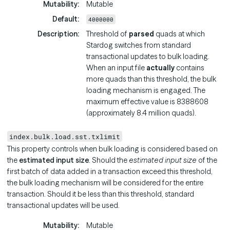
Mutability
Mutable
Default
4000000
Description
Threshold of
parsed
quads at which
Stardog switches from standard
transactional updates to bulk loading.
When an input file
actually
contains
more quads than this threshold, the bulk
loading mechanism is engaged. The
maximum effective value is 8388608
(approximately 8.4 million quads).
index.bulk.load.sst.txlimit
This property controls when bulk loading is considered based on
the
estimated input size
. Should the
estimated input size
of the
first batch of data added in a transaction exceed this threshold,
the bulk loading mechanism will be considered for the entire
transaction. Should it be less than this threshold, standard
transactional updates will be used.
Mutability
Mutable