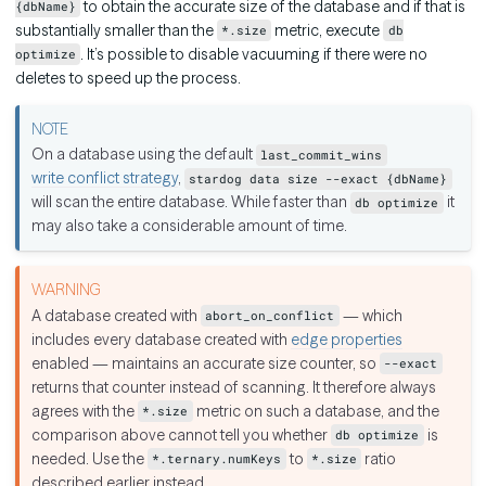
to obtain the accurate size of the database and if that is
{dbName}
substantially smaller than the
metric, execute
*.size
db
. It’s possible to disable vacuuming if there were no
optimize
deletes to speed up the process.
On a database using the default
last_commit_wins
write conflict strategy
,
stardog data size --exact {dbName}
will scan the entire database. While faster than
it
db optimize
may also take a considerable amount of time.
A database created with
— which
abort_on_conflict
includes every database created with
edge properties
enabled — maintains an accurate size counter, so
--exact
returns that counter instead of scanning. It therefore always
agrees with the
metric on such a database, and the
*.size
comparison above cannot tell you whether
is
db optimize
needed. Use the
to
ratio
*.ternary.numKeys
*.size
described earlier instead.