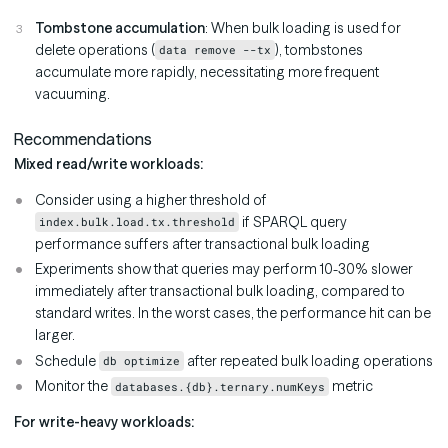
Tombstone accumulation
: When bulk loading is used for
delete operations (
), tombstones
data remove --tx
accumulate more rapidly, necessitating more frequent
vacuuming.
Recommendations
Mixed read/write workloads:
Consider using a higher threshold of
if SPARQL query
index.bulk.load.tx.threshold
performance suffers after transactional bulk loading
Experiments show that queries may perform 10-30% slower
immediately after transactional bulk loading, compared to
standard writes. In the worst cases, the performance hit can be
larger.
Schedule
after repeated bulk loading operations
db optimize
Monitor the
metric
databases.{db}.ternary.numKeys
For write-heavy workloads: