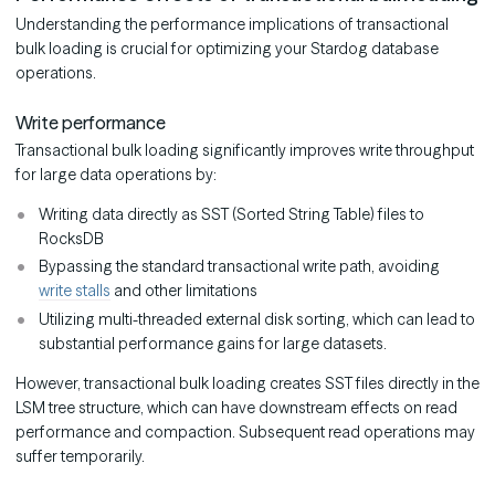
Understanding the performance implications of transactional
bulk loading is crucial for optimizing your Stardog database
operations.
Write performance
Transactional bulk loading significantly improves write throughput
for large data operations by:
Writing data directly as SST (Sorted String Table) files to
RocksDB
Bypassing the standard transactional write path, avoiding
write stalls
and other limitations
Utilizing multi-threaded external disk sorting, which can lead to
substantial performance gains for large datasets.
However, transactional bulk loading creates SST files directly in the
LSM tree structure, which can have downstream effects on read
performance and compaction. Subsequent read operations may
suffer temporarily.