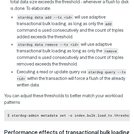
total data size exceeds the threshold - whenever a flush to disk
is done. To elaborate:
will use adaptive
stardog data add --tx <id>
transactional bulk loading, as long as only the
add
command is used consecutively and the count of triples
added exceeds the threshold.
will use adaptive
stardog data remove --tx <id>
transactional bulk loading as long as only the
remove
command is used consecutively and the count of triples
removed exceeds the threshold.
Executing a read or update query via
stardog query --tx
within the transaction will force a flush of the already
<id>
written data.
You can adjust these thresholds to better match your workload
patterns:
Copy
Performance effects of transactional bulk loading