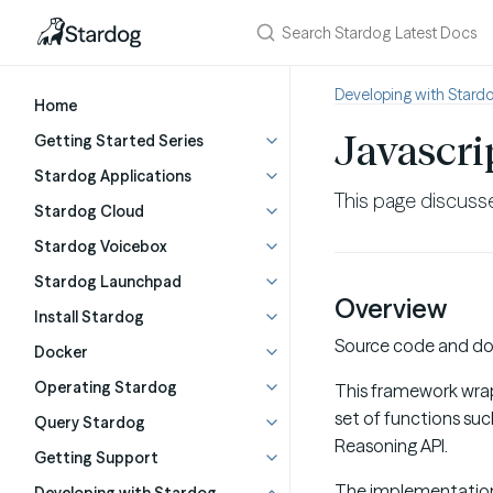
Developing with Stard
Home
Javascri
Getting Started Series
Stardog Applications
This page discusse
Stardog Cloud
Stardog Voicebox
Stardog Launchpad
Overview
Install Stardog
Source code and doc
Docker
Operating Stardog
This framework wraps
set of functions su
Query Stardog
Reasoning API.
Getting Support
The implementation u