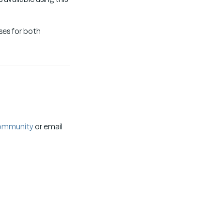
ses for both
ommunity
or email