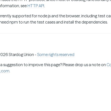
information, see
HTTP API
.
rently supported for node.js and the browser, including test ca
 need npm to run the test cases and install the dependencies.
026 Stardog Union -
Some rights reserved
 a suggestion to improve this page? Please drop us a note on
C
g.com
.