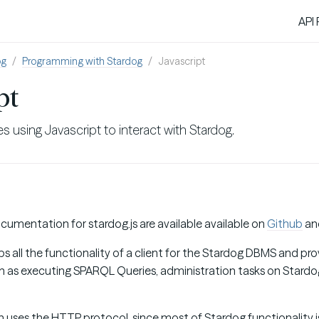
API
og
Programming with Stardog
Javascript
pt
s using Javascript to interact with Stardog.
umentation for stardog.js are available available on
Github
an
 all the functionality of a client for the Stardog DBMS and prov
ch as executing SPARQL Queries, administration tasks on Stardog
ses the HTTP protocol, since most of Stardog functionality is 