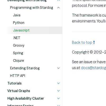
Developing with Stardog
protocol. For more 
Programming with Stardog
The framework is cur
Java
environments. You’ll
Python
Javascript
.NET
Back to top
Groovy
Copyright © 2012–2
Spring
Clojure
See an issue or have
us at
docs@stardo
Extending Stardog
HTTP API
Tutorials
Virtual Graphs
High Availability Cluster