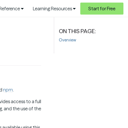
 Reference
Learning Resources
Start for Free
Overview
d
npm
.
ides access to a full
, and the use of the
available using this