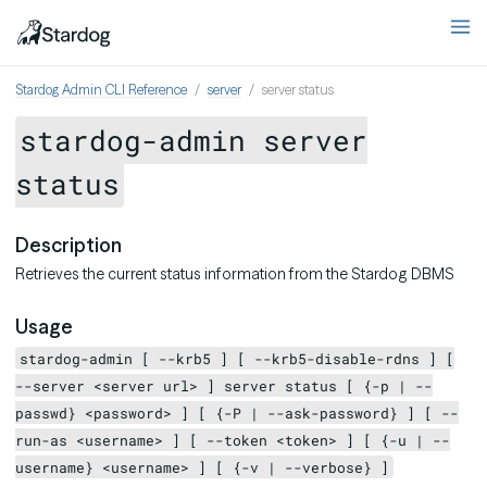
Stardog Admin CLI Reference
server
server status
stardog-admin server
status
Description
Retrieves the current status information from the Stardog DBMS
Usage
stardog-admin [ --krb5 ] [ --krb5-disable-rdns ] [
--server <server url> ] server status [ {-p | --
passwd} <password> ] [ {-P | --ask-password} ] [ --
run-as <username> ] [ --token <token> ] [ {-u | --
username} <username> ] [ {-v | --verbose} ]