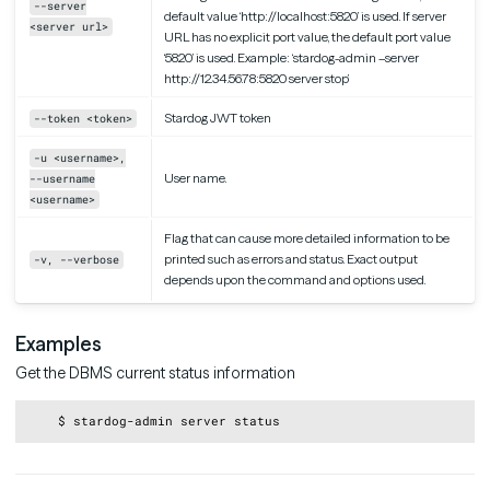
--server
default value ‘http://localhost:5820’ is used. If server
<server url>
URL has no explicit port value, the default port value
‘5820’ is used. Example: ‘stardog-admin –server
http://12.34.56.78:5820 server stop’
Stardog JWT token
--token <token>
-u <username>,
User name.
--username
<username>
Flag that can cause more detailed information to be
printed such as errors and status. Exact output
-v, --verbose
depends upon the command and options used.
Examples
Get the DBMS current status information
Copy