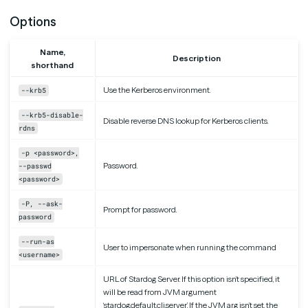
Options
Name,
Description
shorthand
Use the Kerberos environment.
--krb5
--krb5-disable-
Disable reverse DNS lookup for Kerberos clients.
rdns
-p <password>,
Password.
--passwd
<password>
-P, --ask-
Prompt for password.
password
--run-as
User to impersonate when running the command
<username>
URL of Stardog Server. If this option isn’t specified, it
will be read from JVM argument
‘stardog.default.cli.server’. If the JVM arg isn’t set, the