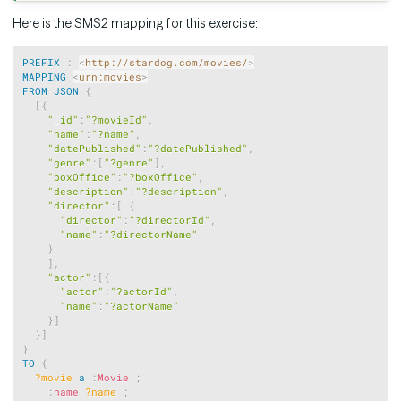
Here is the SMS2 mapping for this exercise:
Copy
PREFIX
:
<
http://stardog.com/movies/
>
MAPPING
<
urn:movies
>
FROM
JSON
{
[
{
"_id"
:
"?movieId"
,
"name"
:
"?name"
,
"datePublished"
:
"?datePublished"
,
"genre"
:
[
"?genre"
]
,
"boxOffice"
:
"?boxOffice"
,
"description"
:
"?description"
,
"director"
:
[
{
"director"
:
"?directorId"
,
"name"
:
"?directorName"
}
]
,
"actor"
:
[
{
"actor"
:
"?actorId"
,
"name"
:
"?actorName"
}
]
}
]
}
TO
{
?movie
a
:
Movie
;
:
name
?name
;