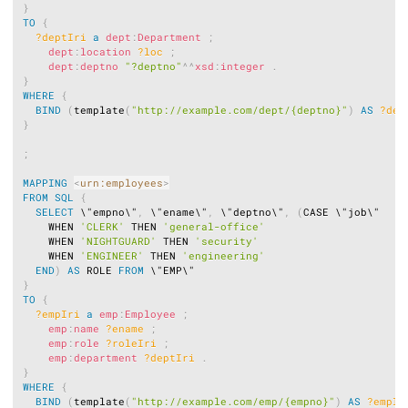
}
TO
{
?deptIri
a
dept
:
Department
;
dept
:
location
?loc
;
dept
:
deptno
"?deptno"
^^
xsd
:
integer
.
}
WHERE
{
BIND
(
template
(
"http://example.com/dept/{deptno}"
)
AS
?dep
}
;
MAPPING
<
urn:employees
>
FROM
SQL
{
SELECT
 \"empno\"
,
 \"ename\"
,
 \"deptno\"
,
(
CASE \"job\"

    WHEN 
'CLERK'
 THEN 
'general-office'
    WHEN 
'NIGHTGUARD'
 THEN 
'security'
    WHEN 
'ENGINEER'
 THEN 
'engineering'
END
)
AS
 ROLE 
FROM
}
TO
{
?empIri
a
emp
:
Employee
;
emp
:
name
?ename
;
emp
:
role
?roleIri
;
emp
:
department
?deptIri
.
}
WHERE
{
BIND
(
template
(
"http://example.com/emp/{empno}"
)
AS
?empIr