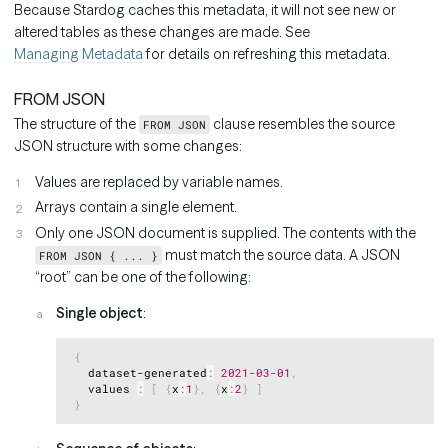
Because Stardog caches this metadata, it will not see new or
altered tables as these changes are made. See
Managing Metadata
for details on refreshing this metadata.
FROM JSON
The structure of the
clause resembles the source
FROM JSON
JSON structure with some changes:
Values are replaced by variable names.
Arrays contain a single element.
Only one JSON document is supplied. The contents with the
must match the source data. A JSON
FROM JSON { ... }
“root” can be one of the following:
Single object
:
Copy
{
   dataset-generated
:
2021
-03
-01
,
   values 
:
[
{
x
:
1
}
,
{
x
:
2
}
]
}