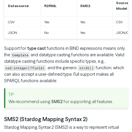
Source D
Datasource
R2RML
SMS2
Model
CSV
Yes
Yes
CSV
JSON
No
Yes
JSON/Gr
Support for
type cast
functions in BIND expressions means only
the
and datatype casting functions are available. Valid
template
datatype casting functions include specific types, e.g.,
, and the generic
function, which
xsd:integer(?field)
strdt()
can also accept a user-defined type. Full support makes all
SPARQL functions available.
We recommend using
SMS2
for supporting all features.
SMS2 (Stardog Mapping Syntax 2)
Stardog Mapping Syntax 2 (SMS2) is a way to represent virtual