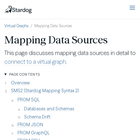
Virtual Graphs
Mapping Data Sources
Mapping Data Sources
This page discusses mapping data sources in detail to
connect to a virtual graph
.
PAGE CONTENTS
Overview
SMS2 (Stardog Mapping Syntax 2)
FROM SQL
Databases and Schemas
Schema Drift
FROM JSON
FROM GraphQL