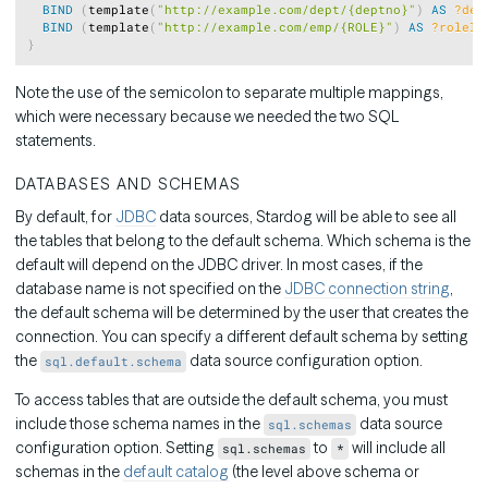
BIND
(
template
(
"http://example.com/dept/{deptno}"
)
AS
?dep
BIND
(
template
(
"http://example.com/emp/{ROLE}"
)
AS
?roleIr
}
Note the use of the semicolon to separate multiple mappings,
which were necessary because we needed the two SQL
statements.
DATABASES AND SCHEMAS
By default, for
JDBC
data sources, Stardog will be able to see all
the tables that belong to the default schema. Which schema is the
default will depend on the JDBC driver. In most cases, if the
database name is not specified on the
JDBC connection string
,
the default schema will be determined by the user that creates the
connection. You can specify a different default schema by setting
the
data source configuration option.
sql.default.schema
To access tables that are outside the default schema, you must
include those schema names in the
data source
sql.schemas
configuration option. Setting
to
will include all
sql.schemas
*
schemas in the
default catalog
(the level above schema or