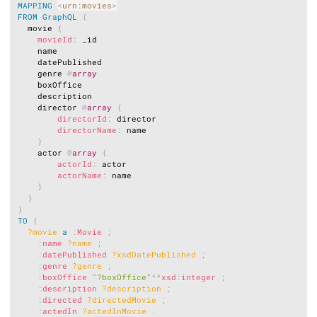
MAPPING
<
urn:movies
>
FROM
GraphQL
{
  movie 
{
movieId
:
 _id

    name

    datePublished

    genre 
@
array
    boxOffice

    description

    director 
@
array
{
directorId
:
 director

directorName
:
 name

}
    actor 
@
array
{
actorId
:
 actor

actorName
:
 name

}
}
}
TO
{
?movie
a
:
Movie
;
:
name
?name
;
:
datePublished
?xsdDatePublished
;
:
genre
?genre
;
:
boxOffice
"?boxOffice"
^^
xsd
:
integer
;
:
description
?description
;
:
directed
?directedMovie
;
:
actedIn
?actedInMovie
.