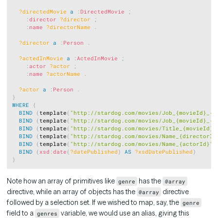
?directedMovie
a
:
DirectedMovie
;
:
director
?director
;
:
name
?directorName
.
?director
a
:
Person
.
?actedInMovie
a
:
ActedInMovie
;
:
actor
?actor
;
:
name
?actorName
.
?actor
a
:
Person
.
}
WHERE
{
BIND
(
template
(
"http://stardog.com/movies/Job_{movieId}_{d
BIND
(
template
(
"http://stardog.com/movies/Job_{movieId}_{a
BIND
(
template
(
"http://stardog.com/movies/Title_{movieId}"
BIND
(
template
(
"http://stardog.com/movies/Name_{directorId
BIND
(
template
(
"http://stardog.com/movies/Name_{actorId}"
)
BIND
(
xsd
:
date
(
?datePublished
)
AS
?xsdDatePublished
)
}
Note how an array of primitives like
has the
genre
@array
directive, while an array of objects has the
directive
@array
followed by a selection set. If we wished to map, say, the
genre
field to a
variable, we would use an alias, giving this
genres