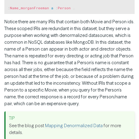
:
Name_morganFreeman
a
:
Person
.
Notice there are many IRIs that contain both Movie and Person ids.
These scoped IRIs are redundant in this dataset, but they serve a
purpose when working with denormalized datasources, which is
common in NoSQL databases like MongoDB. In this dataset, the
name of a Person can appear in both actor and director objects.
The name is repeated for every directing or acting job that Person
has had. There is no guarantee that a Person’s name is constant
across all their jobs, either because the field reflects the name the
person had at the time of the job, or because of a problem during
an update that led to the inconsistency. Without IRIs that scope a
Person to a specific Movie, when you query for the Person’s
name, the correct response is a record for every Person/name
pair, which can be an expensive query.
See the blog post
Mapping Denormalized Data
for more
details.