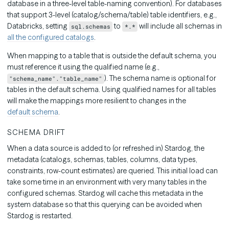
database in a three-level table-naming convention). For databases
that support 3-level (catalog/schema/table) table identifiers, e.g.,
Databricks, setting
to
will include all schemas in
sql.schemas
*.*
all the configured catalogs
.
When mapping to a table that is outside the default schema, you
must reference it using the qualified name (e.g.,
). The schema name is optional for
"schema_name"."table_name"
tables in the default schema. Using qualified names for all tables
will make the mappings more resilient to changes in the
default schema
.
SCHEMA DRIFT
When a data source is added to (or refreshed in) Stardog, the
metadata (catalogs, schemas, tables, columns, data types,
constraints, row-count estimates) are queried. This initial load can
take some time in an environment with very many tables in the
configured schemas. Stardog will cache this metadata in the
system database so that this querying can be avoided when
Stardog is restarted.