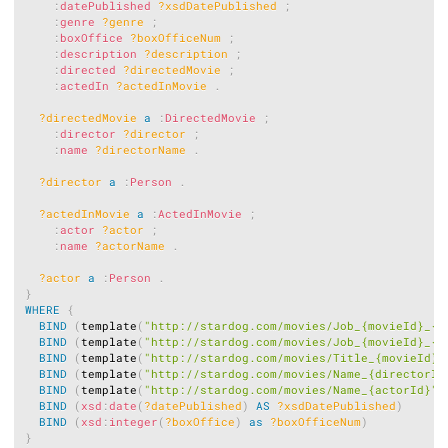
:
datePublished
?xsdDatePublished
;
:
genre
?genre
;
:
boxOffice
?boxOfficeNum
;
:
description
?description
;
:
directed
?directedMovie
;
:
actedIn
?actedInMovie
.
?directedMovie
a
:
DirectedMovie
;
:
director
?director
;
:
name
?directorName
.
?director
a
:
Person
.
?actedInMovie
a
:
ActedInMovie
;
:
actor
?actor
;
:
name
?actorName
.
?actor
a
:
Person
.
}
WHERE
{
BIND
(
template
(
"http://stardog.com/movies/Job_{movieId}_{d
BIND
(
template
(
"http://stardog.com/movies/Job_{movieId}_{a
BIND
(
template
(
"http://stardog.com/movies/Title_{movieId}"
BIND
(
template
(
"http://stardog.com/movies/Name_{directorId
BIND
(
template
(
"http://stardog.com/movies/Name_{actorId}"
)
BIND
(
xsd
:
date
(
?datePublished
)
AS
?xsdDatePublished
)
BIND
(
xsd
:
integer
(
?boxOffice
)
as
?boxOfficeNum
)
}