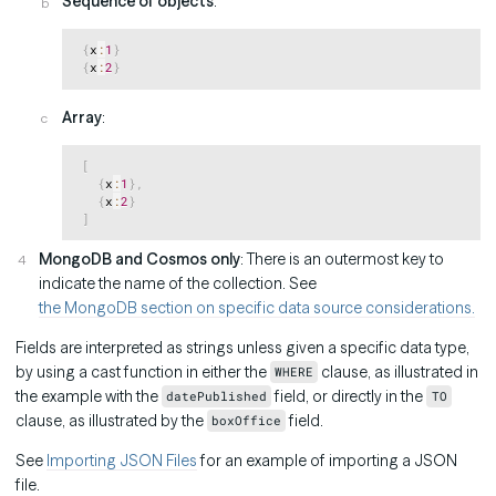
Sequence of objects
:
Copy
{
x
:
1
}
{
x
:
2
}
Array
:
Copy
[
{
x
:
1
}
,
{
x
:
2
}
]
MongoDB and Cosmos only
: There is an outermost key to
indicate the name of the collection. See
the MongoDB section on specific data source considerations.
Fields are interpreted as strings unless given a specific data type,
by using a cast function in either the
clause, as illustrated in
WHERE
the example with the
field, or directly in the
datePublished
TO
clause, as illustrated by the
field.
boxOffice
See
Importing JSON Files
for an example of importing a JSON
file.