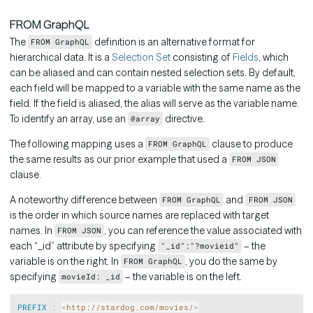
FROM GraphQL
The
definition is an alternative format for
FROM GraphQL
hierarchical data. It is a
Selection Set
consisting of
Fields
, which
can be aliased and can contain nested selection sets. By default,
each field will be mapped to a variable with the same name as the
field. If the field is aliased, the alias will serve as the variable name.
To identify an array, use an
directive.
@array
The following mapping uses a
clause to produce
FROM GraphQL
the same results as our prior example that used a
FROM JSON
clause.
A noteworthy difference between
and
FROM GraphQL
FROM JSON
is the order in which source names are replaced with target
names. In
, you can reference the value associated with
FROM JSON
each “_id” attribute by specifying
– the
"_id":"?movieid"
variable is on the right. In
, you do the same by
FROM GraphQL
specifying
– the variable is on the left.
movieId: _id
Copy
PREFIX
:
<
http://stardog.com/movies/
>