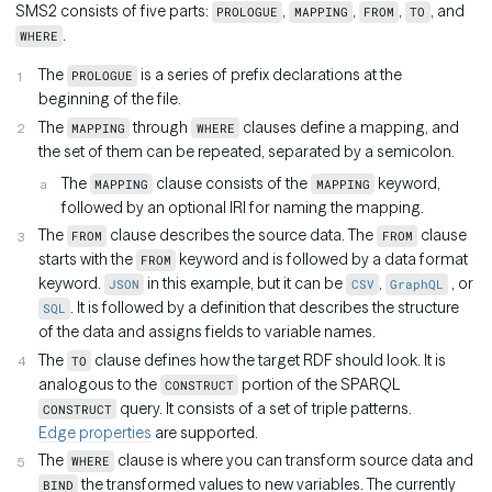
SMS2 consists of five parts:
,
,
,
, and
PROLOGUE
MAPPING
FROM
TO
.
WHERE
The
is a series of prefix declarations at the
PROLOGUE
beginning of the file.
The
through
clauses define a mapping, and
MAPPING
WHERE
the set of them can be repeated, separated by a semicolon.
The
clause consists of the
keyword,
MAPPING
MAPPING
followed by an optional IRI for naming the mapping.
The
clause describes the source data. The
clause
FROM
FROM
starts with the
keyword and is followed by a data format
FROM
keyword.
in this example, but it can be
,
, or
JSON
CSV
GraphQL
. It is followed by a definition that describes the structure
SQL
of the data and assigns fields to variable names.
The
clause defines how the target RDF should look. It is
TO
analogous to the
portion of the SPARQL
CONSTRUCT
query. It consists of a set of triple patterns.
CONSTRUCT
Edge properties
are supported.
The
clause is where you can transform source data and
WHERE
the transformed values to new variables. The currently
BIND