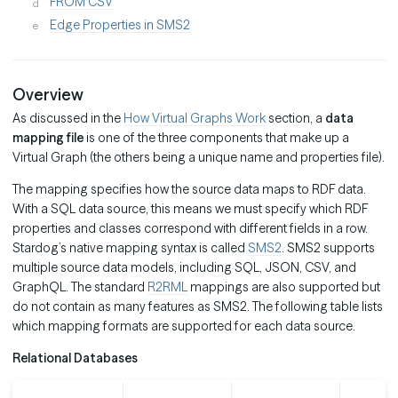
FROM CSV
Edge Properties in SMS2
Overview
As discussed in the
How Virtual Graphs Work
section, a
data
mapping file
is one of the three components that make up a
Virtual Graph (the others being a unique name and properties file).
The mapping specifies how the source data maps to RDF data.
With a SQL data source, this means we must specify which RDF
properties and classes correspond with different fields in a row.
Stardog’s native mapping syntax is called
SMS2
. SMS2 supports
multiple source data models, including SQL, JSON, CSV, and
GraphQL. The standard
R2RML
mappings are also supported but
do not contain as many features as SMS2. The following table lists
which mapping formats are supported for each data source.
Relational Databases