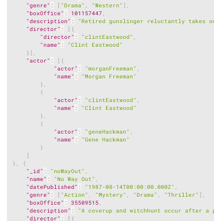
"genre"
:
[
"Drama"
,
"Western"
]
,
"boxOffice"
:
101157447
,
"description"
:
"Retired gunslinger reluctantly takes on 
"director"
:
[
{
"director"
:
"clintEastwood"
,
"name"
:
"Clint Eastwood"
}
]
,
"actor"
:
[
{
"actor"
:
"morganFreeman"
,
"name"
:
"Morgan Freeman"
}
,
{
"actor"
:
"clintEastwood"
,
"name"
:
"Clint Eastwood"
}
,
{
"actor"
:
"geneHackman"
,
"name"
:
"Gene Hackman"
}
]
}
,
{
"_id"
:
"noWayOut"
,
"name"
:
"No Way Out"
,
"datePublished"
:
"1987-08-14T00:00:00.000Z"
,
"genre"
:
[
"Action"
,
"Mystery"
,
"Drama"
,
"Thriller"
]
,
"boxOffice"
:
35509515
,
"description"
:
"A coverup and witchhunt occur after a po
"director"
:
[
{