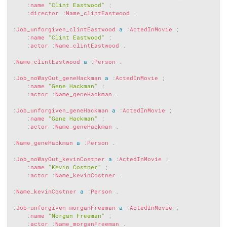
:
name
"Clint Eastwood"
;
:
director
:
Name_clintEastwood
.
:
Job_unforgiven_clintEastwood
a
:
ActedInMovie
;
:
name
"Clint Eastwood"
;
:
actor
:
Name_clintEastwood
.
:
Name_clintEastwood
a
:
Person
.
:
Job_noWayOut_geneHackman
a
:
ActedInMovie
;
:
name
"Gene Hackman"
;
:
actor
:
Name_geneHackman
.
:
Job_unforgiven_geneHackman
a
:
ActedInMovie
;
:
name
"Gene Hackman"
;
:
actor
:
Name_geneHackman
.
:
Name_geneHackman
a
:
Person
.
:
Job_noWayOut_kevinCostner
a
:
ActedInMovie
;
:
name
"Kevin Costner"
;
:
actor
:
Name_kevinCostner
.
:
Name_kevinCostner
a
:
Person
.
:
Job_unforgiven_morganFreeman
a
:
ActedInMovie
;
:
name
"Morgan Freeman"
;
:
actor
:
Name_morganFreeman
.