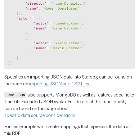
"director"
:
"rogerDonaldson"
,
"name"
:
"Roger Donaldson"
}
]
,
"actor"
:
[
{
"actor"
:
"geneHackman"
,
"name"
:
"Gene Hackman"
}
,
{
"actor"
:
"kevinCostner"
,
"name"
:
"Kevin Costner"
}
]
}
]
Specifics on importing JSON data into Stardog can be found on
the page on
importing JSON and CSV files.
also supports MongoDB as well as features specific to
FROM JSON
it and its Extended JSON syntax. Full details of this functionality
can be found on the page about
specific data source considerations
.
For this example we’ll create mappings that represent the data as
this RDF: