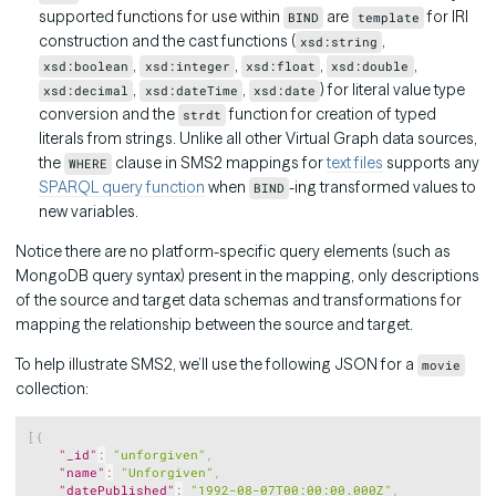
supported functions for use within
are
for IRI
BIND
template
construction and the cast functions (
,
xsd:string
,
,
,
,
xsd:boolean
xsd:integer
xsd:float
xsd:double
,
,
) for literal value type
xsd:decimal
xsd:dateTime
xsd:date
conversion and the
function for creation of typed
strdt
literals from strings. Unlike all other Virtual Graph data sources,
the
clause in SMS2 mappings for
text files
supports any
WHERE
SPARQL query function
when
-ing transformed values to
BIND
new variables.
Notice there are no platform-specific query elements (such as
MongoDB query syntax) present in the mapping, only descriptions
of the source and target data schemas and transformations for
mapping the relationship between the source and target.
To help illustrate SMS2, we’ll use the following JSON for a
movie
collection:
Copy
[
{
"_id"
:
"unforgiven"
,
"name"
:
"Unforgiven"
,
"datePublished"
:
"1992-08-07T00:00:00.000Z"
,