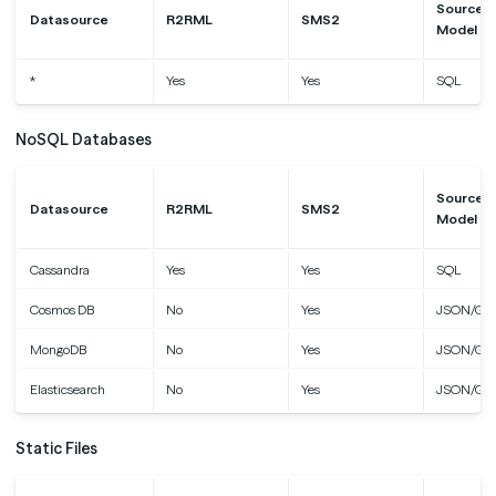
Source D
Datasource
R2RML
SMS2
Model
*
Yes
Yes
SQL
NoSQL Databases
Source D
Datasource
R2RML
SMS2
Model
Cassandra
Yes
Yes
SQL
Cosmos DB
No
Yes
JSON/Gr
MongoDB
No
Yes
JSON/Gr
Elasticsearch
No
Yes
JSON/Gr
Static Files