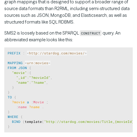
graph mappings that is designed to support a broader range of
source data formats than R2RML, including semi-structured data
sources such as JSON, MongoDB, and Elasticsearch, as well as
structured formats like SQL RDBMS.
SMS2 is loosely based on the SPARQL
query. An
CONSTRUCT
abbreviated example looks like this:
Copy
PREFIX
:
<
http://stardog.com/movies/
>
MAPPING
<
urn:movies
>
FROM
JSON
{
"movie"
:
{
"_id"
:
"?movieId"
,
"name"
:
"?name"
,
}
}
TO
{
?movie
a
:
Movie
;
:
name
?name
.
}
WHERE
{
BIND
(
template
(
"http://stardog.com/movies/Title_{movieId}"
}