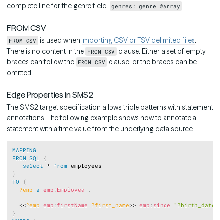
complete line for the genre field:
.
genres: genre @array
FROM CSV
is used when
importing CSV or TSV delimited files
.
FROM CSV
There is no content in the
clause. Either a set of empty
FROM CSV
braces can follow the
clause, or the braces can be
FROM CSV
omitted.
Edge Properties in SMS2
The SMS2 target specification allows triple patterns with statement
annotations. The following example shows how to annotate a
statement with a time value from the underlying data source.
Copy
MAPPING
FROM
SQL
{
select
 * 
from
}
TO
{
?emp
a
emp
:
Employee
.
  <<
?emp
emp
:
firstName
?first_name
>> 
emp
:
since
"?birth_date"
}