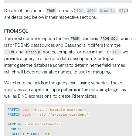
Details of the various
formats (
,
,
,
)
FROM
SQL
JSON
GraphQL
CSV
are described below in their respective sections.
FROM SQL
The most common option for the
clause is
, which
FROM
FROM SQL
is for RDBMS datasources and Cassandra. It differs from the
and
source template formats in that, for
, we
JSON
GraphQL
SQL
provide a query in place of a data description. Stardog will
interrogate the database schema to determine the field names
(which will become variable names) to use for mapping.
We refer to the fields in the query result using variables. These
variables can appear in triple patterns in the mapping target, as
well as BIND expressions, to create IRI templates.
Copy
PREFIX
emp
:
<
http://example.com/emp/
>
PREFIX
dept
:
<
http://example.com/dept/
>
MAPPING
<
urn:departments
>
FROM
SQL
{
SELECT
 * 
FROM
"DEPT"