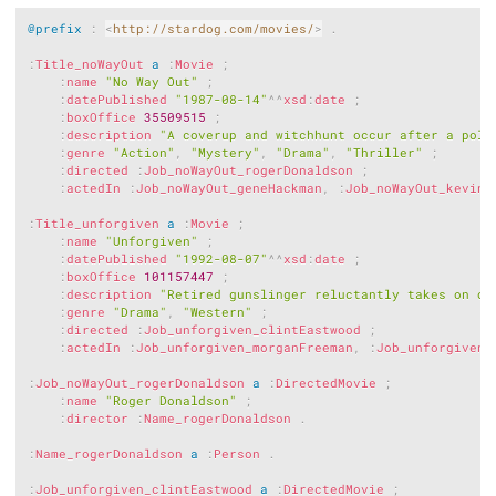
Copy
@prefix
:
<
http://stardog.com/movies/
>
.
:
Title_noWayOut
a
:
Movie
;
:
name
"No Way Out"
;
:
datePublished
"1987-08-14"
^^
xsd
:
date
;
:
boxOffice
35509515
;
:
description
"A coverup and witchhunt occur after a poli
:
genre
"Action"
,
"Mystery"
,
"Drama"
,
"Thriller"
;
:
directed
:
Job_noWayOut_rogerDonaldson
;
:
actedIn
:
Job_noWayOut_geneHackman
,
:
Job_noWayOut_kevinC
:
Title_unforgiven
a
:
Movie
;
:
name
"Unforgiven"
;
:
datePublished
"1992-08-07"
^^
xsd
:
date
;
:
boxOffice
101157447
;
:
description
"Retired gunslinger reluctantly takes on on
:
genre
"Drama"
,
"Western"
;
:
directed
:
Job_unforgiven_clintEastwood
;
:
actedIn
:
Job_unforgiven_morganFreeman
,
:
Job_unforgiven_
:
Job_noWayOut_rogerDonaldson
a
:
DirectedMovie
;
:
name
"Roger Donaldson"
;
:
director
:
Name_rogerDonaldson
.
:
Name_rogerDonaldson
a
:
Person
.
:
Job_unforgiven_clintEastwood
a
:
DirectedMovie
;