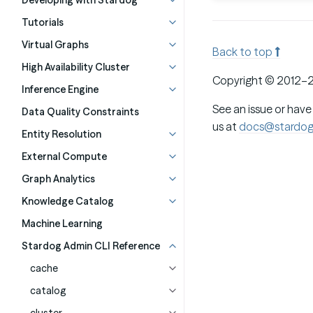
Developing with Stardog
Tutorials
Virtual Graphs
Back to top
High Availability Cluster
Copyright © 2012–2
Inference Engine
See an issue or have
Data Quality Constraints
us at
docs@stardo
Entity Resolution
External Compute
Graph Analytics
Knowledge Catalog
Machine Learning
Stardog Admin CLI Reference
cache
catalog