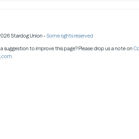
026 Stardog Union -
Some rights reserved
 a suggestion to improve this page? Please drop us a note on
C
g.com
.