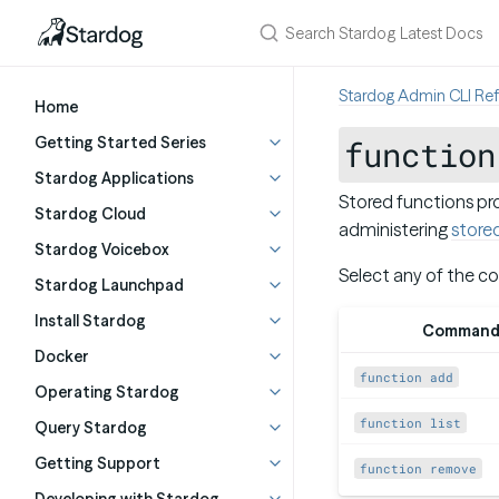
Stardog Admin CLI Re
Home
Getting Started Series
function
Stardog Applications
Stored functions pro
Stardog Cloud
administering
store
Stardog Voicebox
Select any of the c
Stardog Launchpad
Install Stardog
Comman
Docker
function add
Operating Stardog
function list
Query Stardog
Getting Support
function remove