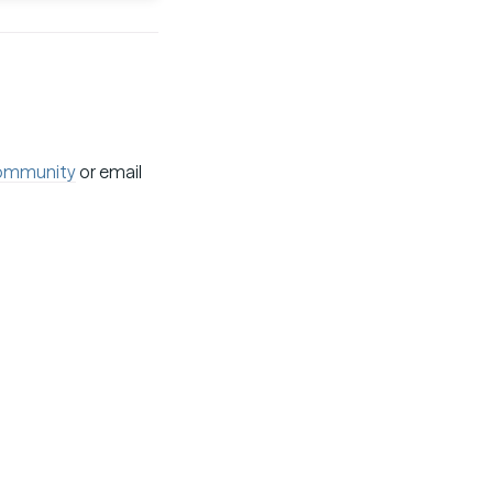
ommunity
or email