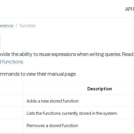
API
ference
function
vide the ability to reuse expressions when writing queries. Re
d functions
.
ommands to view their manual page.
d
Description
Adds a new stored function
Lists the functions currently stored in the system.
Removes a stored function