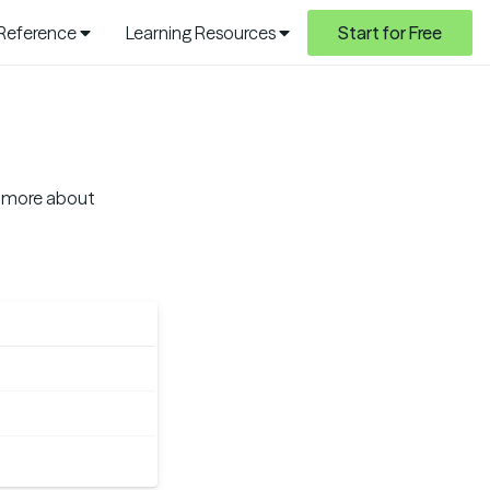
 Reference
Learning Resources
Start for Free
ad more about