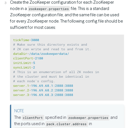
Create the ZooKeeper configuration for each ZooKeeper
node in a
file. This is a standard
zookeeper.properties
ZooKeeper configuration file, and the same file can be used
for every ZooKeeper node. The following config file should be
sufficient for most cases:
Copy
tickTime
=
3000
# Make sure this directory exists and
# ZK can write and read to and from it.
dataDir
=
/data/zookeeperdata/
clientPort
=
2180
initLimit
=
5
syncLimit
=
2
# This is an enumeration of all ZK nodes in
# the cluster and must be identical in
# each node's config.
server.1
=
196.69.68.1:2888:3888
server.2
=
196.69.68.2:2888:3888
server.3
=
196.69.68.3:2888:3888
The
specified in
and
clientPort
zookeeper.properties
the ports used in
in
pack.cluster.address