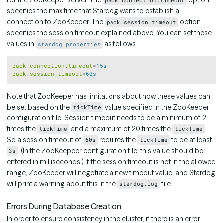
for the ZooKeeper server. The
option
pack.connection.timeout
specifies the max time that Stardog waits to establish a
connection to ZooKeeper. The
option
pack.session.timeout
specifies the session timeout explained above. You can set these
values in
as follows:
stardog.properties
Copy
pack.connection.timeout
=
15s
pack.session.timeout
=
60s
Note that ZooKeeper has limitations about how these values can
be set based on the
value specified in the ZooKeeper
tickTime
configuration file. Session timeout needs to be a minimum of 2
times the
and a maximum of 20 times the
.
tickTime
tickTime
So a session timeout of
requires the
to be at least
60s
tickTime
. (In the ZooKeepeer configuration file, this value should be
3s
entered in milliseconds.) If the session timeout is not in the allowed
range, ZooKeeper will negotiate a new timeout value, and Stardog
will print a warning about this in the
file.
stardog.log
Errors During Database Creation
In order to ensure consistency in the cluster, if there is an error