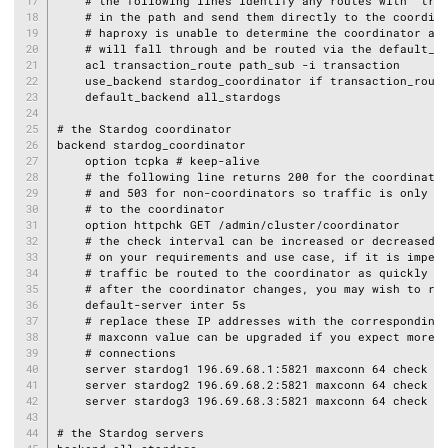
    # the following lines identify any routes with "tran
    # in the path and send them directly to the coordina
    # haproxy is unable to determine the coordinator all
    # will fall through and be routed via the default_ba
    acl transaction_route path_sub -i transaction

    use_backend stardog_coordinator if transaction_route
    default_backend all_stardogs

# the Stardog coordinator

backend stardog_coordinator

    option tcpka # keep-alive

    # the following line returns 200 for the coordinator
    # and 503 for non-coordinators so traffic is only se
    # to the coordinator

    option httpchk GET /admin/cluster/coordinator

    # the check interval can be increased or decreased d
    # on your requirements and use case, if it is impera
    # traffic be routed to the coordinator as quickly as
    # after the coordinator changes, you may wish to red
    default-server inter 5s

    # replace these IP addresses with the corresponding 
    # maxconn value can be upgraded if you expect more c
    # connections

    server stardog1 196.69.68.1:5821 maxconn 64 check

    server stardog2 196.69.68.2:5821 maxconn 64 check

    server stardog3 196.69.68.3:5821 maxconn 64 check

# the Stardog servers
