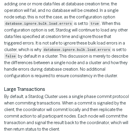
adding one or more data files at database creation time, the
operation will fail, and no database will be created. In a single
node setup, this is not the case, as the configuration option
is set to
. When this
database.ignore.bulk.load.errors
true
configuration option is set, Stardog will continue to load any other
data files specified at creation time and ignore those that
triggered errors. It is not safe to ignore these bulk load errors in a
cluster, which is why
is set to
database.ignore.bulk.load.errors
by default in a cluster. This discussion is merely to describe
false
the differences between a single node and a cluster and how they
handle errors during database creation. No additional
configuration is required to ensure consistency in the cluster.
Large Transactions
By default, a Stardog Cluster uses a single phase commit protocol
when commiting transactions. When a commit is signaled by the
client, the coordinator will commit locally and then replicate the
commit action to all participant nodes. Each node will commit the
transaction and signal the result back to the coordinator, which will
then return status to the client.