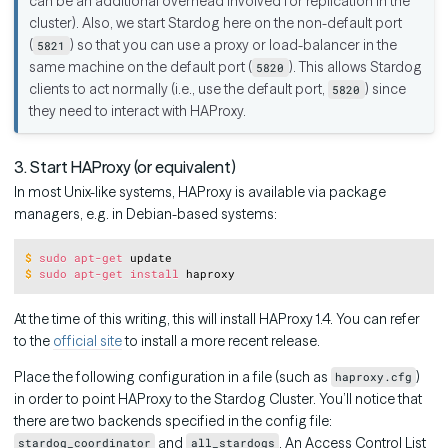
can be an additional overhead involved for replication in the
cluster). Also, we start Stardog here on the non-default port
(
) so that you can use a proxy or load-balancer in the
5821
same machine on the default port (
). This allows Stardog
5820
clients to act normally (i.e., use the default port,
) since
5820
they need to interact with HAProxy.
3. Start HAProxy (or equivalent)
In most Unix-like systems, HAProxy is available via package
managers, e.g. in Debian-based systems:
Copy
$
sudo
apt-get
 update
$
sudo
apt-get
install
 haproxy
At the time of this writing, this will install HAProxy 1.4. You can refer
to the
official site
to install a more recent release.
Place the following configuration in a file (such as
)
haproxy.cfg
in order to point HAProxy to the Stardog Cluster. You’ll notice that
there are two backends specified in the config file:
and
. An Access Control List
stardog_coordinator
all_stardogs