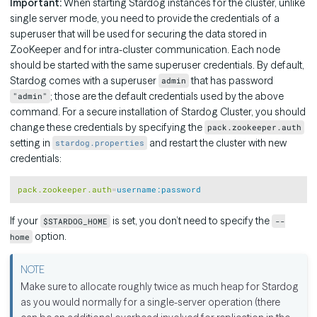
Important:
When starting Stardog instances for the cluster, unlike
single server mode, you need to provide the credentials of a
superuser that will be used for securing the data stored in
ZooKeeper and for intra-cluster communication. Each node
should be started with the same superuser credentials. By default,
Stardog comes with a superuser
that has password
admin
; those are the default credentials used by the above
"admin"
command. For a secure installation of Stardog Cluster, you should
change these credentials by specifying the
pack.zookeeper.auth
setting in
and restart the cluster with new
stardog.properties
credentials:
Copy
pack.zookeeper.auth
=
username:password
If your
is set, you don’t need to specify the
$STARDOG_HOME
--
option.
home
Make sure to allocate roughly twice as much heap for Stardog
as you would normally for a single-server operation (there