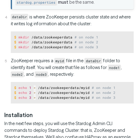
must
be the same.
stardog.properties
is where ZooKeeper persists cluster state and where
dataDir
it writes log information about the cluster:
Copy
$
mkdir
 /data/zookeeperdata 
# on node 1
$
mkdir
 /data/zookeeperdata 
# on node 2
$
mkdir
 /data/zookeeperdata 
# on node 3
ZooKeeper requires a
file in the
folder to
myid
dataDir
identify itself. You will create that file as follows for
,
node1
, and
, respectively:
node2
node3
Copy
$
echo
1
>
 /data/zookeeperdata/myid 
# on node 1
$
echo
2
>
 /data/zookeeperdata/myid 
# on node 2
$
echo
3
>
 /data/zookeeperdata/myid 
# on node 3
Installation
In the next few steps, you will use the Stardog Admin CLI
commands to deploy Stardog Cluster: that is, ZooKeeper and
Stardog themselves. We’ll also configure HAProxy as an example