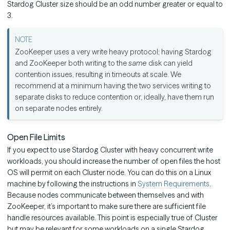
Stardog Cluster size should be an odd number greater or equal to
3.
ZooKeeper uses a very write heavy protocol; having Stardog
and ZooKeeper both writing to the
same
disk can yield
contention issues, resulting in timeouts at scale. We
recommend at a minimum having the two services writing to
separate disks to reduce contention or, ideally, have them run
on separate nodes entirely.
Open File Limits
If you expect to use Stardog Cluster with heavy concurrent write
workloads, you should increase the number of open files the host
OS will permit on each Cluster node. You can do this on a Linux
machine by following the instructions in
System Requirements
.
Because nodes communicate between themselves and with
ZooKeeper, it’s important to make sure there are sufficient file
handle resources available. This point is especially true of Cluster
but may be relevant for some workloads on a single Stardog