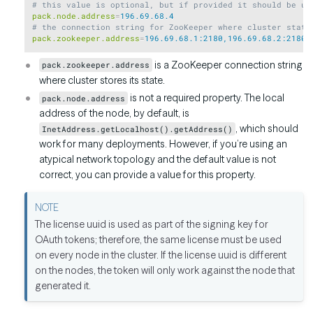
# this value is optional, but if provided it should be un
pack.node.address
=
196.69.68.4
# the connection string for ZooKeeper where cluster state
pack.zookeeper.address
=
196.69.68.1:2180,196.69.68.2:2180,
is a ZooKeeper connection string
pack.zookeeper.address
where cluster stores its state.
is not a required property. The local
pack.node.address
address of the node, by default, is
, which should
InetAddress.getLocalhost().getAddress()
work for many deployments. However, if you’re using an
atypical network topology and the default value is not
correct, you can provide a value for this property.
The license uuid is used as part of the signing key for
OAuth tokens; therefore, the same license must be used
on every node in the cluster. If the license uuid is different
on the nodes, the token will only work against the node that
generated it.