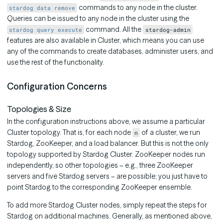
commands to any node in the cluster.
stardog data remove
Queries can be issued to any node in the cluster using the
command. All the
stardog query execute
stardog-admin
features are also available in Cluster, which means you can use
any of the commands to create databases, administer users, and
use the rest of the functionality.
Configuration Concerns
Topologies & Size
In the configuration instructions above, we assume a particular
Cluster topology. That is, for each node
of a cluster, we run
n
Stardog, ZooKeeper, and a load balancer. But this is not the only
topology supported by Stardog Cluster. ZooKeeper nodes run
independently, so other topologies – e.g., three ZooKeeper
servers and five Stardog servers – are possible; you just have to
point Stardog to the corresponding ZooKeeper ensemble.
To add more Stardog Cluster nodes, simply repeat the steps for
Stardog on additional machines. Generally, as mentioned above,