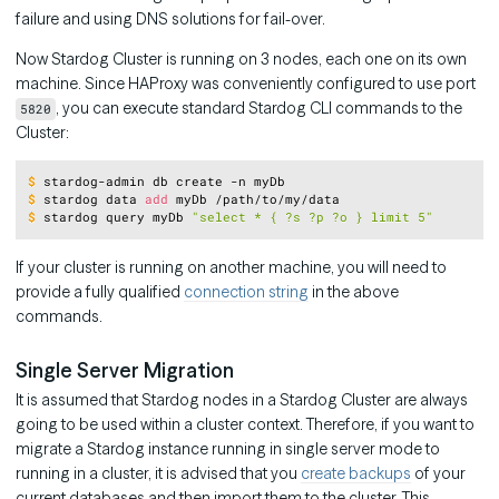
failure and using DNS solutions for fail-over.
Now Stardog Cluster is running on 3 nodes, each one on its own
machine. Since HAProxy was conveniently configured to use port
, you can execute standard Stardog CLI commands to the
5820
Cluster:
Copy
$
stardog-admin db create -n myDb
$
stardog data 
add
 myDb /path/to/my/data
$
stardog query myDb 
"select * { ?s ?p ?o } limit 5"
If your cluster is running on another machine, you will need to
provide a fully qualified
connection string
in the above
commands.
Single Server Migration
It is assumed that Stardog nodes in a Stardog Cluster are always
going to be used within a cluster context. Therefore, if you want to
migrate a Stardog instance running in single server mode to
running in a cluster, it is advised that you
create backups
of your
current databases and then import them to the cluster. This