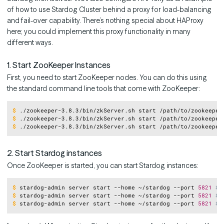
of how to use Stardog Cluster behind a proxy for load-balancing
and fail-over capability. There’s nothing special about HAProxy
here; you could implement this proxy functionality in many
different ways.
1. Start ZooKeeper Instances
First, you need to start ZooKeeper nodes. You can do this using
the standard command line tools that come with ZooKeeper:
Copy
$
./zookeeper-3.8.3/bin/zkServer.sh start /path/to/zookeeper
$
./zookeeper-3.8.3/bin/zkServer.sh start /path/to/zookeeper
$
./zookeeper-3.8.3/bin/zkServer.sh start /path/to/zookeeper
2. Start Stardog instances
Once ZooKeeper is started, you can start Stardog instances:
Copy
$
stardog-admin server start --home ~/stardog --port 
5821
# 
$
stardog-admin server start --home ~/stardog --port 
5821
# 
$
stardog-admin server start --home ~/stardog --port 
5821
# 