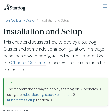
High Availability Cluster
Installation and Setup
Installation and Setup
This chapter discusses how to deploy a Stardog
Cluster and some additional configuration. This page
describes how to configure and set up a cluster. See
the
Chapter Contents
to see what else is included in
this chapter.
The recommended way to deploy Stardog on Kubernetes is
using the
kube-stardog-stack Helm chart
. See
Kubernetes Setup
for details.
PAGE CONTENTS