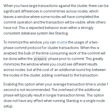
When you have large transactions against the cluster, there can be
significant differences in commit times across nodes, which
leaves a window where some nodes will have completed the
commit operation and the transaction will be visible, while others
have not. This is expected behavior even within a strongly
consistent database system like Stardog.
To minimize this window, you can
enable
the usage of a two-
phase commit protocol for cluster transactions. When this is
enabled, the bulk of the time-consuming work of the commit will
be done within the
phase prior to commit. This greatly
prepare
minimizes the window where you could see different results
across nodes, but at the cost of an additional round trip between
the nodes in the cluster, adding overhead to the transaction.
Enabling this option when your average transaction time is under 1
second is not recommended. The overhead of the additional
phase will typically result in longer transaction times. This option
does not have any effect when running Stardog in a single node
setup.