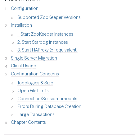
Configuration
Supported ZooKeeper Versions
Installation
1. Start ZooKeeper Instances
2. Start Stardog instances
3. Start HAProxy (or equivalent)
Single Server Migration
Client Usage
Configuration Concerns
Topologies & Size
Open File Limits
Connection/Session Timeouts
Errors During Database Creation
Large Transactions
Chapter Contents