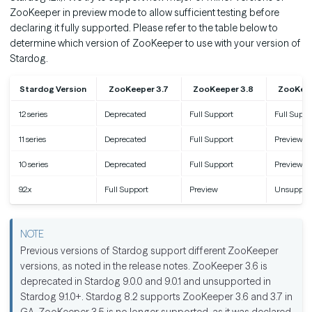
ZooKeeper in preview mode to allow sufficient testing before
declaring it fully supported. Please refer to the table below to
determine which version of ZooKeeper to use with your version of
Stardog.
Stardog Version
ZooKeeper 3.7
ZooKeeper 3.8
ZooKeep
12 series
Deprecated
Full Support
Full Suppo
11 series
Deprecated
Full Support
Preview
10 series
Deprecated
Full Support
Preview
9.2.x
Full Support
Preview
Unsuppor
Previous versions of Stardog support different ZooKeeper
versions, as noted in the release notes. ZooKeeper 3.6 is
deprecated in Stardog 9.0.0 and 9.0.1 and unsupported in
Stardog 9.1.0+. Stardog 8.2 supports ZooKeeper 3.6 and 3.7 in
GA. ZooKeeper 3.5 is no longer supported, as it was declared