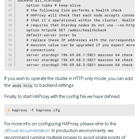
backend all_stardogs

    option tcpka # keep-alive

    # the following line performs a health check

    # HAProxy will check that each node accepts connecti
    # that it's operational within the cluster. Health c
    # requires that Stardog nodes do not use --no-http o
    option httpchk GET /admin/healthcheck

    default-server inter 5s

    # replace these IP addresses with the corresponding 
    # maxconn value can be upgraded if you expect more c
    # connections

    server stardog1 196.69.68.1:5821 maxconn 64 check

    server stardog2 196.69.68.2:5821 maxconn 64 check

If you wish to operate the cluster in HTTP-only mode, you can add
the
to backend settings.
mode http
Finally, to start HAProxy with the config file we have defined:
Copy
$
haproxy -f haproxy.cfg
For more info on configuring HAProxy, please refer to the
official documentation
. In production environments, we
recommend running multiple proxies to avoid single points of