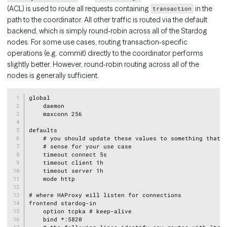
(ACL) is used to route all requests containing
in the
transaction
path to the coordinator. All other traffic is routed via the default
backend, which is simply round-robin across all of the Stardog
nodes. For some use cases, routing transaction-specific
operations (e.g. commit) directly to the coordinator performs
slightly better. However, round-robin routing across all of the
nodes is generally sufficient.
Copy
global

    daemon

    maxconn 256

defaults

    # you should update these values to something that m
    # sense for your use case

    timeout connect 5s

    timeout client 1h

    timeout server 1h

    mode http

# where HAProxy will listen for connections

frontend stardog-in

    option tcpka # keep-alive

    bind *:5820
