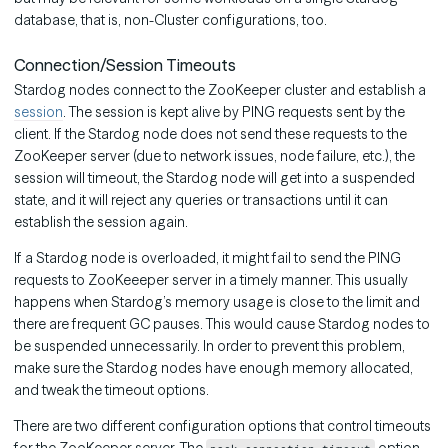
database, that is, non-Cluster configurations, too.
Connection/Session Timeouts
Stardog nodes connect to the ZooKeeper cluster and establish a
session
. The session is kept alive by PING requests sent by the
client. If the Stardog node does not send these requests to the
ZooKeeper server (due to network issues, node failure, etc.), the
session will timeout, the Stardog node will get into a suspended
state, and it will reject any queries or transactions until it can
establish the session again.
If a Stardog node is overloaded, it might fail to send the PING
requests to ZooKeeeper server in a timely manner. This usually
happens when Stardog’s memory usage is close to the limit and
there are frequent GC pauses. This would cause Stardog nodes to
be suspended unnecessarily. In order to prevent this problem,
make sure the Stardog nodes have enough memory allocated,
and tweak the timeout options.
There are two different configuration options that control timeouts