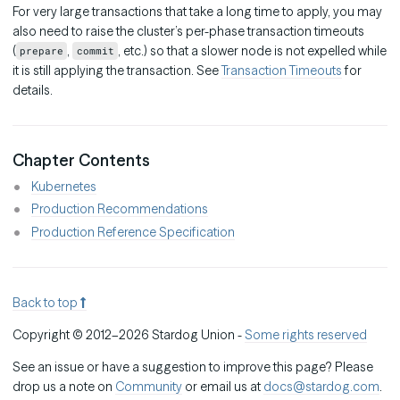
For very large transactions that take a long time to apply, you may
also need to raise the cluster’s per-phase transaction timeouts
(
,
, etc.) so that a slower node is not expelled while
prepare
commit
it is still applying the transaction. See
Transaction Timeouts
for
details.
Chapter Contents
Kubernetes
Production Recommendations
Production Reference Specification
Back to top
Copyright © 2012–2026 Stardog Union -
Some rights reserved
See an issue or have a suggestion to improve this page? Please
drop us a note on
Community
or email us at
docs@stardog.com
.