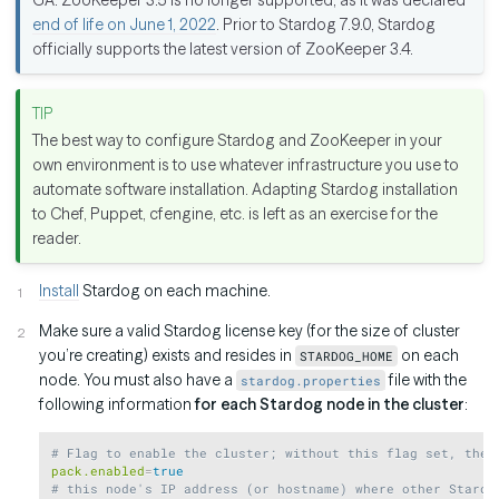
end of life on June 1, 2022
. Prior to Stardog 7.9.0, Stardog
officially supports the latest version of ZooKeeper 3.4.
The best way to configure Stardog and ZooKeeper in your
own environment is to use whatever infrastructure you use to
automate software installation. Adapting Stardog installation
to Chef, Puppet, cfengine, etc. is left as an exercise for the
reader.
Install
Stardog on each machine.
Make sure a valid Stardog license key (for the size of cluster
you’re creating) exists and resides in
on each
STARDOG_HOME
node. You must also have a
file with the
stardog.properties
following information
for each Stardog node in the cluster
:
Copy
# Flag to enable the cluster; without this flag set, the 
pack.enabled
=
true
# this node's IP address (or hostname) where other Stardo