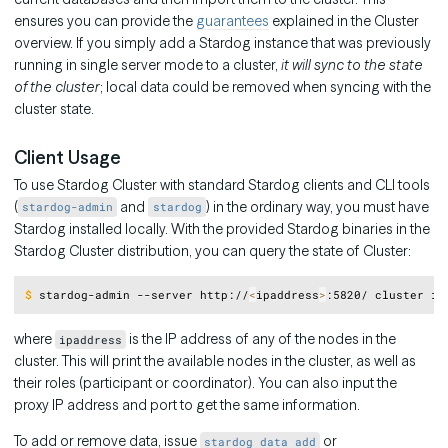
ensures you can provide the
guarantees
explained in the Cluster
overview. If you simply add a Stardog instance that was previously
running in single server mode to a cluster,
it will sync to the state
of the cluster
; local data could be removed when syncing with the
cluster state.
Client Usage
To use Stardog Cluster with standard Stardog clients and CLI tools
(
and
) in the ordinary way, you must have
stardog-admin
stardog
Stardog installed locally. With the provided Stardog binaries in the
Stardog Cluster distribution, you can query the state of Cluster:
Copy
$
stardog-admin --server http://
<
ipaddress
>
:5820/ cluster in
where
is the IP address of any of the nodes in the
ipaddress
cluster. This will print the available nodes in the cluster, as well as
their roles (participant or coordinator). You can also input the
proxy IP address and port to get the same information.
To add or remove data, issue
or
stardog data add