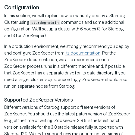
Configuration
In this section, we will explain how to manually deploy a Stardog
Cluster using
commands and some additional
stardog-admin
configuration. We’ll set up a cluster with 6 nodes (3 for Stardog
and 3 for ZooKeeper).
In a production environment, we strongly recommend you deploy
and configure ZooKeeper from
its documentation
. Per the
ZooKeeper documentation, we also recommend each
ZooKeeper process runs in a different machine and, if possible,
that ZooKeeper has a separate drive for its data directory. If you
need a larger cluster, adjust accordingly. ZooKeeper should also
run on separate nodes from Stardog.
Supported ZooKeeper Versions
Different versions of Stardog support different versions of
ZooKeeper. You should use the latest patch version of ZooKeeper
(e.g., at the time of writing, ZooKeeper 3.8.6 is the latest patch
version available for the 3.8 stable release fully supported with
Stardog 12.1). We try to support new major or minor versions of