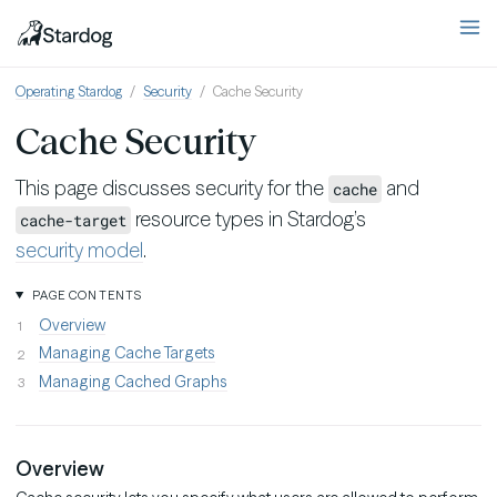
Operating Stardog
Security
Cache Security
Cache Security
This page discusses security for the
and
cache
resource types in Stardog’s
cache-target
security model
.
PAGE CONTENTS
Overview
Managing Cache Targets
Managing Cached Graphs
Overview