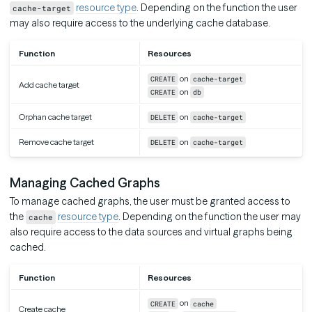
resource type
. Depending on the function the user
cache-target
may also require access to the underlying cache database.
Function
Resources
on
CREATE
cache-target
Add cache target
on
CREATE
db
Orphan cache target
on
DELETE
cache-target
Remove cache target
on
DELETE
cache-target
Managing Cached Graphs
To manage cached graphs, the user must be granted access to
the
resource type
. Depending on the function the user may
cache
also require access to the data sources and virtual graphs being
cached.
Function
Resources
on
CREATE
cache
Create cache