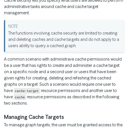
Cache security lets you specify what users are allowed to perform
administrative tasks around cache and cache target
management.
The functions involving cache security are limited to creating
and deleting caches and cache targets and do not apply to a
users ability to query a cached graph.
A common scenario with administrave cache permissions would
be a user that has rights to create and administer a cache target
on a specific node and a second user or users that have been
given rights for creating, deleting and refeshing the cached
graphs on a target. Such a scenario would require one user to
have
resource permissions and another user to
cache-target
have
resource permissions as described in the following
cache
two sections.
Managing Cache Targets
To manage graph targets, the user must be granted access to the