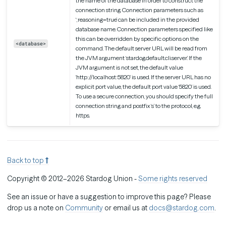
the name of the database in order to construct the
connection string. Connection parameters such as
‘;reasoning=true’ can be included in the provided
database name. Connection parameters specified like
this can be overridden by specific options on the
<database>
command. The default server URL will be read from
the JVM argument ‘stardog.default.cli.server’. If the
JVM argument is not set, the default value
‘http://localhost:5820’ is used. If the server URL has no
explicit port value, the default port value ‘5820’ is used.
To use a secure connection, you should specify the full
connection string and postfix ‘s’ to the protocol, e.g.
https.
Back to top
Copyright © 2012–2026 Stardog Union -
Some rights reserved
See an issue or have a suggestion to improve this page? Please
drop us a note on
Community
or email us at
docs@stardog.com
.