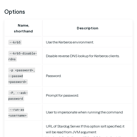
Options
Name,
Description
shorthand
Use the Kerberos environment.
--krb5
--krb5-disable-
Disable reverse DNS lookup for Kerberos clients.
rdns
-p <password>,
Password.
--passwd
<password>
-P, --ask-
Prompt for password.
password
--run-as
User to impersonate when running the command
<username>
URL of Stardog Server. If this option isn’t specified, it
will be read from JVM argument