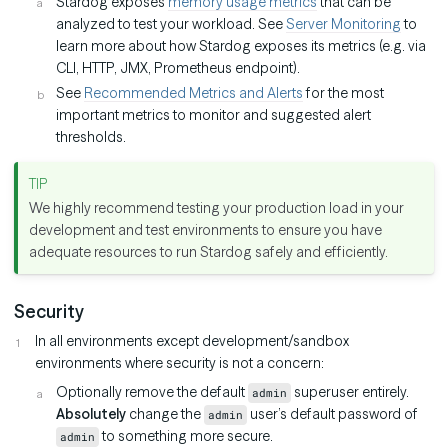
Stardog exposes
memory usage metrics
that can be
analyzed to test your workload. See
Server Monitoring
to
learn more about how Stardog exposes its metrics (e.g. via
CLI, HTTP, JMX, Prometheus endpoint).
See
Recommended Metrics and Alerts
for the most
important metrics to monitor and suggested alert
thresholds.
We highly recommend testing your production load in your
development and test environments to ensure you have
adequate resources to run Stardog safely and efficiently.
Security
In all environments except development/sandbox
environments where security is not a concern:
Optionally remove the default
superuser entirely.
admin
Absolutely
change the
user’s default password of
admin
to something more secure.
admin