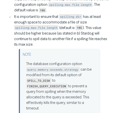
configuration option
. The
spilling.max.file.length
default value is
.
10G
It is important to ensure that
has at least
spilling.dir
enough space to accommodate a file of size
(default is
). This value
spilling.max.file.length
10G
should be higher because (as stated in b) Stardog will
continue to spill data to another file if a spilling file reaches
its max size.
The database configuration option
can be
query.memory.exceeds.strategy
modified from its default option of
to
SPILL_TO_DISK
to prevent a
FINISH_QUERY_EXECUTION
query from spilling when the memory
allocated to the query is exceeded. This
effectively kills the query, similar to a
timeout.