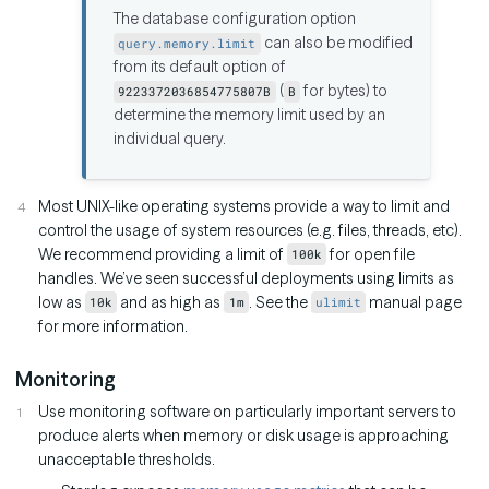
The database configuration option
can also be modified
query.memory.limit
from its default option of
(
for bytes) to
9223372036854775807B
B
determine the memory limit used by an
individual query.
Most UNIX-like operating systems provide a way to limit and
control the usage of system resources (e.g. files, threads, etc).
We recommend providing a limit of
for open file
100k
handles. We’ve seen successful deployments using limits as
low as
and as high as
. See the
manual page
10k
1m
ulimit
for more information.
Monitoring
Use monitoring software on particularly important servers to
produce alerts when memory or disk usage is approaching
unacceptable thresholds.