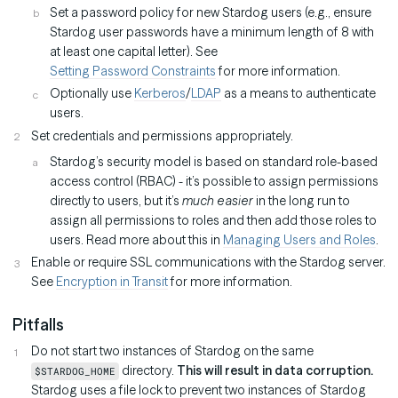
Set a password policy for new Stardog users (e.g., ensure
Stardog user passwords have a minimum length of 8 with
at least one capital letter). See
Setting Password Constraints
for more information.
Optionally use
Kerberos
/
LDAP
as a means to authenticate
users.
Set credentials and permissions appropriately.
Stardog’s security model is based on standard role-based
access control (RBAC) - it’s possible to assign permissions
directly to users, but it’s
much easier
in the long run to
assign all permissions to roles and then add those roles to
users. Read more about this in
Managing Users and Roles
.
Enable or require SSL communications with the Stardog server.
See
Encryption in Transit
for more information.
Pitfalls
Do not start two instances of Stardog on the same
directory.
This will result in data corruption.
$STARDOG_HOME
Stardog uses a file lock to prevent two instances of Stardog