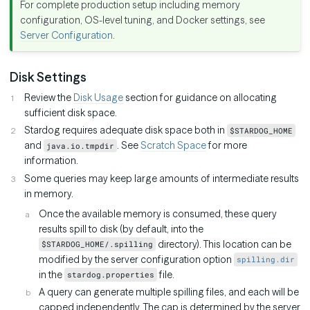
For complete production setup including memory
configuration, OS-level tuning, and Docker settings, see
Server Configuration
.
Disk Settings
Review the
Disk Usage
section for guidance on allocating
sufficient disk space.
Stardog requires adequate disk space both in
$STARDOG_HOME
and
. See
Scratch Space
for more
java.io.tmpdir
information.
Some queries may keep large amounts of intermediate results
in memory.
Once the available memory is consumed, these query
results spill to disk (by default, into the
directory). This location can be
$STARDOG_HOME/.spilling
modified by the server configuration option
spilling.dir
in the
file.
stardog.properties
A query can generate multiple spilling files, and each will be
capped independently. The cap is determined by the server