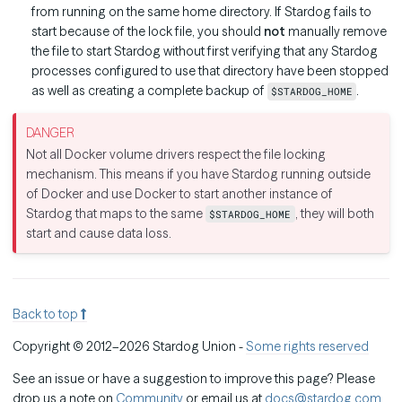
from running on the same home directory. If Stardog fails to
start because of the lock file, you should
not
manually remove
the file to start Stardog without first verifying that any Stardog
processes configured to use that directory have been stopped
as well as creating a complete backup of
.
$STARDOG_HOME
Not all Docker volume drivers respect the file locking
mechanism. This means if you have Stardog running outside
of Docker and use Docker to start another instance of
Stardog that maps to the same
, they will both
$STARDOG_HOME
start and cause data loss.
Back to top
Copyright © 2012–2026 Stardog Union -
Some rights reserved
See an issue or have a suggestion to improve this page? Please
drop us a note on
Community
or email us at
docs@stardog.com
.