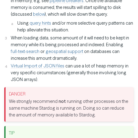
in memory, e.g. see
pipeline breakers
. Once the available
memory is consumed, the results will start spilling to disk
(discussed
below
), which will slow down the query.
Using
query hints
and/or more selective query patterns can
help alleviate this situation.
When loading data, some amount of it will need to be kept in
memory while it’s being processed and indexed. Enabling
full-text-search
or
geospatial support
on databases can
increase this amount dramatically.
Virtual Import of JSON files
can use a lot of heap memory in
very specific circumstances (generally those involving long
JSON arrays).
We strongly recommend
not
running other processes on the
same machine Stardog is running on. Doing so can reduce
the amount of memory available to Stardog.