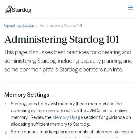
Operating Stardog
Administering Stardog 101
Administering Stardog 101
This page discusses best practices for operating and
administering Stardog, including capacity planning and
some common pitfalls Stardog operators run into.
Memory Settings
Stardog uses both JVM memory (heap memory) and the
operating system memory outside the JVM (direct or native
memory). Review the
Memory Usage
section for guidance on
allocating sufficient memory to Stardog.
Some queries may keep large amounts of intermediate results